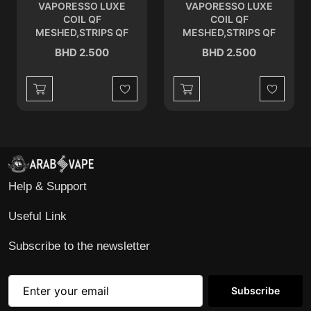
VAPORESSO LUXE
VAPORESSO LUXE
COIL QF
COIL QF
MESHED,STRIPS QF
MESHED,STRIPS QF
MESHED 0.2 OHM
STRIP 0.15 OHM
BHD 2.500
BHD 2.500
Wishlist
Wishlist
Help & Support
Useful Link
Subscribe to the newsletter
Subscribe