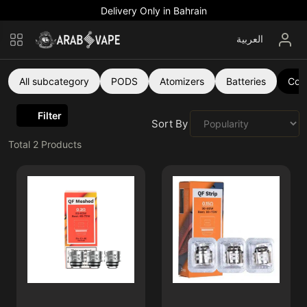
Delivery Only in Bahrain
العربية
All subcategory
PODS
Atomizers
Batteries
Coil
Filter
Sort By :
Total
2
Products