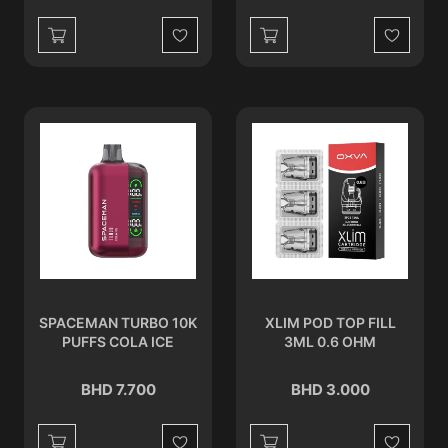
Wishlist
Wishlist
SPACEMAN TURBO 10K
XLIM POD TOP FILL
PUFFS COLA ICE
3ML 0.6 OHM
BHD 7.700
BHD 3.000