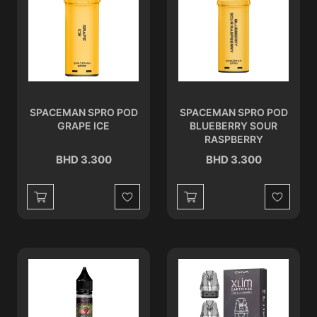
SPACEMAN SPRO POD
SPACEMAN SPRO POD
GRAPE ICE
BLUEBERRY SOUR
RASPBERRY
BHD 3.300
BHD 3.300
Wishlist
Wishlist