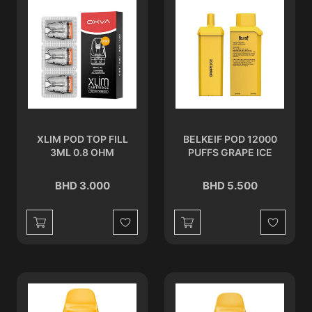
XLIM POD TOP FILL
BELKEIF POD 12000
3ML 0.8 OHM
PUFFS GRAPE ICE
BHD 3.000
BHD 5.500
Wishlist
Wishlist