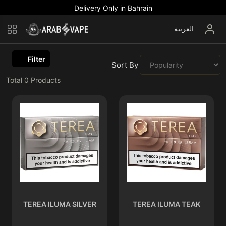
Delivery Only in Bahrain
العربية
Filter
Sort By :
Total
0
Products
TEREA ILUMA SILVER
TEREA ILUMA TEAK