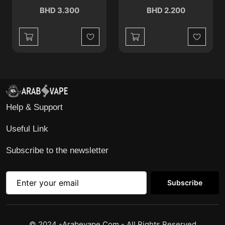
BHD 3.300
BHD 2.200
Wishlist
Wishlist
Help & Support
Useful Link
Subscribe to the newsletter
Subscribe
© 2024 -Arabevape.com - All Rights Reserved