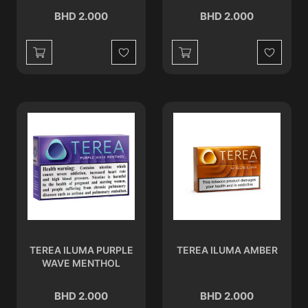
BHD 2.000
BHD 2.000
Wishlist
Wishlist
TEREA ILUMA PURPLE
TEREA ILUMA AMBER
WAVE MENTHOL
BHD 2.000
BHD 2.000