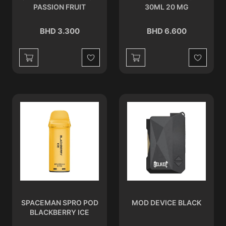
PASSION FRUIT
30ML 20 MG
BHD 3.300
BHD 6.600
Wishlist
Wishlist
SPACEMAN SPRO POD
MOD DEVICE BLACK
BLACKBERRY ICE