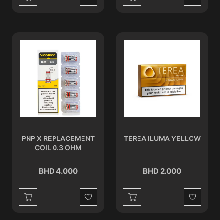
Wishlist
Wishlist
PNP X REPLACEMENT
TEREA ILUMA YELLOW
COIL 0.3 OHM
BHD 4.000
BHD 2.000
Wishlist
Wishlist