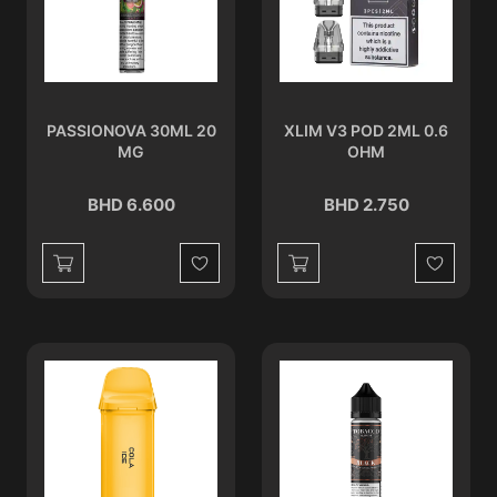
PASSIONOVA 30ML 20
XLIM V3 POD 2ML 0.6
MG
OHM
BHD 6.600
BHD 2.750
Wishlist
Wishlist