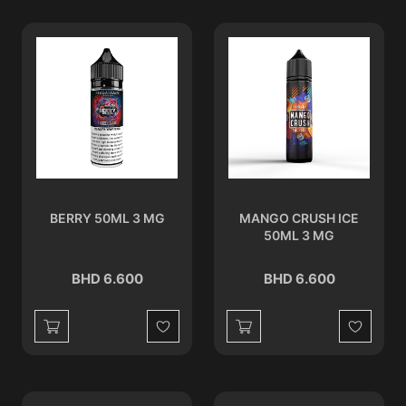
BERRY 50ML 3 MG
MANGO CRUSH ICE
50ML 3 MG
BHD 6.600
BHD 6.600
Wishlist
Wishlist