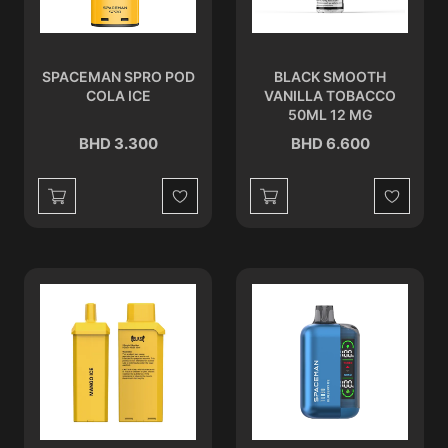
SPACEMAN SPRO POD
BLACK SMOOTH
COLA ICE
VANILLA TOBACCO
50ML 12 MG
BHD 3.300
BHD 6.600
Wishlist
Wishlist