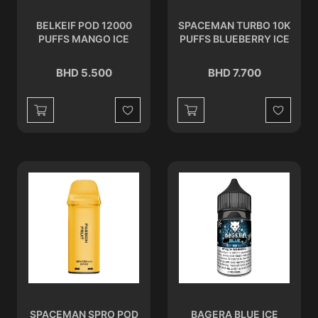
BELKEIF POD 12000
SPACEMAN TURBO 10K
PUFFS MANGO ICE
PUFFS BLUEBERRY ICE
BHD 5.500
BHD 7.700
Wishlist
Wishlist
SPACEMAN SPRO POD
BAGERA BLUE ICE