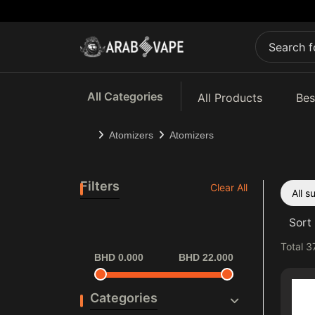
All Categories
All Products
Bes
Atomizers
Atomizers
Filters
Clear All
All 
Sort 
Total
3
BHD 0.000
BHD 22.000
Categories