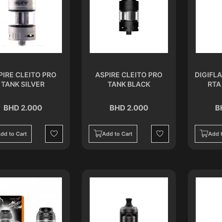
PIRE CLEITO PRO
ASPIRE CLEITO PRO
DIGIFL
TANK SILVER
TANK BLACK
RTA
BHD 2.000
BHD 2.000
B
dd to Cart
Add to Cart
Add t
Wishlist
Wishlist