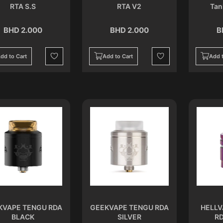
RTA S.S
RTA V2
Tan
BHD 2.000
BHD 2.000
B
dd to Cart
Add to Cart
Add t
Wishlist
Wishlist
KVAPE TENGU RDA
GEEKVAPE TENGU RDA
HELLV
BLACK
SILVER
RD