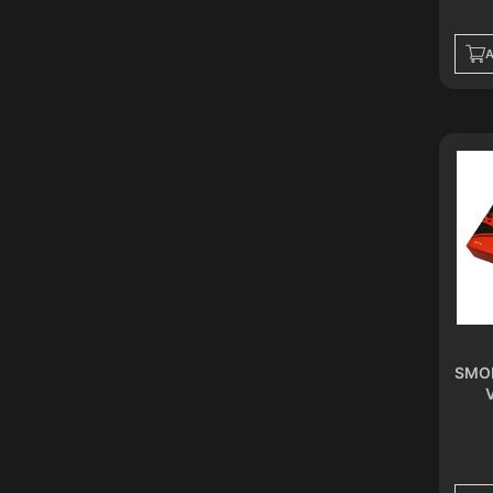
PEARL WHITE
SPACE BLACK
A
MIDNIGHT BLACK
SPACE GREY
FLAMINGO RED
GLACIER BLUE
GUNMETAL GREY
KARST GREY
POLAR BLACK
SAHARA GOLD
SEASHELL WHITE
TWILIGHT SILVER
DESERT GOLD
FANTASY PINK
SMOK
FROST WHITE
IRON GREY
PITCH BLACK
GRAPHITE
DARK OCEAN