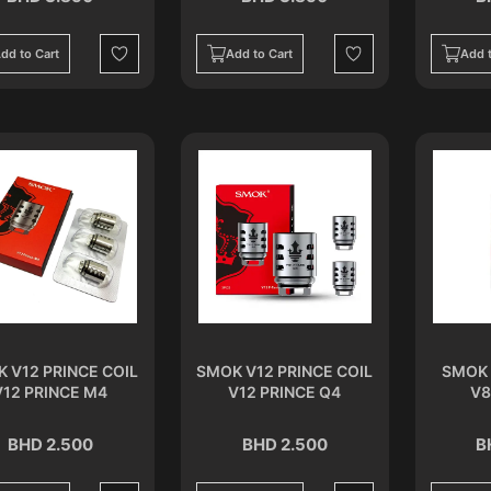
dd to Cart
Add to Cart
Add t
Wishlist
Wishlist
 V12 PRINCE COIL
SMOK V12 PRINCE COIL
SMOK 
V12 PRINCE M4
V12 PRINCE Q4
V8
BHD 2.500
BHD 2.500
B