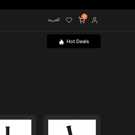
0
العربية
Hot Deals