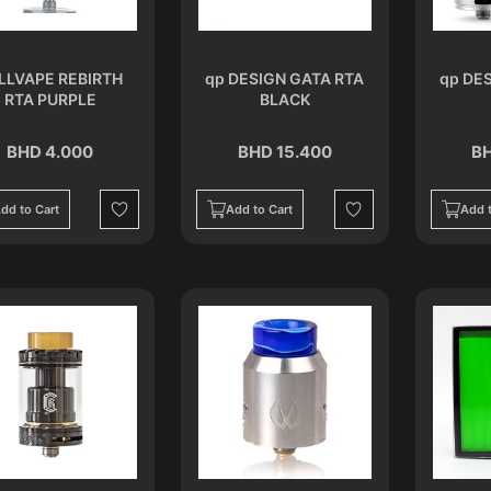
LLVAPE REBIRTH
qp DESIGN GATA RTA
qp DE
RTA PURPLE
BLACK
BHD 4.000
BHD 15.400
BH
dd to Cart
Add to Cart
Add t
Wishlist
Wishlist