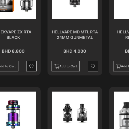
EKVAPE ZX RTA
HELLVAPE MD MTL RTA
HELL
BLACK
24MM GUNMETAL
R
BHD 8.800
BHD 4.000
B
dd to Cart
Add to Cart
Add t
Wishlist
Wishlist