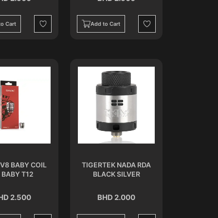
o Cart
Add to Cart
Wishlist
Wishlist
V8 BABY COIL
TIGERTEK NADA RDA
 BABY T12
BLACK SILVER
HD 2.500
BHD 2.000