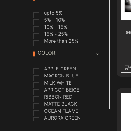
VAPORESSO
SMOK
upto 5%
VEIIK
5% - 10%
HELLVAPE
10% - 15%
ALMALAKI
GE
15% - 25%
CRYSTAL
More than 25%
EFEST
FREEMAX
COLOR
HEREMEN
MIGHTY SOUR
A
APPLE GREEN
TOBACCO
MACRON BLUE
SEASONS
GEEK VAPE
MILK WHITE
IQOS
APRICOT BEIGE
BELKEIF
RIBBON RED
DON DELIGHTS
MATTE BLACK
OCEAN FLAME
AURORA GREEN
INK BLUE