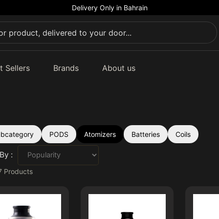
Delivery Only in Bahrain
t Sellers
Brands
About us
subcategory
PODS
Atomizers
Batteries
Coils
By :
7
Products