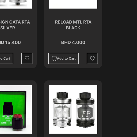
SIGN GATA RTA
RELOAD MTL RTA
SILVER
BLACK
D 15.400
BHD 4.000
o Cart
Add to Cart
Wishlist
Wishlist