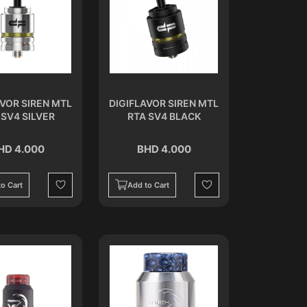
AVOR SIREN MTL
DIGIFLAVOR SIREN MTL
 SV4 SILVER
RTA SV4 BLACK
HD 4.000
BHD 4.000
o Cart
Add to Cart
Wishlist
Wishlist