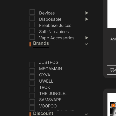
Devices
▶
Disposable
▶
Freebase Juices
Salt-Nic Juices
Vape Accessories
▶
AS
Brands
JUSTFOG
MEGAMAIN
A
OXVA
UWELL
TRCK
THE JUNGLE
SERIES
SAMSVAPE
VOOPOO
GUMMY E-LIQUID
Discount