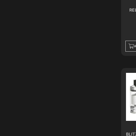
ICY SILVER
RE
MINT GREEN
SPACE GRAY
CARBON FIBER
GUNMETAL
S.S
CLEAR
A
GREEN PURPLE
RED BLUE
ROSE PINK
SKY BLUE
GOLDEN
PERI BLUE
LUXE GOLD
BLACK WARRIOR
SAHARA BROWN
SILKY BLACK
SILKY COFFEE
BLIT
BLACK GOLD