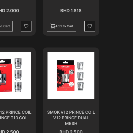
HD 2.000
BHD 1.818
o Cart
Add to Cart
Wishlist
Wishlist
12 PRINCE COIL
SMOK V12 PRINCE COIL
INCE T10 COIL
V12 PRINCE DUAL
MESH
HD 2.500
BHD 2.500