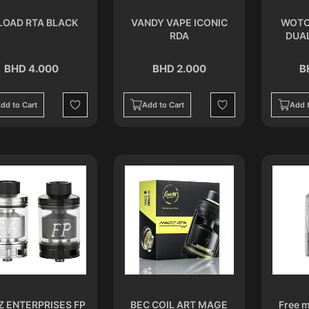
LOAD RTA BLACK
VANDY VAPE ICONIC
WOTO
RDA
DUA
BHD 4.000
BHD 2.000
B
dd to Cart
Add to Cart
Add t
Wishlist
Wishlist
Z ENTERPRISES FP
BEC COIL ART MAGE
Free m