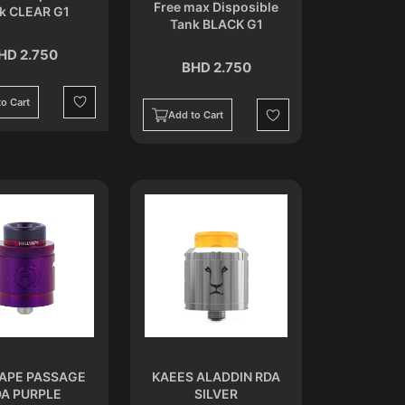
Free max Disposible
k CLEAR G1
Tank BLACK G1
HD 2.750
BHD 2.750
o Cart
Wishlist
Add to Cart
Wishlist
APE PASSAGE
KAEES ALADDIN RDA
A PURPLE
SILVER