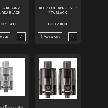
FO RECURVE
BLITZ ENTERPRISES FP
L RDA BLACK
RTA BLACK
HD 5.500
BHD 2.000
o Cart
Add to Cart
Wishlist
Wishlist
ax Disposible