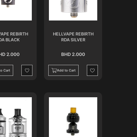
VAPE REBIRTH
HELLVAPE REBIRTH
DA BLACK
RDA SILVER
HD 2.000
BHD 2.000
o Cart
Add to Cart
Wishlist
Wishlist