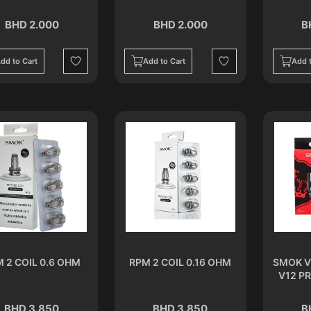
BHD 2.000
BHD 2.000
B
dd to Cart
Add to Cart
Add t
Wishlist
Wishlist
 2 COIL 0.6 OHM
RPM 2 COIL 0.16 OHM
SMOK V
V12 PR
BHD 3.850
BHD 3.850
B