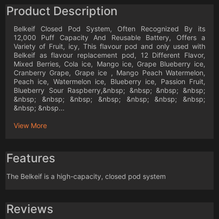
Product Description
Belkeif Closed Pod System, Often Recognized By its
12,000 Puff Capacity And Reusable Battery, Offers a
Variety of Fruit, icy, This flavour pod and only used with
Belkeif as flavour replacement pod, 12 Different Flavor,
Mixed Berries, Cola ice, Mango ice, Grape Blueberry ice,
Cranberry Grape, Grape ice , Mango Peach Watermelon,
Peach ice, Watermelon ice, Blueberry ice, Passion Fruit,
Blueberry Sour Raspberry,&nbsp; &nbsp; &nbsp; &nbsp;
&nbsp; &nbsp; &nbsp; &nbsp; &nbsp; &nbsp; &nbsp;
&nbsp; &nbsp...
View More
Features
The Belkeif is a high-capacity, closed pod system
Reviews