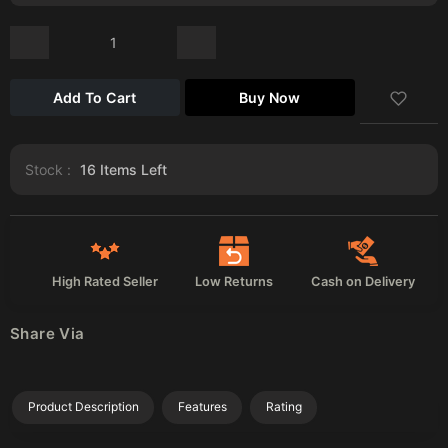
Add To Cart
Buy Now
Stock :
16
Items Left
High Rated Seller
Low Returns
Cash on Delivery
Share Via
Product Description
Features
Rating