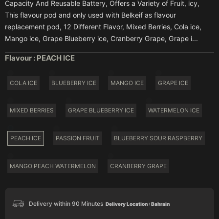
Capacity And Reusable Battery, Offers a Variety of Fruit, icy,
This flavour pod and only used with Belkeif as flavour
replacement pod, 12 Different Flavor, Mixed Berries, Cola ice,
Mango ice, Grape Blueberry ice, Cranberry Grape, Grape i...
Flavour :
PEACH ICE
COLA ICE
BLUEBERRY ICE
MANGO ICE
GRAPE ICE
MIXED BERRIES
GRAPE BLUEBERRY ICE
WATERMELON ICE
PEACH ICE
PASSION FRUIT
BLUEBERRY SOUR RASPBERRY
MANGO PEACH WATERMELON
CRANBERRY GRAPE
Delivery within 90 Minutes
Delivery Location : Bahrain