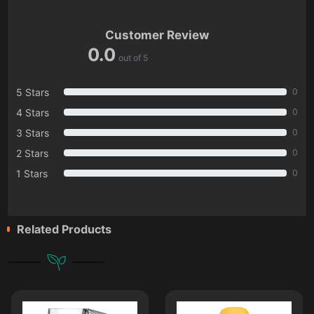
Customer Review
0.0
out of 5
5 Stars
0
4 Stars
0
3 Stars
0
2 Stars
0
1 Stars
0
Related Products