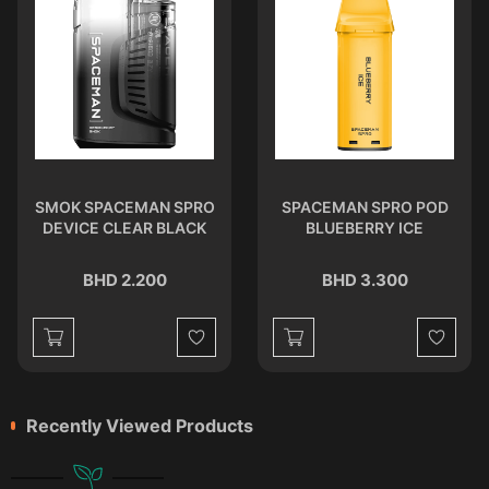
SMOK SPACEMAN SPRO
SPACEMAN SPRO POD
DEVICE CLEAR BLACK
BLUEBERRY ICE
BHD 2.200
BHD 3.300
st
Wishlist
Wishlist
Recently Viewed Products