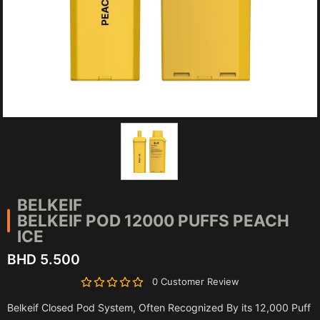
BELKEIF
BELKEIF POD 12000 PUFFS PEACH
ICE
BHD 5.500
0 Customer Review
Belkeif Closed Pod System, Often Recognized By its 12,000 Puff