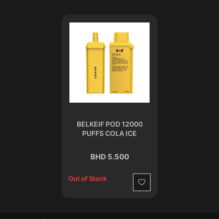
BELKEIF POD 12000
PUFFS COLA ICE
BHD 5.500
Out of Stock
Wishlist