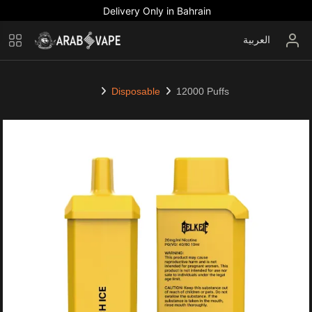
Delivery Only in Bahrain
العربية
Disposable
12000 Puffs