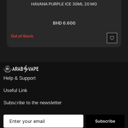
HAVANA PURPLE ICE 30ML 20 MG
BHD 6.600
Out of Stock
Wishlist
Help & Support
Useful Link
Subscribe to the newsletter
Subscribe