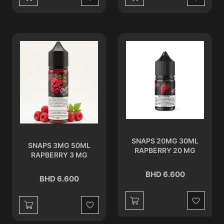
Wishlist
Wishlist
SNAPS 20MG 30ML
SNAPS 3MG 50ML
RAPBERRY 20 MG
RAPBERRY 3 MG
BHD 6.600
BHD 6.600
Wishlist
Wishlist