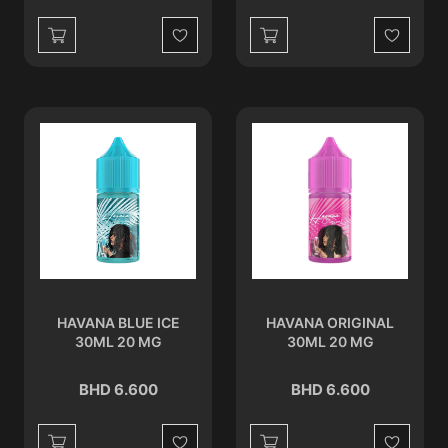
Wishlist
Wishlist
HAVANA BLUE ICE
HAVANA ORIGINAL
30ML 20 MG
30ML 20 MG
BHD 6.600
BHD 6.600