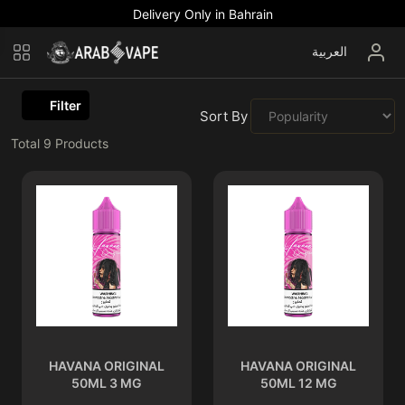
Delivery Only in Bahrain
العربية
Filter
Sort By :
Total
9
Products
HAVANA ORIGINAL
HAVANA ORIGINAL
50ML 3 MG
50ML 12 MG