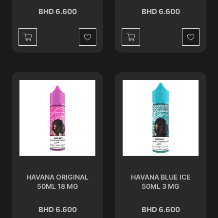
BHD 6.600
BHD 6.600
Wishlist
Wishlist
HAVANA ORIGINAL
HAVANA BLUE ICE
50ML 18 MG
50ML 3 MG
BHD 6.600
BHD 6.600