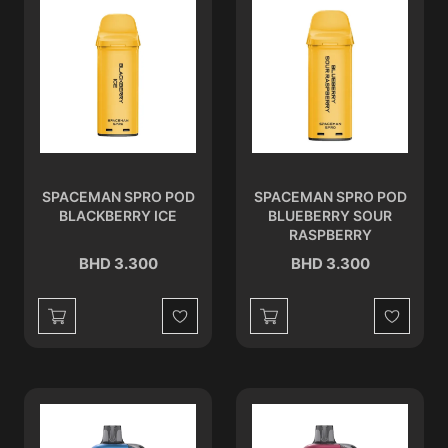
SPACEMAN SPRO POD
SPACEMAN SPRO POD
BLACKBERRY ICE
BLUEBERRY SOUR
RASPBERRY
BHD 3.300
BHD 3.300
Wishlist
Wishlist