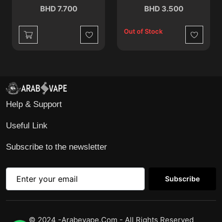
BHD 7.700
BHD 3.500
Out of Stock
Wishlist
Wishlist
Help & Support
Useful Link
Subscribe to the newsletter
Subscribe
© 2024 -Arabevape.com - All Rights Reserved