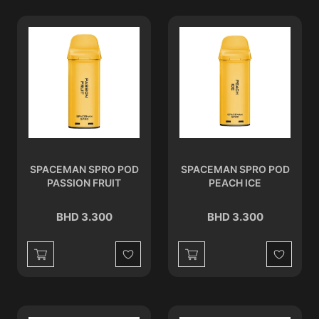
SPACEMAN SPRO POD
SPACEMAN SPRO POD
PASSION FRUIT
PEACH ICE
BHD 3.300
BHD 3.300
Wishlist
Wishlist