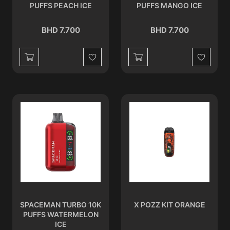
PUFFS PEACH ICE
PUFFS MANGO ICE
BHD 7.700
BHD 7.700
Wishlist
Wishlist
SPACEMAN TURBO 10K
X POZZ KIT ORANGE
PUFFS WATERMELON
ICE