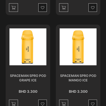
Wishlist
Wishlist
SPACEMAN SPRO POD
SPACEMAN SPRO POD
GRAPE ICE
MANGO ICE
BHD 3.300
BHD 3.300