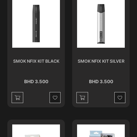
SMOK NFIX KIT BLACK
SMOK NFIX KIT SILVER
BHD 3.500
BHD 3.500
Wishlist
Wishlist