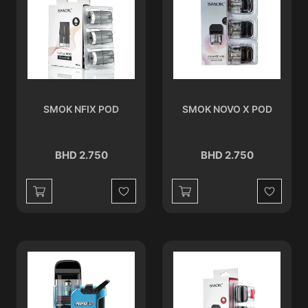
SMOK NFIX POD
SMOK NOVO X POD
BHD 2.750
BHD 2.750
Wishlist
Wishlist