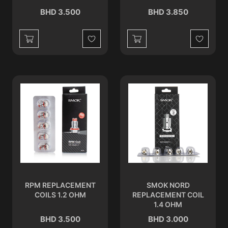
BHD 3.500
BHD 3.850
Wishlist
Wishlist
RPM REPLACEMENT
SMOK NORD
COILS 1.2 OHM
REPLACEMENT COIL
1.4 OHM
BHD 3.500
BHD 3.000