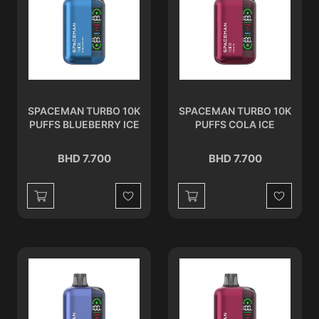
SPACEMAN TURBO 10K
SPACEMAN TURBO 10K
PUFFS BLUEBERRY ICE
PUFFS COLA ICE
BHD 7.700
BHD 7.700
Wishlist
Wishlist