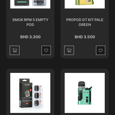
SMOK RPM 5 EMPTY
PROPOD GT KIT PALE
POD
GREEN
BHD 3.300
BHD 3.500
Wishlist
Wishlist