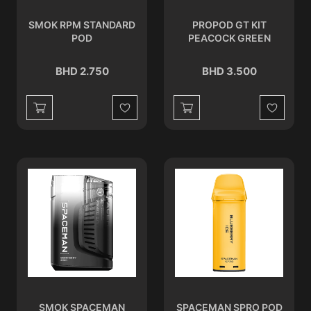
SMOK RPM STANDARD
PROPOD GT KIT
POD
PEACOCK GREEN
BHD 2.750
BHD 3.500
Wishlist
Wishlist
SMOK SPACEMAN
SPACEMAN SPRO POD