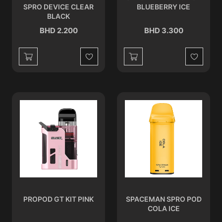
SPRO DEVICE CLEAR
BLUEBERRY ICE
BLACK
BHD 2.200
BHD 3.300
Wishlist
Wishlist
PROPOD GT KIT PINK
SPACEMAN SPRO POD
COLA ICE