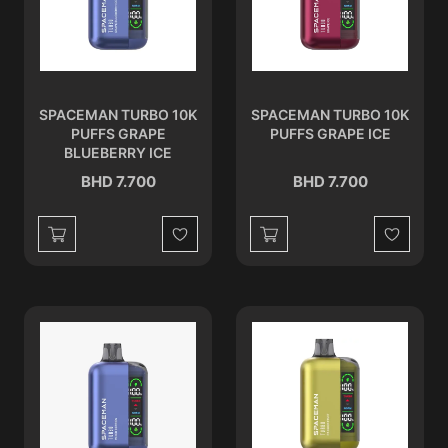
SPACEMAN TURBO 10K
SPACEMAN TURBO 10K
PUFFS GRAPE
PUFFS GRAPE ICE
BLUEBERRY ICE
BHD 7.700
BHD 7.700
Wishlist
Wishlist