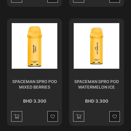
Wishlist
Wishlist
SPACEMAN SPRO POD
SPACEMAN SPRO POD
MIXED BERRIES
WATERMELON ICE
BHD 3.300
BHD 3.300
Wishlist
Wishlist