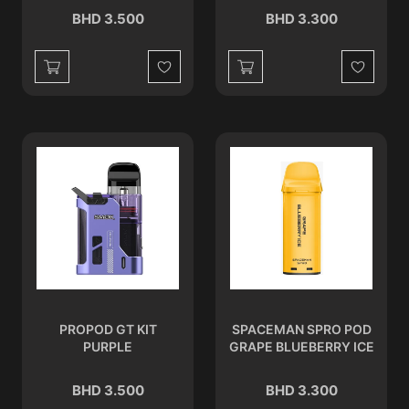
BHD 3.500
BHD 3.300
Wishlist
Wishlist
PROPOD GT KIT
SPACEMAN SPRO POD
PURPLE
GRAPE BLUEBERRY ICE
BHD 3.500
BHD 3.300