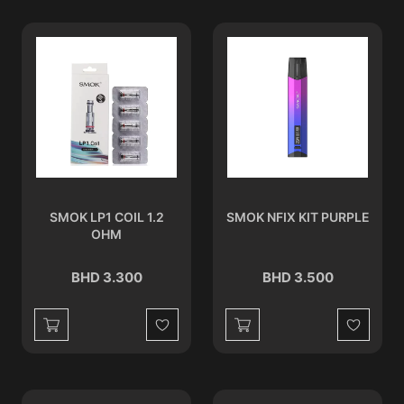
SMOK LP1 COIL 1.2
SMOK NFIX KIT PURPLE
OHM
BHD 3.300
BHD 3.500
Wishlist
Wishlist