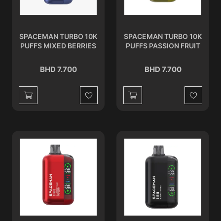
SPACEMAN TURBO 10K
SPACEMAN TURBO 10K
PUFFS MIXED BERRIES
PUFFS PASSION FRUIT
BHD 7.700
BHD 7.700
Wishlist
Wishlist