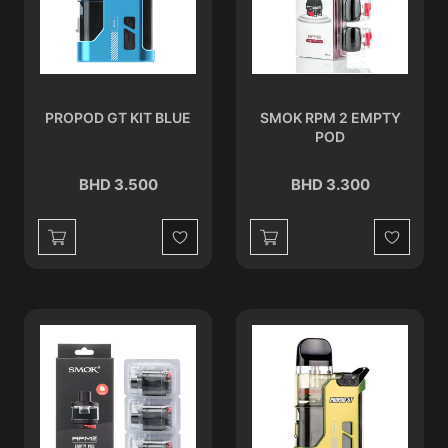
PROPOD GT KIT BLUE
SMOK RPM 2 EMPTY
POD
BHD 3.500
BHD 3.300
Wishlist
Wishlist