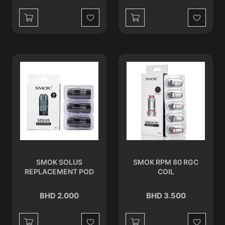
Wishlist
Wishlist
SMOK SOLUS
SMOK RPM 80 RGC
REPLACEMENT POD
COIL
BHD 2.000
BHD 3.500