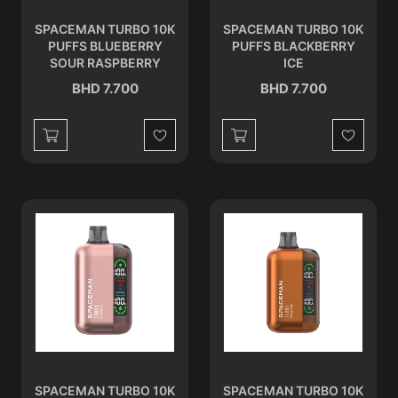
SPACEMAN TURBO 10K
SPACEMAN TURBO 10K
PUFFS BLUEBERRY
PUFFS BLACKBERRY
SOUR RASPBERRY
ICE
BHD 7.700
BHD 7.700
Wishlist
Wishlist
SPACEMAN TURBO 10K
SPACEMAN TURBO 10K