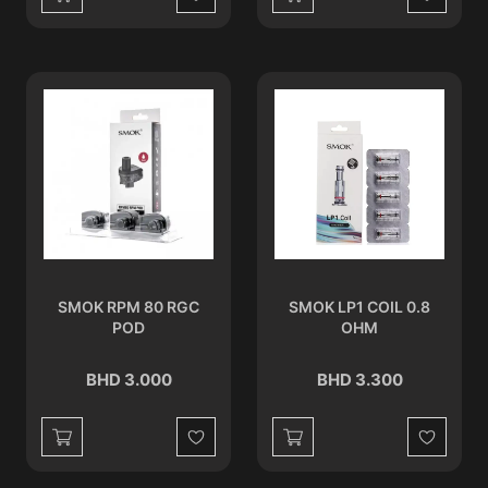
Wishlist
Wishlist
SMOK RPM 80 RGC
SMOK LP1 COIL 0.8
POD
OHM
BHD 3.000
BHD 3.300
Wishlist
Wishlist