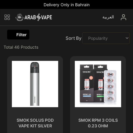
Delivery Only in Bahrain
العربية
Filter
Sort By :
Total
46
Products
SMOK SOLUS POD
SMOK RPM 3 COILS
VAPE KIT SILVER
0.23 OHM