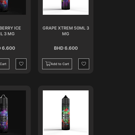
BERRY ICE
GRAPE XTREM 50ML 3
L 3 MG
MG
 6.600
BHD 6.600
Cart
Add to Cart
Wishlist
Wishlist