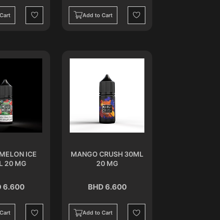
Cart
Add to Cart
Wishlist
Wishlist
MELON ICE
MANGO CRUSH 30ML
L 20 MG
20 MG
 6.600
BHD 6.600
Cart
Add to Cart
Wishlist
Wishlist