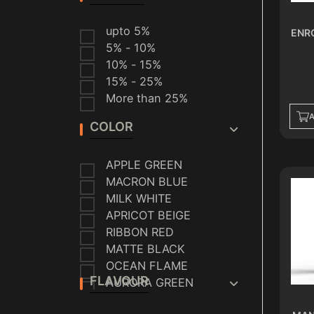
VAPORESSO
SMOK
upto 5%
ENR
VEIIK
5% - 10%
HELLVAPE
10% - 15%
ALMALAKI
15% - 25%
CRYSTAL
More than 25%
A
COLOR
APPLE GREEN
MACRON BLUE
MILK WHITE
APRICOT BEIGE
RIBBON RED
MATTE BLACK
OCEAN FLAME
FLAVOUR
AURORA GREEN
INK BLUE