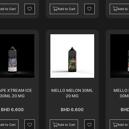
dd to Cart
Add to Cart
Add to 
Wishlist
Wishlist
APE XTREAM ICE
MELLO MELON 30ML
MELLO 
30ML 20 MG
20 MG
30M
BHD 6.600
BHD 6.600
BHD
dd to Cart
Add to Cart
Add to 
Wishlist
Wishlist