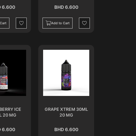
 6.600
BHD 6.600
Cart
Add to Cart
Wishlist
Wishlist
BERRY ICE
GRAPE XTREM 30ML
L 20 MG
20 MG
 6.600
BHD 6.600