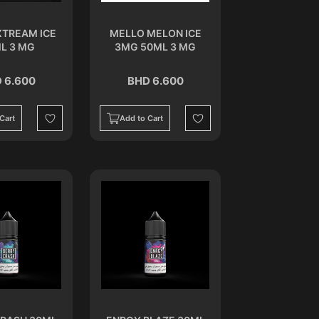
XTREAM ICE
MELLO MELON ICE
L 3 MG
3MG 50ML 3 MG
 6.600
BHD 6.600
Cart
Add to Cart
Wishlist
Wishlist