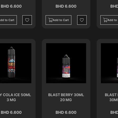
BHD 6.600
BHD 6.600
BHD
dd to Cart
Add to Cart
Add to 
Wishlist
Wishlist
Y COLA ICE 50ML
BLAST BERRY 30ML
BLAST 
3 MG
20 MG
30M
BHD 6.600
BHD 6.600
BHD