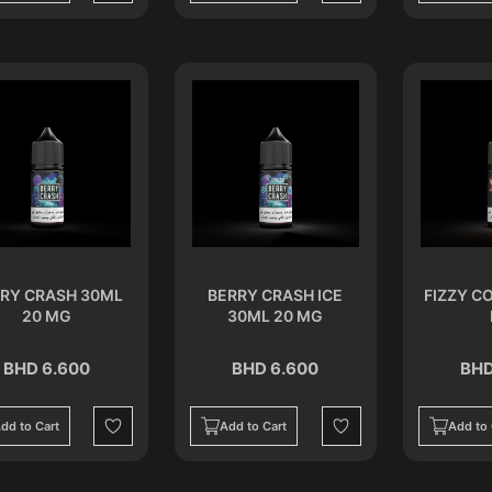
RY CRASH 30ML
BERRY CRASH ICE
FIZZY C
20 MG
30ML 20 MG
BHD 6.600
BHD 6.600
BHD
dd to Cart
Add to Cart
Add to 
Wishlist
Wishlist