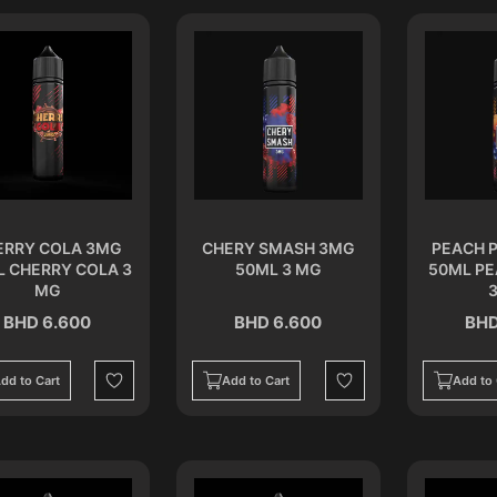
ERRY COLA 3MG
CHERY SMASH 3MG
PEACH 
L CHERRY COLA 3
50ML 3 MG
50ML P
MG
BHD 6.600
BHD 6.600
BHD
dd to Cart
Add to Cart
Add to 
Wishlist
Wishlist