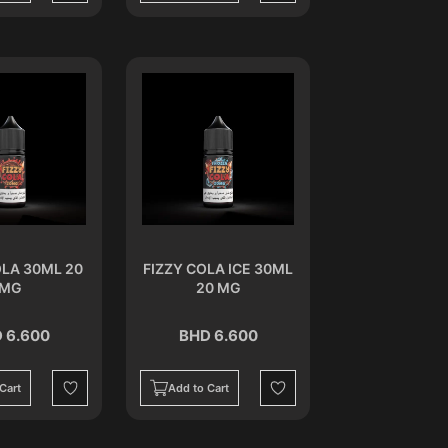
OLA 30ML 20
FIZZY COLA ICE 30ML
MG
20 MG
 6.600
BHD 6.600
Cart
Add to Cart
Wishlist
Wishlist