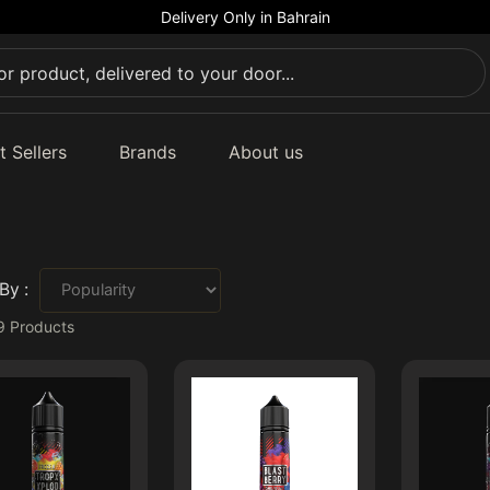
Delivery Only in Bahrain
t Sellers
Brands
About us
By :
9
Products