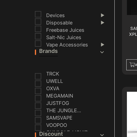
Devices
▶
Disposable
▶
SA
Freebase Juices
XPL
Salt-Nic Juices
Vape Accessories
▶
Brands
A
TRCK
UWELL
OXVA
MEGAMAIN
JUSTFOG
THE JUNGLE
SERIES
SAMSVAPE
VOOPOO
GUMMY E-LIQUID
Discount