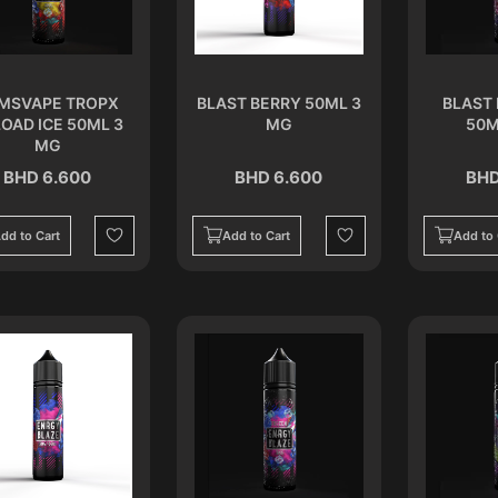
MSVAPE TROPX
BLAST BERRY 50ML 3
BLAST 
OAD ICE 50ML 3
MG
50M
MG
BHD 6.600
BHD 6.600
BHD
dd to Cart
Add to Cart
Add to 
Wishlist
Wishlist