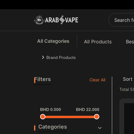
All Categories
All Products
Bes
Brand Products
Filters
Sort 
Clear All
Total
5
BHD 0.000
BHD 22.000
Categories