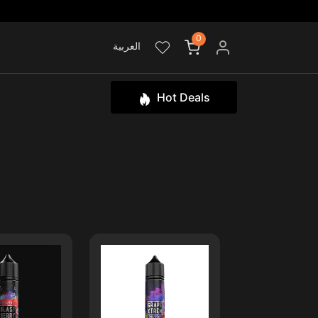
0
العربية
Hot Deals