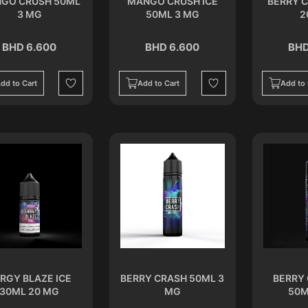
GO CRUSH 50ML
MANGO CRUSH ICE
BERRY 
3 MG
50ML 3 MG
2
BHD 6.600
BHD 6.600
BHD
dd to Cart
Add to Cart
Add to 
Wishlist
Wishlist
RGY BLAZE ICE
BERRY CRASH 50ML 3
BERRY 
30ML 20 MG
MG
50M