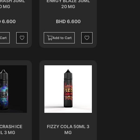
CRASH 30ML
ENRGY BLAZE 30ML
0 MG
20 MG
 6.600
BHD 6.600
Cart
Add to Cart
Wishlist
Wishlist
CRASH ICE
FIZZY COLA 50ML 3
L 3 MG
MG