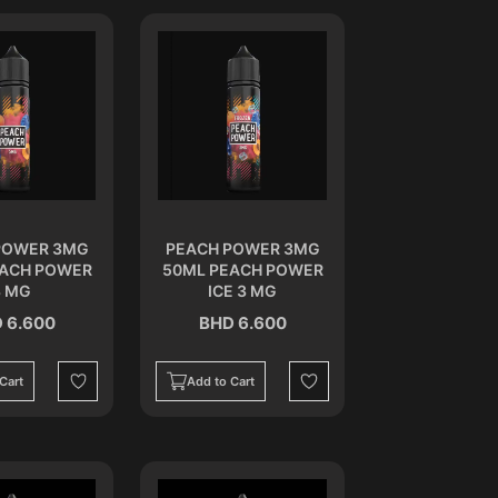
POWER 3MG
PEACH POWER 3MG
EACH POWER
50ML PEACH POWER
3 MG
ICE 3 MG
 6.600
BHD 6.600
Cart
Add to Cart
Wishlist
Wishlist