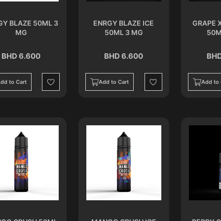
GY BLAZE 50ML 3
ENRGY BLAZE ICE
GRAPE 
MG
50ML 3 MG
50M
BHD 6.600
BHD 6.600
BHD
dd to Cart
Add to Cart
Add to 
Wishlist
Wishlist