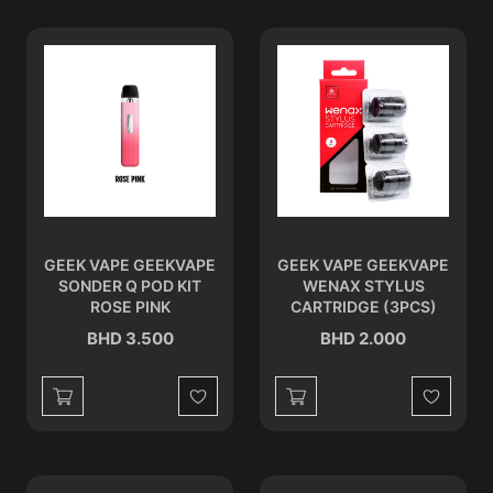
GEEK VAPE GEEKVAPE
GEEK VAPE GEEKVAPE
SONDER Q POD KIT
WENAX STYLUS
ROSE PINK
CARTRIDGE (3PCS)
BHD 3.500
BHD 2.000
Wishlist
Wishlist