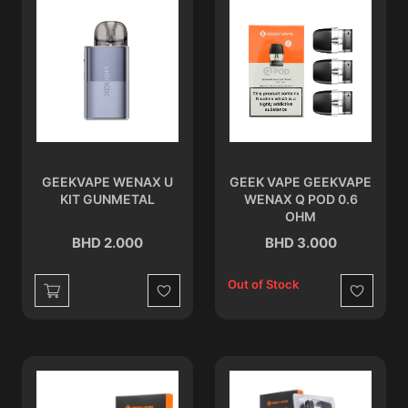
GEEKVAPE WENAX U
GEEK VAPE GEEKVAPE
KIT GUNMETAL
WENAX Q POD 0.6
OHM
BHD 2.000
BHD 3.000
Out of Stock
Wishlist
Wishlist