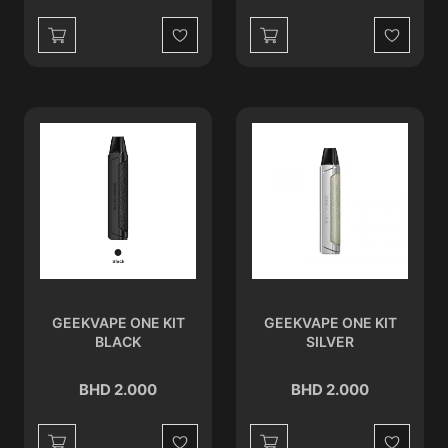
Wishlist
Wishlist
GEEKVAPE ONE KIT
GEEKVAPE ONE KIT
BLACK
SILVER
BHD 2.000
BHD 2.000