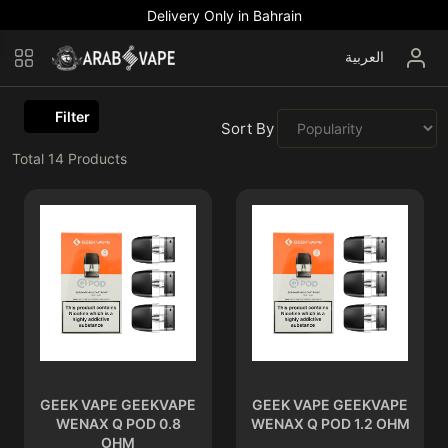
Delivery Only in Bahrain
العربية
Filter
Sort By :
Total
14
Products
GEEK VAPE GEEKVAPE
GEEK VAPE GEEKVAPE
WENAX Q POD 0.8
WENAX Q POD 1.2 OHM
OHM