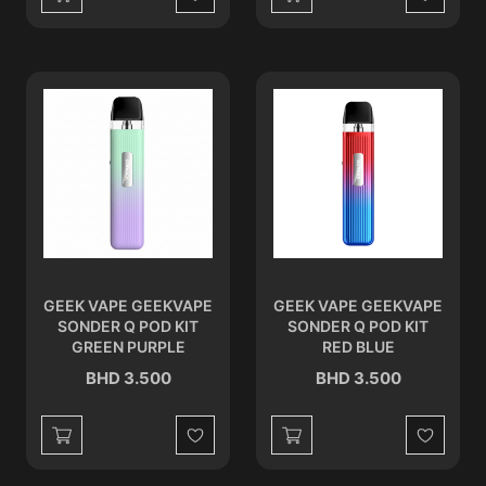
Wishlist
Wishlist
GEEK VAPE GEEKVAPE
GEEK VAPE GEEKVAPE
SONDER Q POD KIT
SONDER Q POD KIT
GREEN PURPLE
RED BLUE
BHD 3.500
BHD 3.500
Wishlist
Wishlist