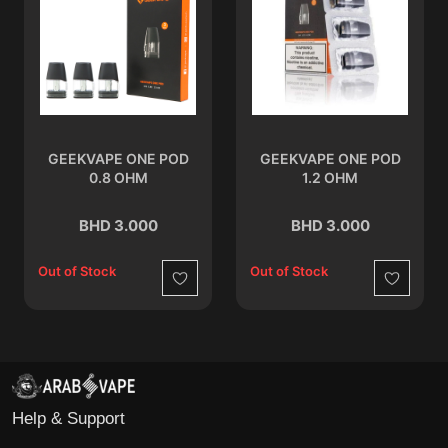
GEEKVAPE ONE POD
GEEKVAPE ONE POD
0.8 OHM
1.2 OHM
BHD 3.000
BHD 3.000
Out of Stock
Out of Stock
Wishlist
Wishlist
Help & Support