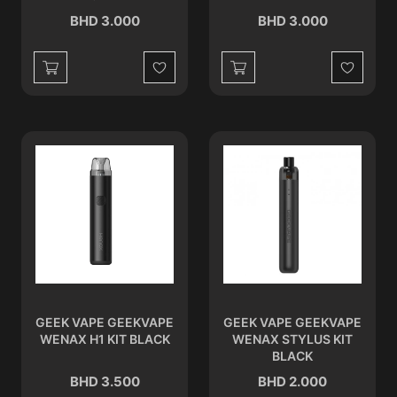
BHD 3.000
BHD 3.000
Wishlist
Wishlist
GEEK VAPE GEEKVAPE
GEEK VAPE GEEKVAPE
WENAX H1 KIT BLACK
WENAX STYLUS KIT
BLACK
BHD 3.500
BHD 2.000