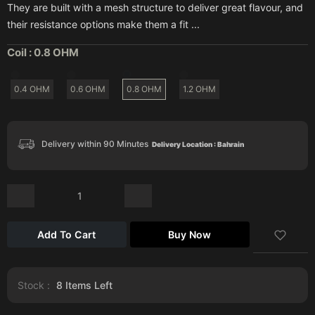
They are built with a mesh structure to deliver great flavour, and
their resistance options make them a fit ...
Coil :
0.8 OHM
0.4 OHM
0.6 OHM
0.8 OHM
1.2 OHM
Delivery within 90 Minutes
Delivery Location : Bahrain
Add To Cart
Buy Now
Stock :
8
Items Left