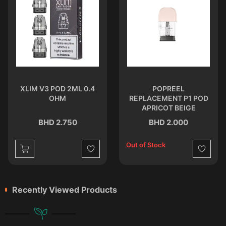
XLIM V3 POD 2ML 0.4
POPREEL
OHM
REPLACEMENT P1 POD
APRICOT BEIGE
BHD 2.750
BHD 2.000
Out of Stock
st
Wishlist
Wishlist
Recently Viewed Products