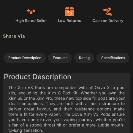
High Rated Seller
Low Returns
Cash on Delivery
Share Via
Product Description
Features
Rating
Specifications
Product Description
The Xlim V3 Pods are compatible with all Oxva Xlim pod
kits, excluding the Xlim C Pod Kit. Whether you own the
Xlim SE or the Xlim Pro, these new top side fill pods are your
ideal companions. They are built with a mesh structure to
deliver great flavour, and their resistance options make
them a fit for every vaper. The Oxva Xlim V3 Pods ensure
you have control over your vaping journey, whether you're
a fan of a strong throat hit or prefer a more subtle mouth-
to-lung sensation.