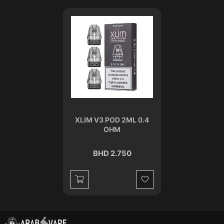
XLIM V3 POD 2ML 0.4
OHM
BHD 2.750
Wishlist