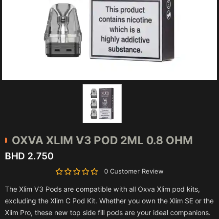
OXVA
XLIM V3 POD 2ML 0.8 OHM
BHD 2.750
0 Customer Review
The Xlim V3 Pods are compatible with all Oxva Xlim pod kits,
excluding the Xlim C Pod Kit. Whether you own the Xlim SE or the
Xlim Pro, these new top side fill pods are your ideal companions.