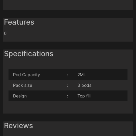
Features
0
Specifications
Pod Capacity
:
2ML
Pack size
:
3 pods
Design
:
Top fill
Reviews