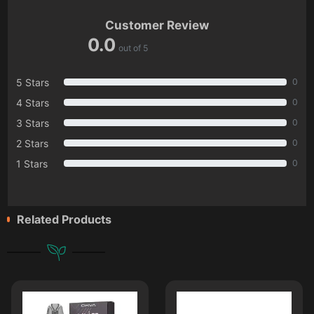
Customer Review
0.0
out of 5
5 Stars
0
4 Stars
0
3 Stars
0
2 Stars
0
1 Stars
0
Related Products