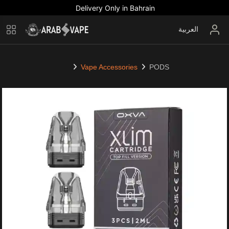
Delivery Only in Bahrain
العربية
Vape Accessories
PODS