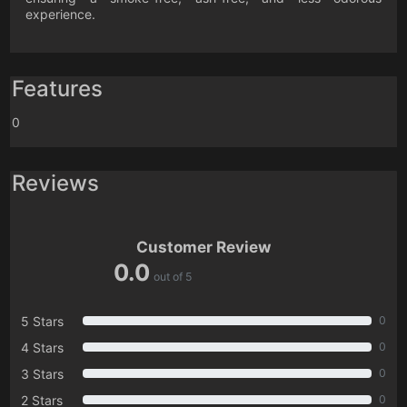
experience.
Features
0
Reviews
Customer Review
0.0
out of 5
5 Stars
0
4 Stars
0
3 Stars
0
2 Stars
0