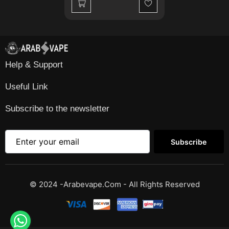
Wishlist
Help & Support
Useful Link
Subscribe to the newsletter
Subscribe
© 2024 -Arabevape.com - All Rights Reserved