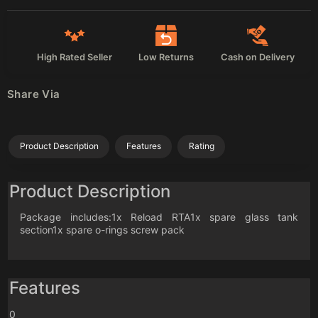
High Rated Seller
Low Returns
Cash on Delivery
Share Via
Product Description
Features
Rating
Product Description
Package includes:1x Reload RTA1x spare glass tank
section1x spare o-rings screw pack
Features
0