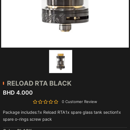
RELOAD RTA BLACK
BHD 4.000
0 Customer Review
Package includes:1x Reload RTA1x spare glass tank section1x
spare o-rings screw pack