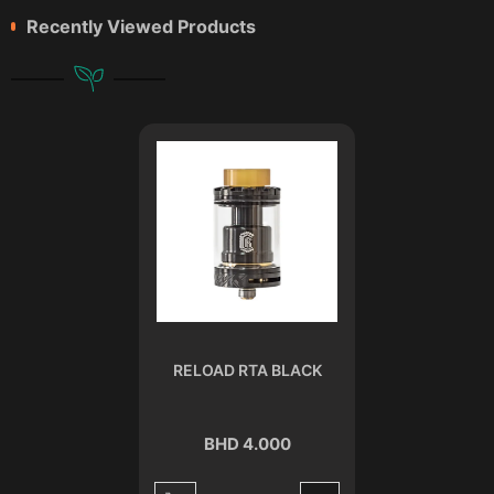
Recently Viewed Products
RELOAD RTA BLACK
BHD 4.000