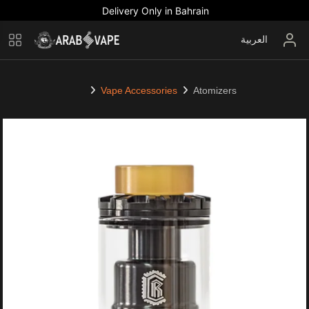
Delivery Only in Bahrain
العربية
Vape Accessories
Atomizers