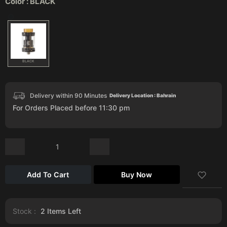
Color :
BLACK
BLACK
Delivery within 90 Minutes
Delivery Location : Bahrain
For Orders Placed before 11:30 pm
Add To Cart
Buy Now
Stock :
2
Items Left