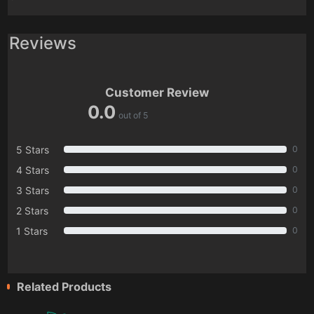
Reviews
Customer Review
0.0
out of 5
5 Stars
0
4 Stars
0
3 Stars
0
2 Stars
0
1 Stars
0
Related Products