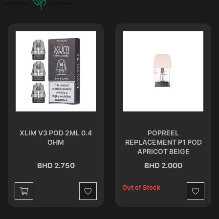
XLIM V3 POD 2ML 0.4
POPREEL
OHM
REPLACEMENT P1 POD
APRICOT BEIGE
BHD 2.750
BHD 2.000
Out of Stock
st
Wishlist
Wishlist