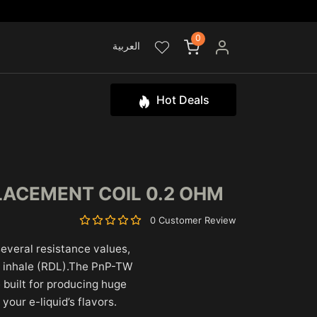
0
العربية
Hot Deals
LACEMENT COIL 0.2 OHM
0 Customer Review
 several resistance values,
ct inhale (RDL).The PnP-TW
 built for producing huge
 your e-liquid’s flavors.