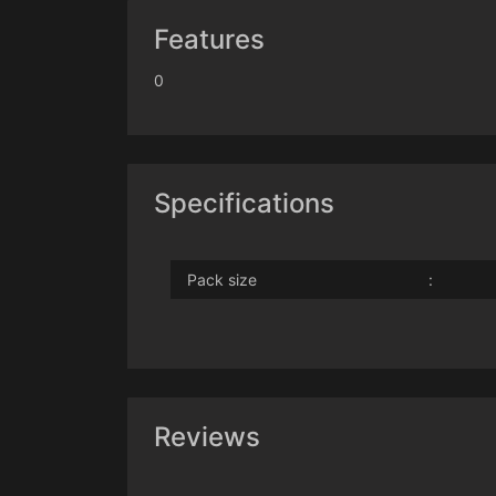
Features
0
Specifications
Pack size
:
Reviews