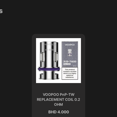
s
VOOPOO PnP-TW
REPLACEMENT COIL 0.2
OHM
BHD 4.000