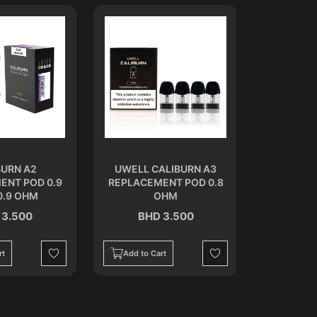
BURN A2
UWELL CALIBURN A3
CALIB
ENT POD 0.9
REPLACEMENT POD 0.8
REPLACEM
0.9 OHM
OHM
 3.500
BHD 3.500
BH
Out of Stoc
rt
Add to Cart
Wishlist
Wishlist