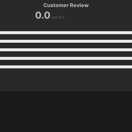
Customer Review
0.0
out of 5