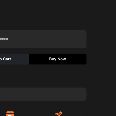
Bahrain
o Cart
Buy Now