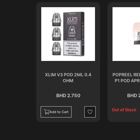
 2 ML 1.2
XLIM V3 POD 2ML 0.4
POPREEL R
M
OHM
P1 POD APR
.750
BHD 2.750
BHD 
Out of Stock
Add to Cart
Wishlist
Wishlist