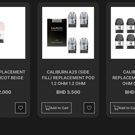
EPLACEMENT
CALIBURN A2S (SIDE
CALI
ICOT BEIGE
FILL) REPLACEMENT POD
REPLACEM
1.2 OHM 1.2 OHM
OHM 
2.000
BHD 3.500
BHD
Add to Cart
Add to Ca
Wishlist
Wishlist