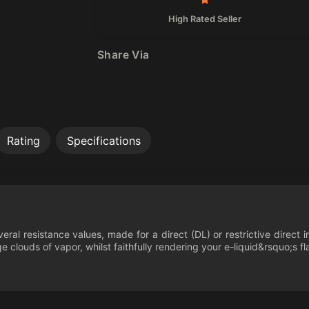
High Rated Seller
Share Via
Rating
Specifications
everal resistance values, made for a direct (DL) or restrictive dire
 clouds of vapor, whilst faithfully rendering your e-liquid&rsquo;s fl