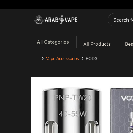
All Categories
All Products
Bes
Vape Accessories
PODS