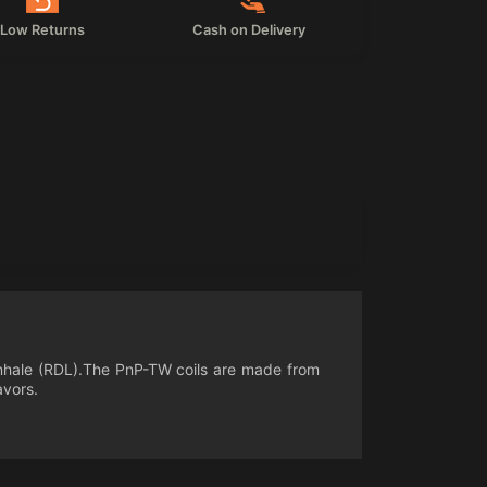
Low Returns
Cash on Delivery
ct inhale (RDL).The PnP-TW coils are made from
avors.