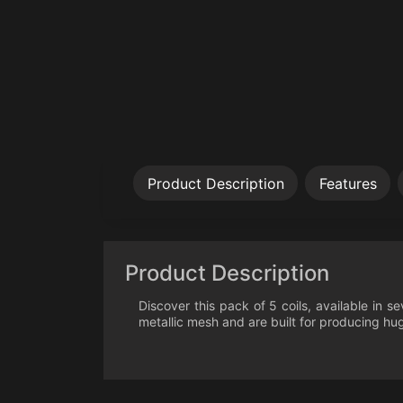
Product Description
Features
Product Description
Discover this pack of 5 coils, available in s
metallic mesh and are built for producing huge