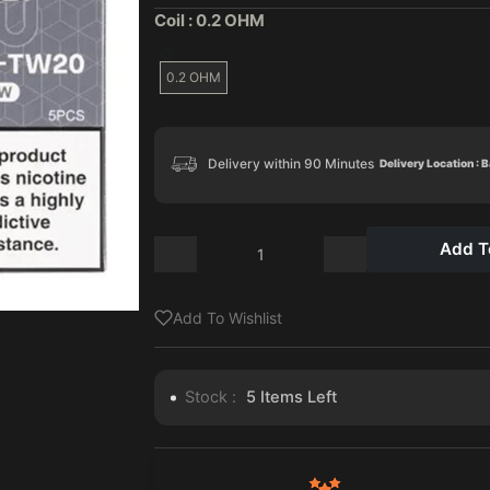
Coil :
0.2 OHM
0.2 OHM
Delivery within 90 Minutes
Delivery Location : 
Add T
Add To Wishlist
Stock :
5
Items Left