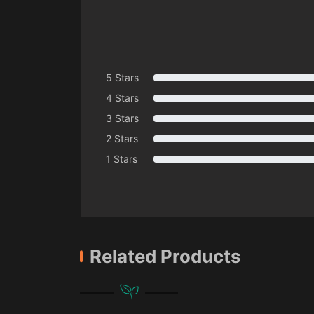
5 Stars
4 Stars
3 Stars
2 Stars
1 Stars
Related Products