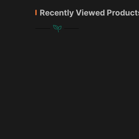
Recently Viewed Product