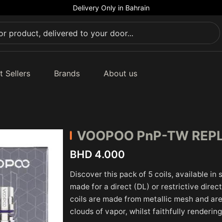
Delivery Only in Bahrain
t Sellers
Brands
About us
VOOPOO
PnP-TW REP
BHD 4.000
Discover this pack of 5 coils, available in
made for a direct (DL) or restrictive dire
coils are made from metallic mesh and are
clouds of vapor, whilst faithfully rendering