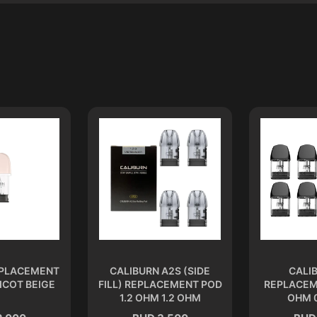
EPLACEMENT
CALIBURN A2S (SIDE
CALI
ICOT BEIGE
FILL) REPLACEMENT POD
REPLACEM
1.2 OHM 1.2 OHM
OHM 