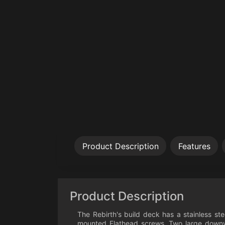
Product Description
Features
Product Description
The Rebirth's build deck has a stainless s
mounted Flathead screws. Two large downwa