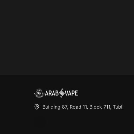
Building 87, Road 11, Block 711, Tubli