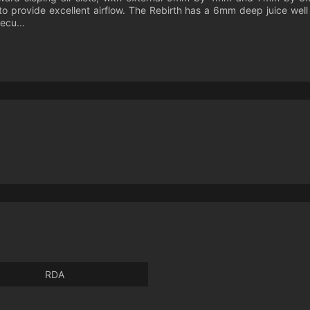
 to provide excellent airflow. The Rebirth has a 6mm deep juice we
ecu...
RDA