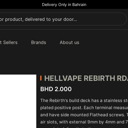
Delivery Only in Bahrain
t Sellers
Brands
About us
HELLVAPE REBIRTH R
BHD 2.000
The Rebirth's build deck has a stainless st
plated positive post. Each terminal meas
and have side mounted Flathead screws. 
air slots, with external 9mm by 4mm and 