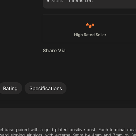
Stock :
1
Items Left
High Rated Seller
Share Via
Rating
Specifications
teel base paired with a gold plated positive post. Each terminal 
rd sloping air slots, with external 9mm by 4mm and 7mm by 3mm i