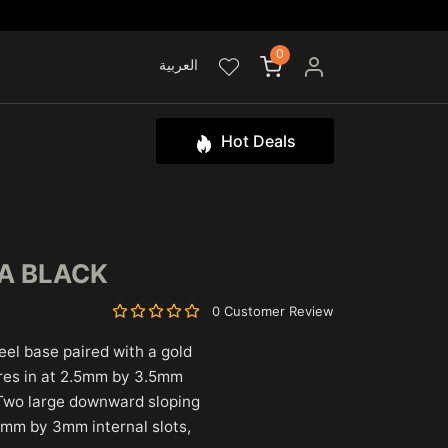
0
العربية
Hot Deals
DA BLACK
0 Customer Review
eel base paired with a gold
ures in at 2.5mm by 3.5mm
Two large downward sloping
7mm by 3mm internal slots,