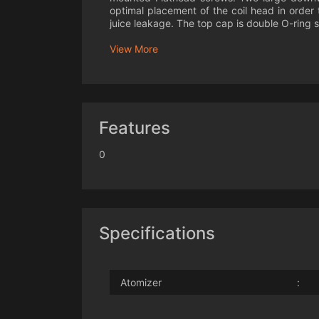
optimal placement of the coil head in order
juice leakage. The top cap is double O-ring s
View More
Features
0
Specifications
Atomizer
: