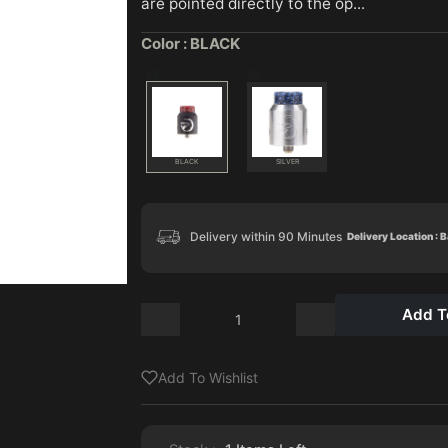
are pointed directly to the op...
Color :
BLACK
BLACK
SILVER
Delivery within 90 Minutes
Delivery Location : 
Add T
Add To Wishlist