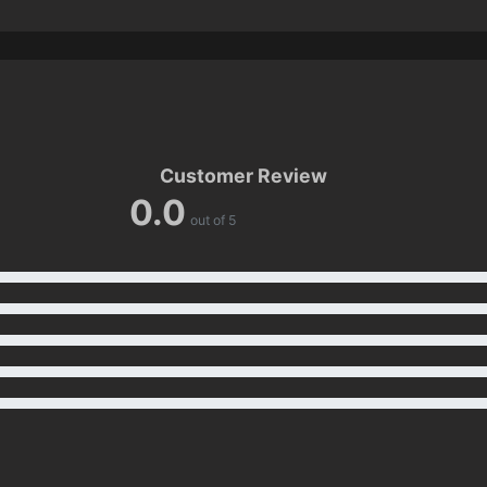
Customer Review
0.0
out of 5