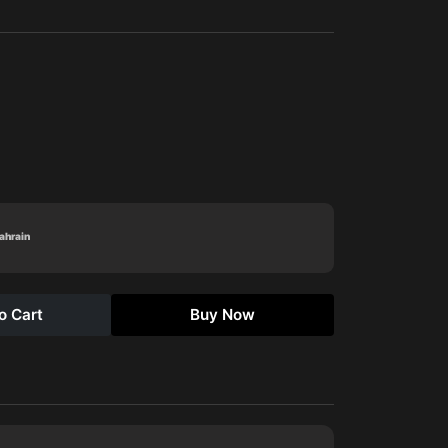
Bahrain
o Cart
Buy Now