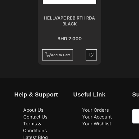
HELLVAPE REBIRTH RDA
BLACK
BHD 2.000
Add to Cart
Wishlist
Help & Support
Useful Link
Su
About Us
Your Orders
Contact Us
Your Account
Terms &
Your Wishlist
Conditions
Latest Blog