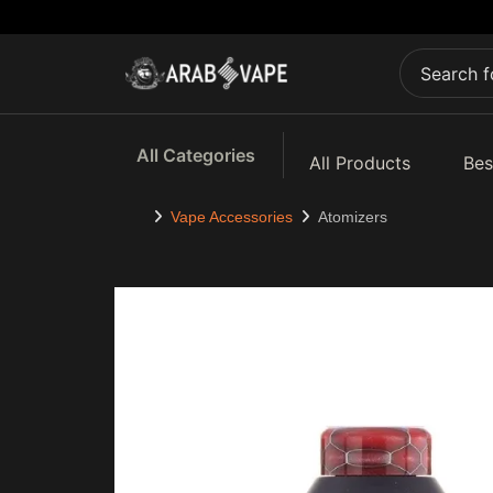
All Categories
All Products
Bes
Vape Accessories
Atomizers