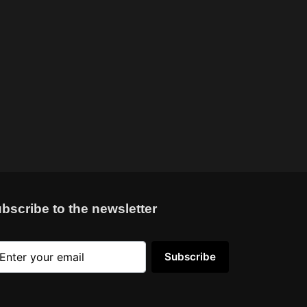
bscribe to the newsletter
Subscribe