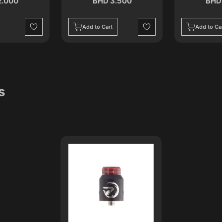
2.000
BHD 3.500
BHD
Add to Cart
Add to Ca
Wishlist
Wishlist
s