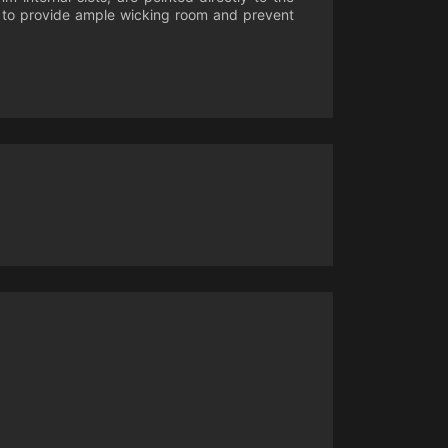
ll to provide ample wicking room and prevent