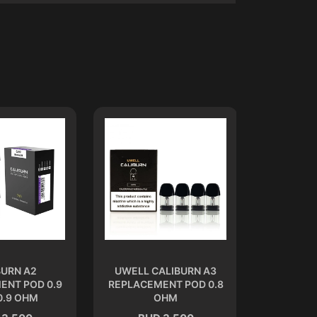
BURN A2
UWELL CALIBURN A3
CALIB
ENT POD 0.9
REPLACEMENT POD 0.8
REPLACEM
0.9 OHM
OHM