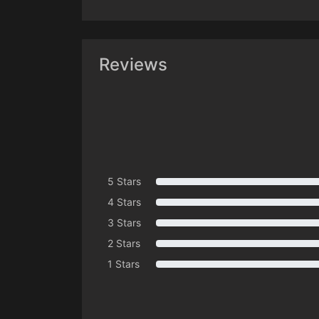
Reviews
5 Stars
4 Stars
3 Stars
2 Stars
1 Stars