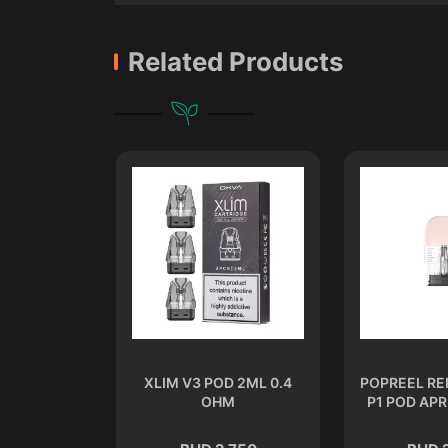
Related Products
 2 ML 1.2
XLIM V3 POD 2ML 0.4
POPREEL R
M
OHM
P1 POD APR