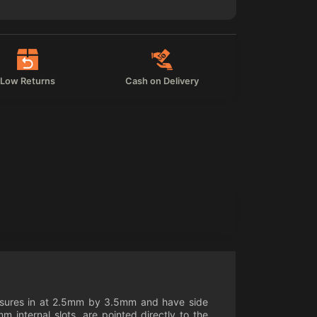
Low Returns
Cash on Delivery
measures in at 2.5mm by 3.5mm and have side
nternal slots, are pointed directly to the