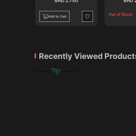
.750
BHD 2.750
BHD 
Out of Stock
Add to Cart
Wishlist
Wishlist
Recently Viewed Product