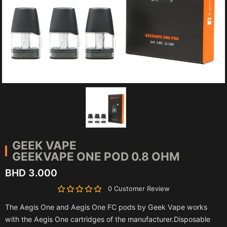
GEEK VAPE
GEEKVAPE ONE POD 0.8 OHM
BHD 3.000
0 Customer Review
The Aegis One and Aegis One FC pods by Geek Vape works
with the Aegis One cartridges of the manufacturer.Disposable