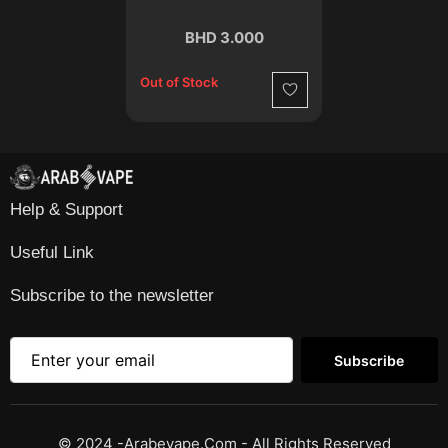
BHD 3.000
Out of Stock
Wishlist
Help & Support
Useful Link
Subscribe to the newsletter
Subscribe
© 2024 -Arabevape.com - All Rights Reserved