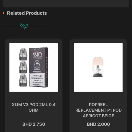
Related Products
XLIM V3 POD 2ML 0.4
POPREEL
OHM
REPLACEMENT P1 POD
APRICOT BEIGE
BHD 2.750
BHD 2.000