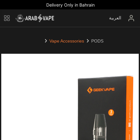
Delivery Only in Bahrain
العربية
Vape Accessories
PODS