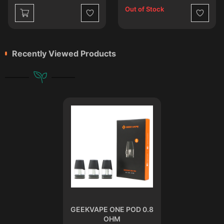
Out of Stock
st
Wishlist
Wishlist
Recently Viewed Products
GEEKVAPE ONE POD 0.8
OHM