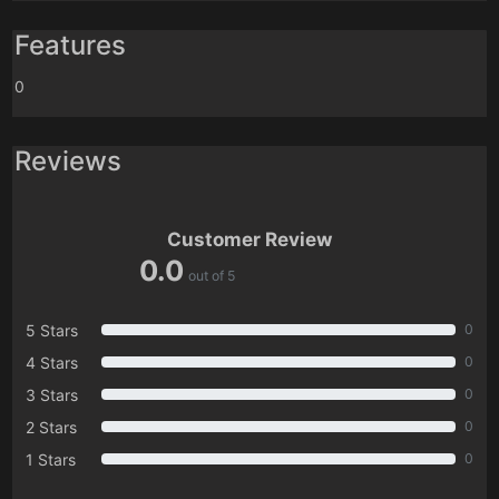
Features
0
Reviews
Customer Review
0.0
out of 5
5 Stars
0
4 Stars
0
3 Stars
0
2 Stars
0
1 Stars
0