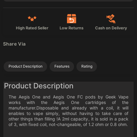
High Rated Seller
Low Returns
Cash on Delivery
Share Via
Product Description
Features
Rating
Product Description
The Aegis One and Aegis One FC pods by Geek Vape
works with the Aegis One cartridges of the
manufacturer.Disposable and already with a coil, it will
enables to vape simply, without having to take care of
other things than filling !A 2ml capacity, it is sold in a pack
of 3, with fixed coil, not-changeable, of 1.2 ohm or 0.8 ohm.