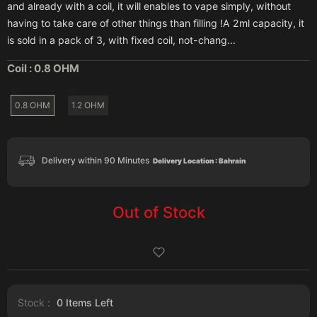
and already with a coil, it will enables to vape simply, without
having to take care of other things than filling !A 2ml capacity, it
is sold in a pack of 3, with fixed coil, not-chang...
Coil :
0.8 OHM
0.8 OHM
1.2 OHM
Delivery within 90 Minutes
Delivery Location : Bahrain
Out of Stock
Stock :
0
Items Left