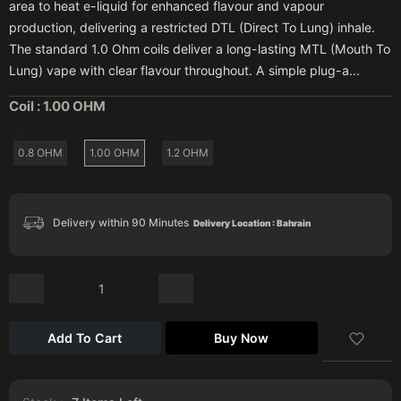
area to heat e-liquid for enhanced flavour and vapour
production, delivering a restricted DTL (Direct To Lung) inhale.
The standard 1.0 Ohm coils deliver a long-lasting MTL (Mouth To
Lung) vape with clear flavour throughout. A simple plug-a...
Coil :
1.00 OHM
0.8 OHM
1.00 OHM
1.2 OHM
Delivery within 90 Minutes
Delivery Location : Bahrain
Add To Cart
Buy Now