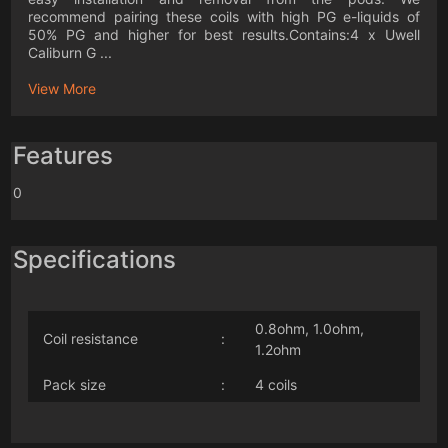
recommend pairing these coils with high PG e-liquids of
50% PG and higher for best results.Contains:4 x Uwell
Caliburn G ...
View More
Features
0
Specifications
0.8ohm, 1.0ohm,
Coil resistance
:
1.2ohm
Pack size
:
4 coils