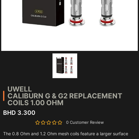
UWELL
CALIBURN G & G2 REPLACEMENT
COILS 1.00 OHM
BHD 3.300
0 Customer Review
The 0.8 Ohm and 1.2 Ohm mesh coils feature a larger surface