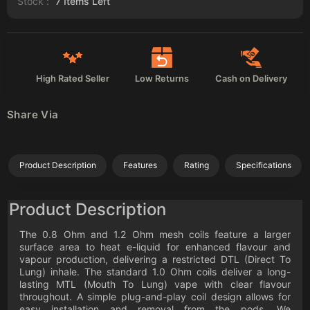
Stock :
7
Items Left
High Rated Seller
Low Returns
Cash on Delivery
Share Via
Product Description
Features
Rating
Specifications
Product Description
The 0.8 Ohm and 1.2 Ohm mesh coils feature a larger
surface area to heat e-liquid for enhanced flavour and
vapour production, delivering a restricted DTL (Direct To
Lung) inhale. The standard 1.0 Ohm coils deliver a long-
lasting MTL (Mouth To Lung) vape with clear flavour
throughout. A simple plug-and-play coil design allows for
easy installation and removal from the pods. We