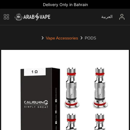
Delivery Only in Bahrain
العربية
Vape Accessories
PODS