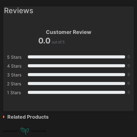
Reviews
Customer Review
0.0
out of 5
5 Stars
0
4 Stars
0
3 Stars
0
2 Stars
0
1 Stars
0
Related Products