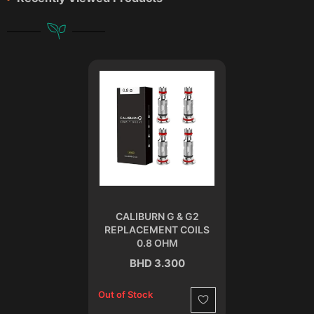
CALIBURN G & G2
REPLACEMENT COILS
0.8 OHM
BHD 3.300
Out of Stock
Wishlist