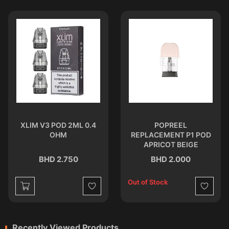
XLIM V3 POD 2ML 0.4
POPREEL
OHM
REPLACEMENT P1 POD
APRICOT BEIGE
BHD 2.750
BHD 2.000
Out of Stock
st
Wishlist
Wishlist
Recently Viewed Products