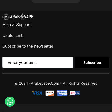
Help & Support
Useful Link
Subscribe to the newsletter
Subscribe
© 2024 -Arabevape.com - All Rights Reserved