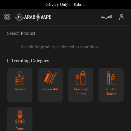
Delivery Only in Bahrain
العربية
Search Product
Trending Category
Devices
Disposable
Freebase
Salt-Nic
Juices
Juices
Vape