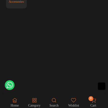
Accessories
0
Home
Category
Search
Wishlist
Cart