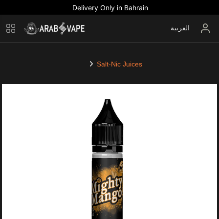
Delivery Only in Bahrain
العربية
Salt-Nic Juices