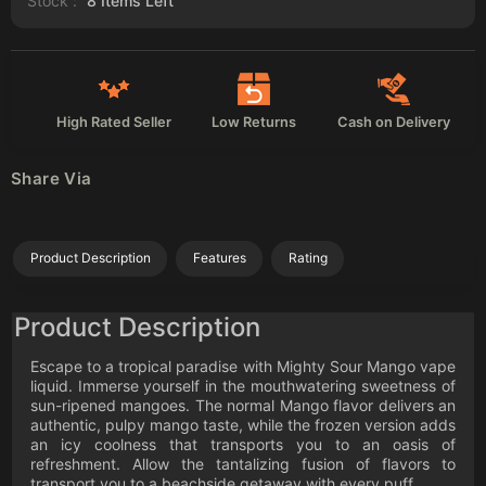
Stock :
8
Items Left
High Rated Seller
Low Returns
Cash on Delivery
Share Via
Product Description
Features
Rating
Product Description
Escape to a tropical paradise with Mighty Sour Mango vape
liquid. Immerse yourself in the mouthwatering sweetness of
sun-ripened mangoes. The normal Mango flavor delivers an
authentic, pulpy mango taste, while the frozen version adds
an icy coolness that transports you to an oasis of
refreshment. Allow the tantalizing fusion of flavors to
transport you to a beachside getaway with every puff