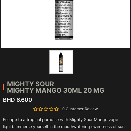
MIGHTY SOUR
MIGHTY MANGO 30ML 20 MG
BHD 6.600
0 Customer Review
Escape to a tropical paradise with Mighty Sour Mango vape
liquid. Immerse yourself in the mouthwatering sweetness of sun-