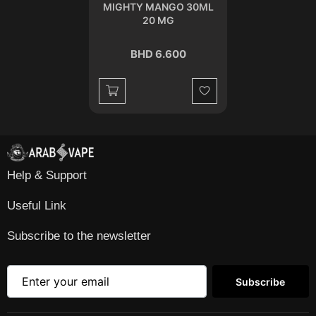
MIGHTY MANGO 30ML
20 MG
BHD 6.600
Wishlist
Help & Support
Useful Link
Subscribe to the newsletter
Subscribe