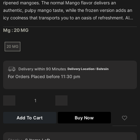
ripened mangoes. The normal Mango flavor delivers an
authentic, pulpy mango taste, while the frozen version adds an
icy coolness that transports you to an oasis of refreshment. Al...
Mg :
20 MG
20 MG
Delivery within 90 Minutes
Delivery Location : Bahrain
For Orders Placed before 11:30 pm
Add To Cart
Buy Now