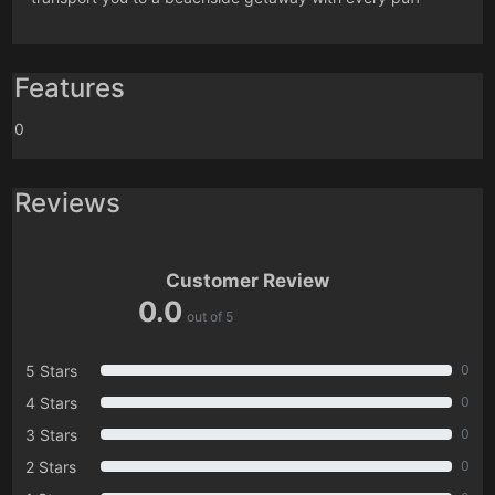
Features
0
Reviews
Customer Review
0.0
out of 5
5 Stars
0
4 Stars
0
3 Stars
0
2 Stars
0