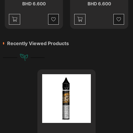
BHD 6.600
BHD 6.600
st
Wishlist
Wishlist
Recently Viewed Products