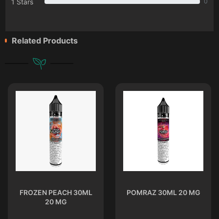
1 Stars
0
Related Products
FROZEN PEACH 30ML
POMRAZ 30ML 20 MG
20 MG