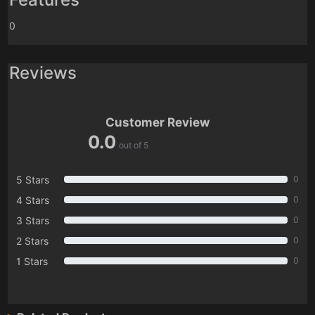
0
Reviews
Customer Review
0.0
out of 5
5 Stars
0
4 Stars
0
3 Stars
0
2 Stars
0
1 Stars
0