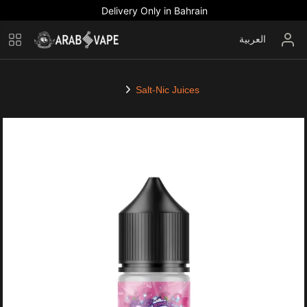
Delivery Only in Bahrain
العربية
Salt-Nic Juices