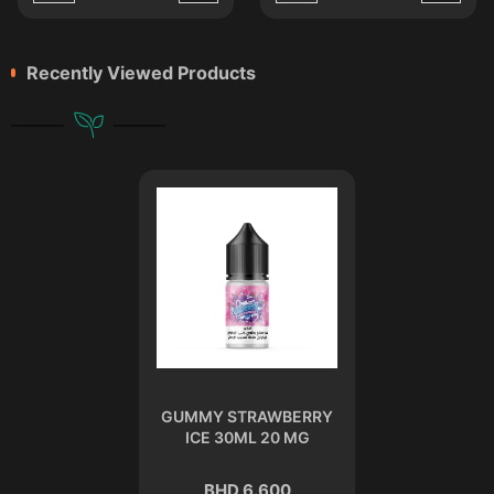
Recently Viewed Products
GUMMY STRAWBERRY
ICE 30ML 20 MG
BHD 6.600