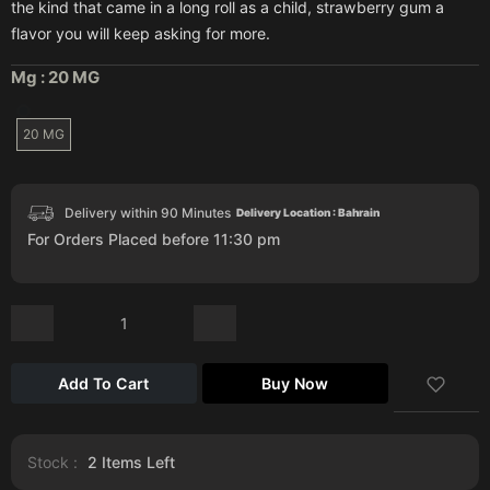
the kind that came in a long roll as a child, strawberry gum a
flavor you will keep asking for more.
Mg :
20 MG
20 MG
Delivery within 90 Minutes
Delivery Location : Bahrain
For Orders Placed before 11:30 pm
Add To Cart
Buy Now
Stock :
2
Items Left