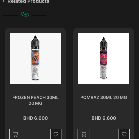
Related Products
FROZEN PEACH 30ML
POMRAZ 30ML 20 MG
20 MG
BHD 6.600
BHD 6.600
st
Wishlist
Wishlist