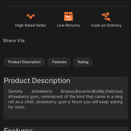
High Rated Seller
Low Returns
Cash on Delivery
Share Via
Product Description
Features
Rating
Product Description
Gummy strawberry &rsquo;&scaron;&hellip;Delicious
strawberry gum, reminiscent of the kind that came in a long
roll as a child, strawberry gum a flavor you will keep asking
for more.
Features