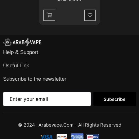
Wishlist
Help & Support
Useful Link
Subscribe to the newsletter
Subscribe
© 2024 -Arabevape.com - All Rights Reserved