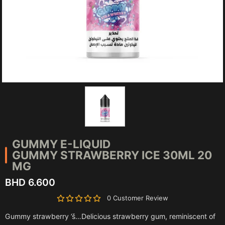
GUMMY E-LIQUID
GUMMY STRAWBERRY ICE 30ML 20
MG
BHD 6.600
0 Customer Review
Gummy strawberry ’š…Delicious strawberry gum, reminiscent of