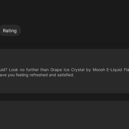
Rating
quid? Look no further than Grape Ice Crystal by Moosh E-Liquid Fl
leave you feeling refreshed and satisfied.