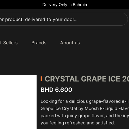
Delivery Only in Bahrain
t Sellers
Brands
About us
CRYSTAL
GRAPE ICE 
BHD 6.600
Looking for a delicious grape-flavored e-l
Grape Ice Crystal by Moosh E-Liquid Flavo
packed with juicy grape flavor, and the icy
you feeling refreshed and satisfied.