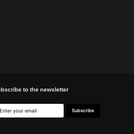
bscribe to the newsletter
Subscribe