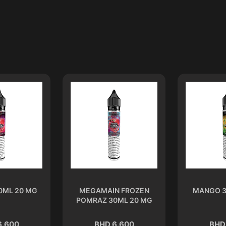
0ML 20 MG
MEGAMAIN FROZEN
MANGO 3
POMRAZ 30ML 20 MG
6.600
BHD 6.600
BHD