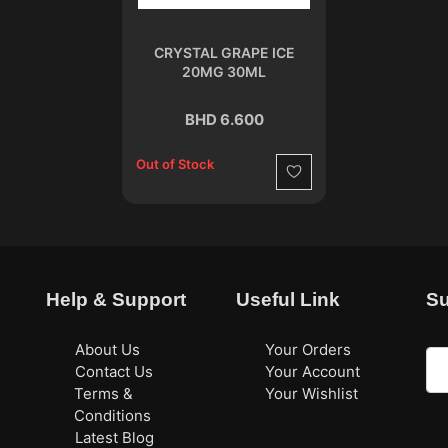
CRYSTAL GRAPE ICE
20MG 30ML
BHD 6.600
Out of Stock
Wishlist
Help & Support
Useful Link
Su
About Us
Your Orders
Contact Us
Your Account
Terms &
Your Wishlist
Conditions
Latest Blog