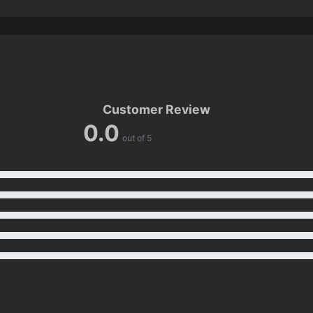
Customer Review
0.0
out of 5