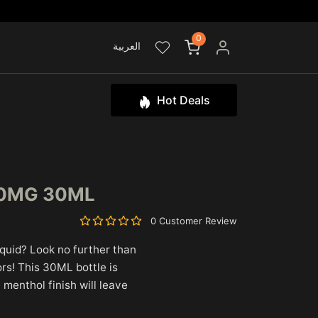
0
العربية
Hot Deals
20MG 30ML
0 Customer Review
iquid? Look no further than
rs! This 30ML bottle is
 menthol finish will leave