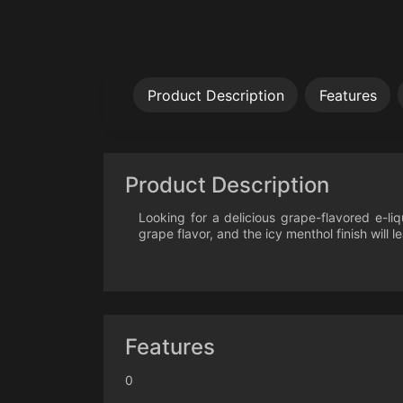
Product Description
Features
Product Description
Looking for a delicious grape-flavored e-li
grape flavor, and the icy menthol finish will 
Features
0