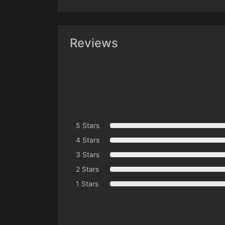
Reviews
5 Stars
4 Stars
3 Stars
2 Stars
1 Stars