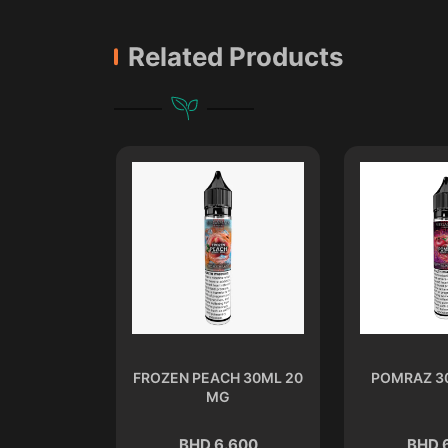
Related Products
L 20 MG
FROZEN PEACH 30ML 20
POMRAZ 3
MG
.600
BHD 6.600
BHD 