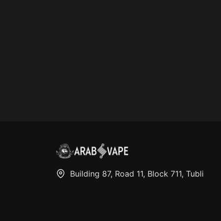
Building 87, Road 11, Block 711, Tubli