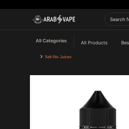
All Categories
All Products
Bes
Salt-Nic Juices