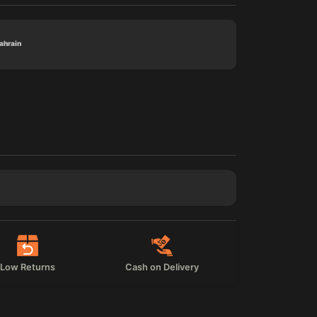
Bahrain
Low Returns
Cash on Delivery