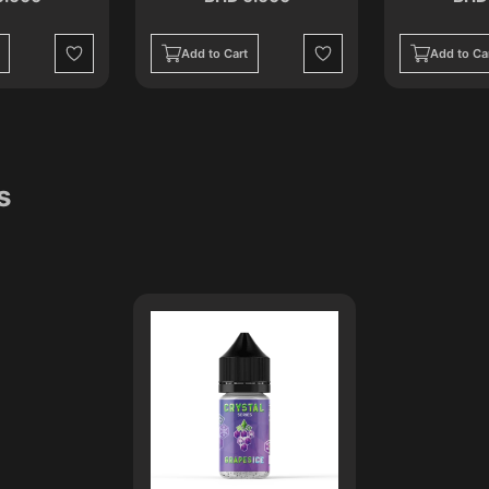
Add to Cart
Add to Ca
Wishlist
Wishlist
s