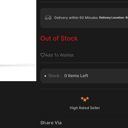
Delivery within 90 Minutes
Delivery Location : 
Out of Stock
Add To Wishlist
Stock :
0
Items Left
High Rated Seller
Share Via