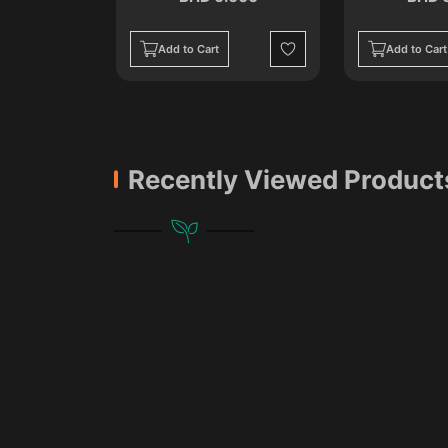
Add to Cart
Add to Cart
Wishlist
Wishlist
Recently Viewed Product