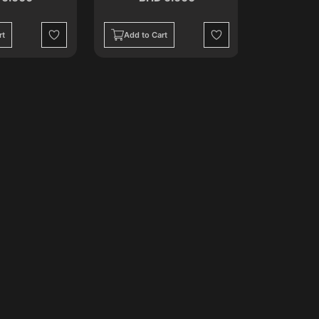
rt
Add to Cart
Add to C
Wishlist
Wishlist