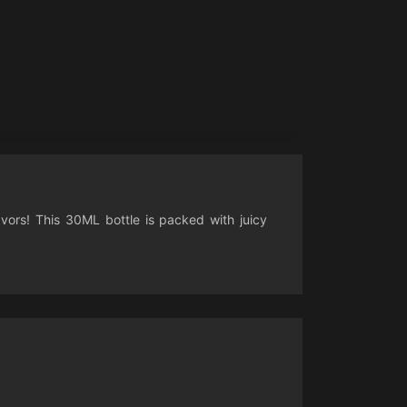
avors! This 30ML bottle is packed with juicy