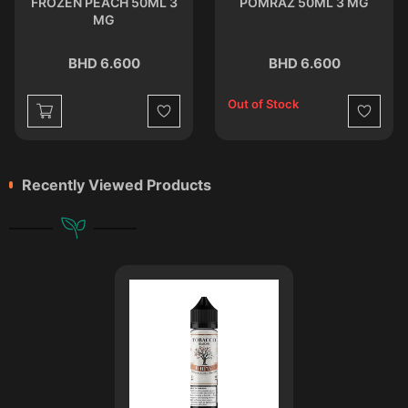
FROZEN PEACH 50ML 3
POMRAZ 50ML 3 MG
MG
BHD 6.600
BHD 6.600
Out of Stock
st
Wishlist
Wishlist
Recently Viewed Products