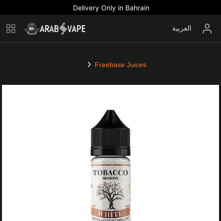
Delivery Only in Bahrain
العربية
Freebase Juices