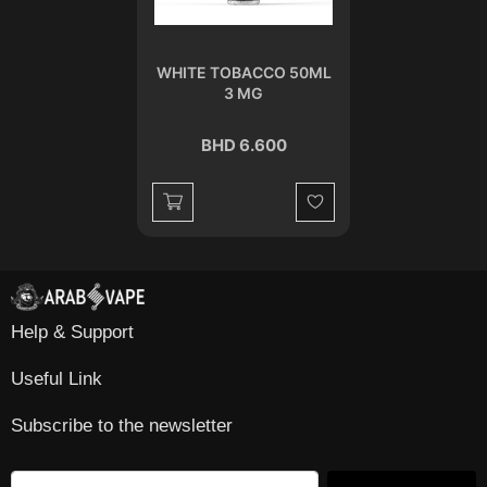
WHITE TOBACCO 50ML
3 MG
BHD 6.600
Wishlist
Help & Support
Useful Link
Subscribe to the newsletter