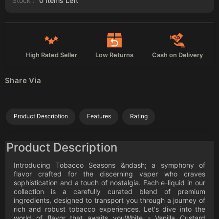
Stock :
0
Items Left
High Rated Seller
Low Returns
Cash on Delivery
Share Via
Product Description
Features
Rating
Product Description
Introducing Tobacco Seasons &ndash; a symphony of
flavor crafted for the discerning vaper who craves
sophistication and a touch of nostalgia. Each e-liquid in our
collection is a carefully curated blend of premium
ingredients, designed to transport you through a journey of
rich and robust tobacco experiences. Let's dive into the
world of flavor that awaits youWhite - Vanilla Custard