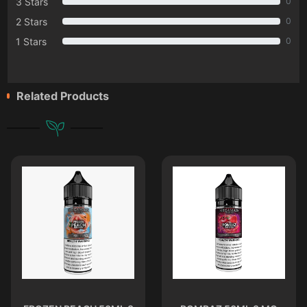
3 Stars
0
2 Stars
0
1 Stars
0
Related Products