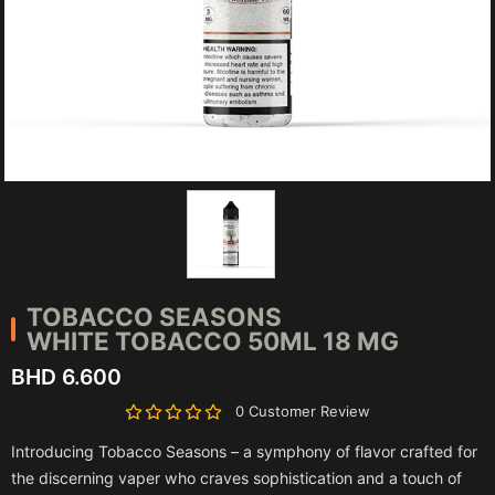
TOBACCO SEASONS
WHITE TOBACCO 50ML 18 MG
BHD 6.600
0 Customer Review
Introducing Tobacco Seasons – a symphony of flavor crafted for
the discerning vaper who craves sophistication and a touch of