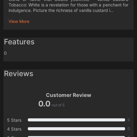
Tobacco: White is a revelation for those with a penchant for
indulgence. Picture the richness of vanilla custard i...
View More
Features
0
Reviews
Customer Review
0.0
out of 5
5 Stars
0
4 Stars
0