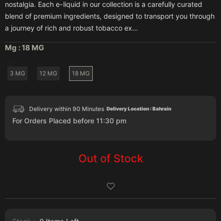
nostalgia. Each e-liquid in our collection is a carefully curated
blend of premium ingredients, designed to transport you through
a journey of rich and robust tobacco ex...
Mg :
18 MG
3 MG
12 MG
18 MG
Delivery within 90 Minutes
Delivery Location : Bahrain
For Orders Placed before 11:30 pm
Out of Stock