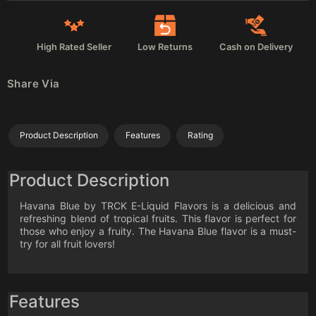
High Rated Seller
Low Returns
Cash on Delivery
Share Via
Product Description
Features
Rating
Product Description
Havana Blue by TRCK E-Liquid Flavors is a delicious and
refreshing blend of tropical fruits. This flavor is perfect for
those who enjoy a fruity. The Havana Blue flavor is a must-
try for all fruit lovers!
Features