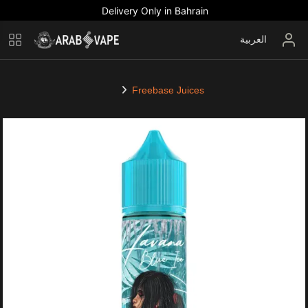
Delivery Only in Bahrain
العربية
Freebase Juices