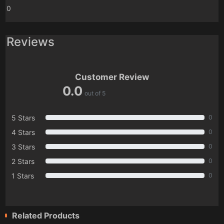
0
Reviews
Customer Review
0.0
out of 5
5 Stars
0
4 Stars
0
3 Stars
0
2 Stars
0
1 Stars
0
Related Products