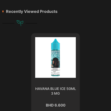
Recently Viewed Products
HAVANA BLUE ICE 50ML
3 MG
BHD 6.600