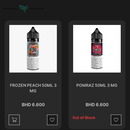
FROZEN PEACH 50ML 3
POMRAZ 50ML 3 MG
MG
BHD 6.600
BHD 6.600
Out of Stock
st
Wishlist
Wishlist