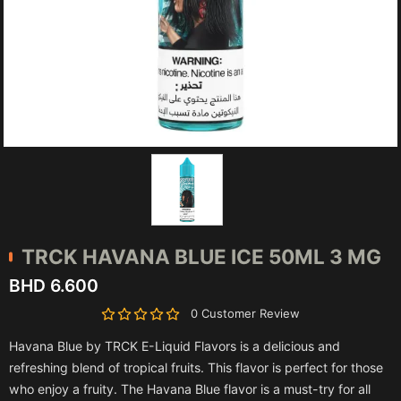
TRCK
HAVANA BLUE ICE 50ML 3 MG
BHD 6.600
0 Customer Review
Havana Blue by TRCK E-Liquid Flavors is a delicious and
refreshing blend of tropical fruits. This flavor is perfect for those
who enjoy a fruity. The Havana Blue flavor is a must-try for all