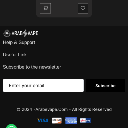
Wishlist
Help & Support
Useful Link
Subscribe to the newsletter
Subscribe
© 2024 -Arabevape.com - All Rights Reserved