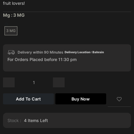
fruit lovers!
Mg :
3 MG
3 MG
Delivery within 90 Minutes
Delivery Location : Bahrain
For Orders Placed before 11:30 pm
Add To Cart
Buy Now
Stock :
4
Items Left