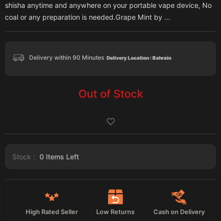
shisha anytime and anywhere on your portable vape device, No
coal or any preparation is needed.Grape Mint by ...
Delivery within 90 Minutes
Delivery Location : Bahrain
Out of Stock
Stock :
0
Items Left
High Rated Seller
Low Returns
Cash on Delivery