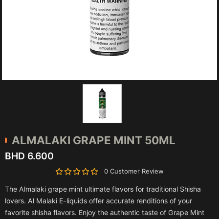
ALMALAKI
GRAPE MINT 50ML
BHD 6.600
0 Customer Review
The Almalaki grape mint ultimate flavors for traditional Shisha
lovers. Al Malaki E-liquids offer accurate renditions of your
favorite shisha flavors. Enjoy the authentic taste of Grape Mint