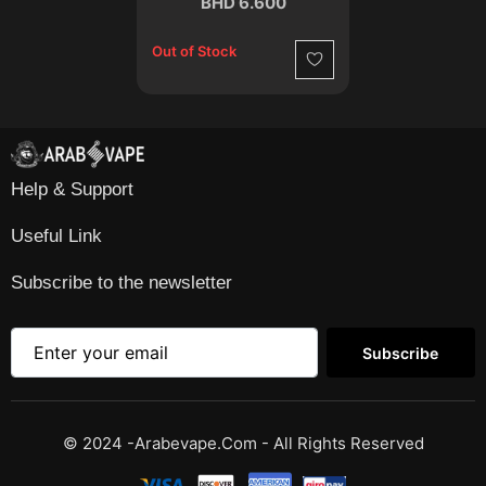
BHD 6.600
Out of Stock
Wishlist
Help & Support
Useful Link
Subscribe to the newsletter
Subscribe
© 2024 -Arabevape.com - All Rights Reserved