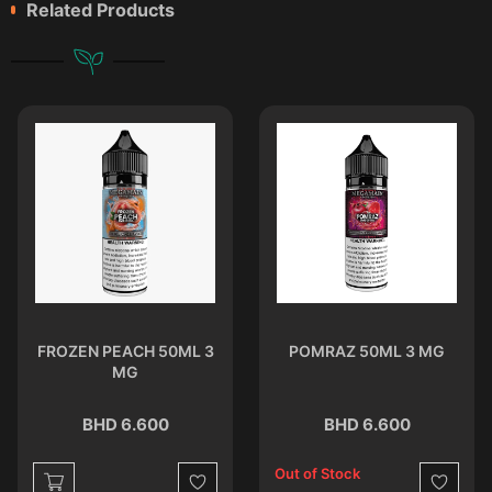
Related Products
FROZEN PEACH 50ML 3
POMRAZ 50ML 3 MG
MG
BHD 6.600
BHD 6.600
Out of Stock
st
Wishlist
Wishlist