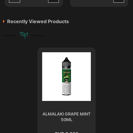
Recently Viewed Products
ALMALAKI GRAPE MINT
50ML