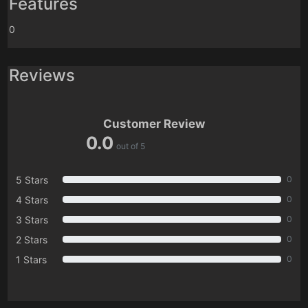
Features
0
Reviews
Customer Review
0.0
out of 5
5 Stars
0
4 Stars
0
3 Stars
0
2 Stars
0
1 Stars
0