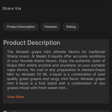
Share Via
Product Description
Features
Rating
Product Description
The Almalaki grape mint ultimate flavors for traditional
Shisha lovers. Al Malaki E-liquids offer accurate renditions
of your favorite shisha flavors. Enjoy the authentic taste of
Grape Mint shisha anytime and anywhere on your portable
vape device, No coal or any preparation is needed.Grape
Mint by Almalaki 50 ML e-liquid is a combination of best
quality green grapes and tangy mint flavor. Almalaki grape
mint E-liquid is a fruit blend with a combination of ripe
grapes mixed with fresh sweet mint...
View More