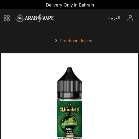
Delivery Only in Bahrain
العربية
Freebase Juices