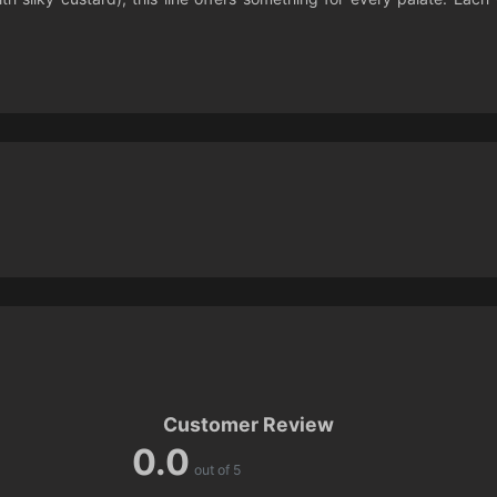
Customer Review
0.0
out of 5