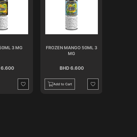
50ML 3 MG
FROZEN MANGO 50ML 3
MELON
MG
 6.600
BHD 6.600
BH
Add to Cart
Add to C
Wishlist
Wishlist