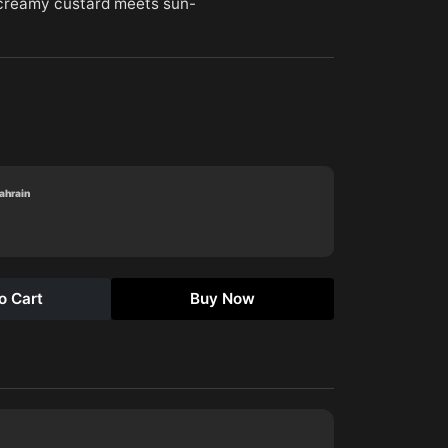
(creamy custard meets sun-
Bahrain
o Cart
Buy Now