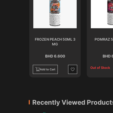
ML 3 MG
FROZEN PEACH 50ML 3
POMRAZ 5
MG
.600
BHD 6.600
BHD 
Out of Stock
Add to Cart
Wishlist
Wishlist
Recently Viewed Product