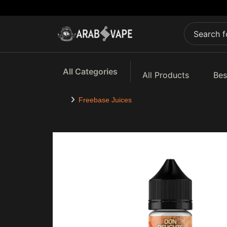
All Categories
All Products
Bes
Freebase Juices