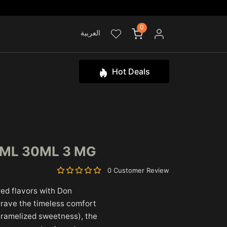
0
العربية
Hot Deals
0ML 30ML 3 MG
0 Customer Review
ired flavors with Don
crave the timeless comfort
caramelized sweetness), the