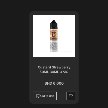
Custard Strawberry
50ML 30ML 3 MG
BHD 6.600
Add to Cart
Wishlist