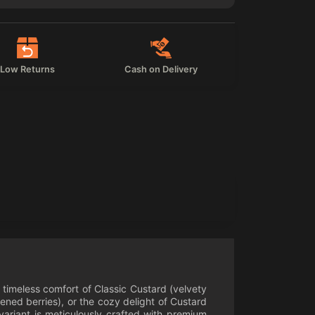
Low Returns
Cash on Delivery
e timeless comfort of Classic Custard (velvety
ned berries), or the cozy delight of Custard
variant is meticulously crafted with premium