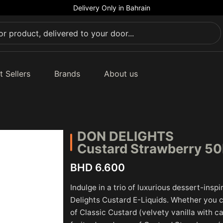
Delivery Only in Bahrain
t Sellers
Brands
About us
DON DELIGHTS
Custard Strawberry 5
BHD 6.600
Indulge in a trio of luxurious dessert-insp
Delights Custard E-Liquids. Whether you 
of Classic Custard (velvety vanilla with 