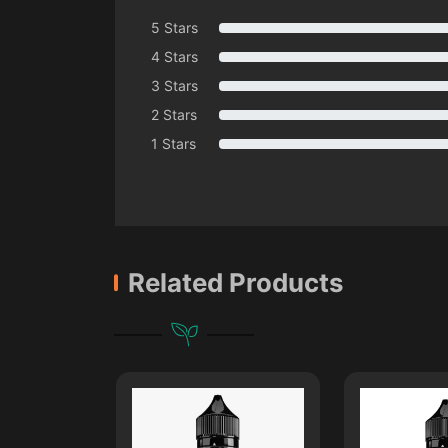
5 Stars
4 Stars
3 Stars
2 Stars
1 Stars
Related Products