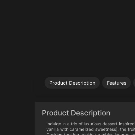
Product Description
Features
Product Description
Indulge in a trio of luxurious dessert-inspir
vanilla with caramelized sweetness), the fr
Cookies (golden cookie crumbles layered wit