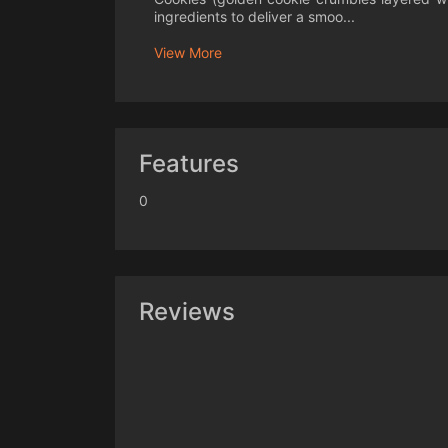
ingredients to deliver a smoo...
View More
Features
0
Reviews