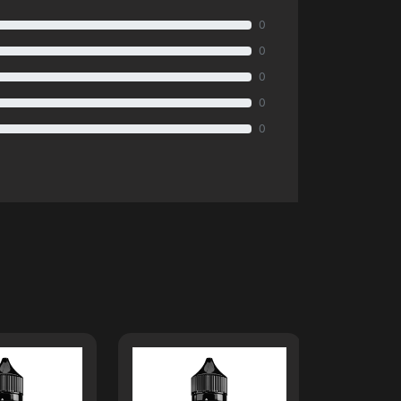
0
0
0
0
0