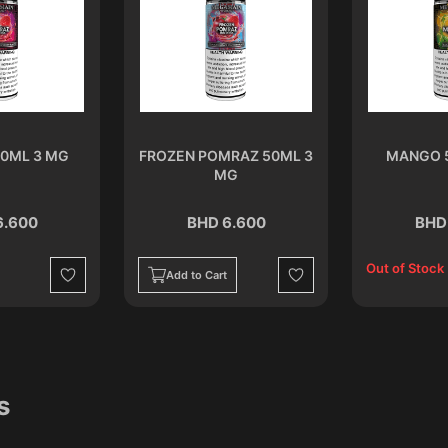
0ML 3 MG
FROZEN POMRAZ 50ML 3
MANGO 
MG
6.600
BHD 6.600
BHD
Out of Stock
Add to Cart
Wishlist
Wishlist
s