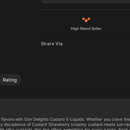
High Rated Seller
Share Via
Rating
ed flavors with Don Delights Custard E-Liquids. Whether you crave th
uity decadence of Custard Strawberry (creamy custard meets sun-ripe
h silky custard), this line offers something for every palate. Each 