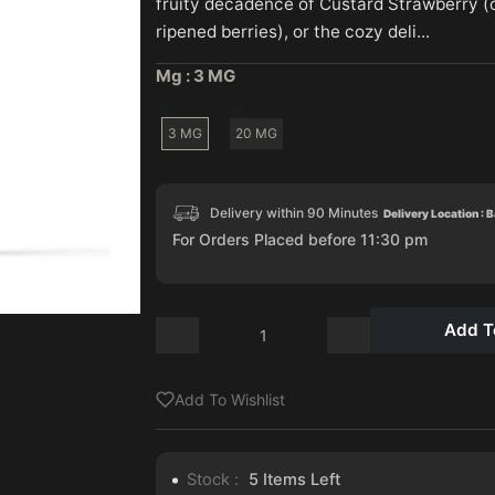
fruity decadence of Custard Strawberry 
ripened berries), or the cozy deli...
Mg :
3 MG
3 MG
20 MG
Delivery within 90 Minutes
Delivery Location : 
For Orders Placed before 11:30 pm
Add T
Add To Wishlist
Stock :
5
Items Left