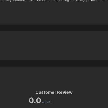
Customer Review
0.0
out of 5