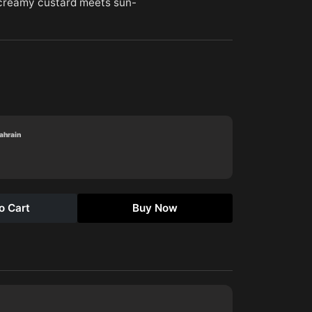
(creamy custard meets sun-
Bahrain
o Cart
Buy Now