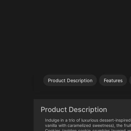
Product Description
Features
Product Description
Indulge in a trio of luxurious dessert-inspir
vanilla with caramelized sweetness), the fr
Cookies (golden cookie crumbles layered wit