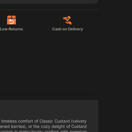
Low Returns
Cash on Delivery
e timeless comfort of Classic Custard (velvety
ned berries), or the cozy delight of Custard
variant is meticulously crafted with premium