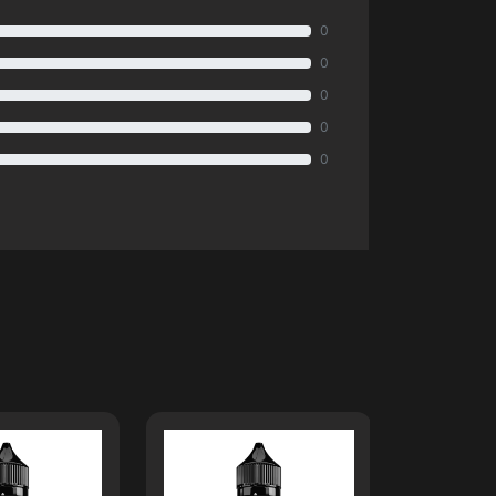
0
0
0
0
0