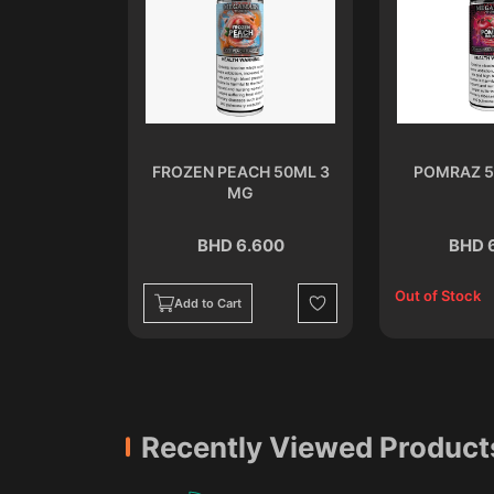
ML 3 MG
FROZEN PEACH 50ML 3
POMRAZ 5
MG
.600
BHD 6.600
BHD 
Out of Stock
Add to Cart
Wishlist
Wishlist
Recently Viewed Product