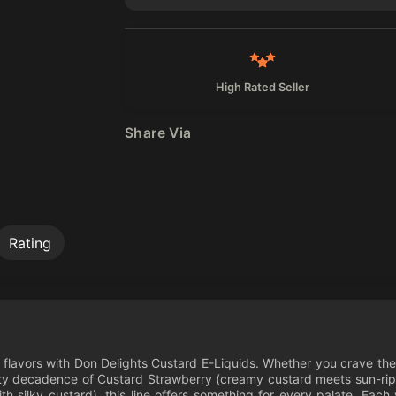
High Rated Seller
Share Via
Rating
ed flavors with Don Delights Custard E-Liquids. Whether you crave th
uity decadence of Custard Strawberry (creamy custard meets sun-ripe
h silky custard), this line offers something for every palate. Each 