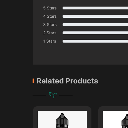
5 Stars
4 Stars
3 Stars
2 Stars
1 Stars
Related Products