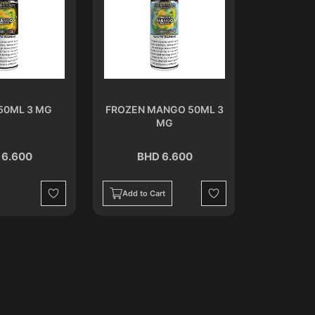
50ML 3 MG
FROZEN MANGO 50ML 3
MELON
MG
 6.600
BHD 6.600
BH
Add to Cart
Add to C
Wishlist
Wishlist