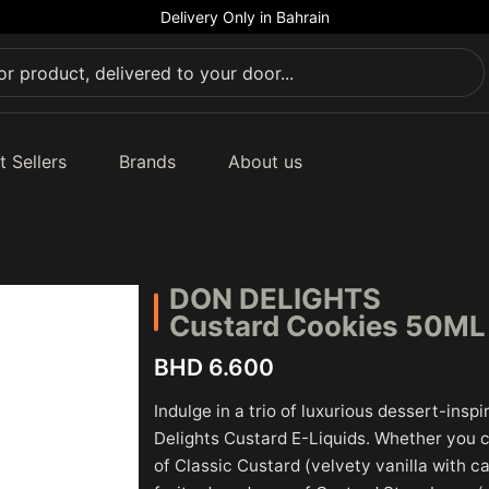
Delivery Only in Bahrain
t Sellers
Brands
About us
DON DELIGHTS
Custard Cookies 50M
BHD 6.600
Indulge in a trio of luxurious dessert-insp
Delights Custard E-Liquids. Whether you 
of Classic Custard (velvety vanilla with 