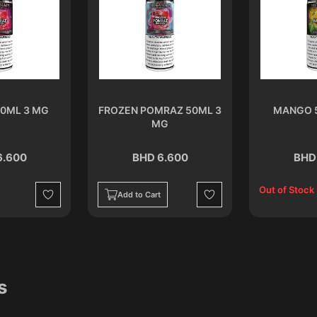
0ML 3 MG
FROZEN POMRAZ 50ML 3
MANGO 
MG
6.600
BHD 6.600
BHD
Out of Stock
Add to Cart
Wishlist
Wishlist
s