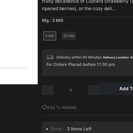
fruity decadence of Custard Strawberry 
ripened berries), or the cozy deli...
Mg :
3 MG
3 MG
20 MG
Delivery within 90 Minutes
Delivery Location : 
For Orders Placed before 11:30 pm
Add T
Add To Wishlist
Stock :
3
Items Left