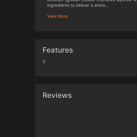
ingredients to deliver a smoo...
View More
Features
0
Reviews