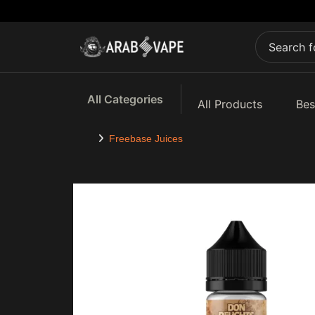
All Categories
All Products
Bes
Freebase Juices