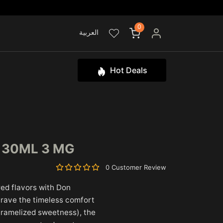
0
العربية
Hot Deals
L 30ML 3 MG
0 Customer Review
ired flavors with Don
crave the timeless comfort
caramelized sweetness), the