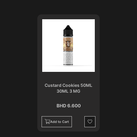
Custard Cookies 50ML
30ML 3 MG
BHD 6.600
Add to Cart
Wishlist