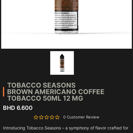
TOBACCO SEASONS
BROWN AMERICANO COFFEE
TOBACCO 50ML 12 MG
BHD 6.600
0 Customer Review
Introducing Tobacco Seasons – a symphony of flavor crafted for