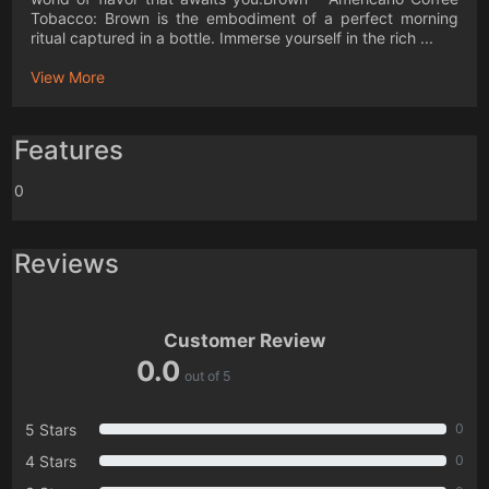
Tobacco: Brown is the embodiment of a perfect morning
ritual captured in a bottle. Immerse yourself in the rich ...
View More
Features
0
Reviews
Customer Review
0.0
out of 5
5 Stars
0
4 Stars
0