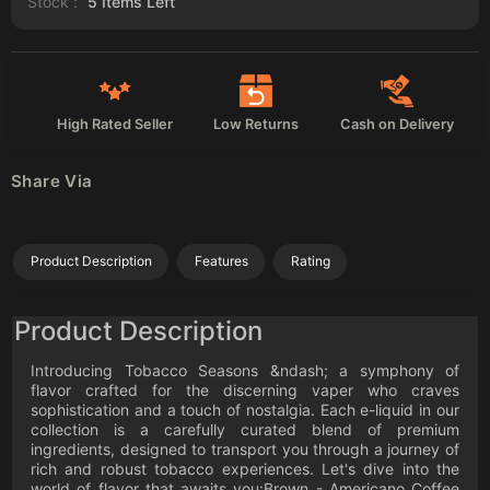
Stock :
5
Items Left
High Rated Seller
Low Returns
Cash on Delivery
Share Via
Product Description
Features
Rating
Product Description
Introducing Tobacco Seasons &ndash; a symphony of
flavor crafted for the discerning vaper who craves
sophistication and a touch of nostalgia. Each e-liquid in our
collection is a carefully curated blend of premium
ingredients, designed to transport you through a journey of
rich and robust tobacco experiences. Let's dive into the
world of flavor that awaits you:Brown - Americano Coffee