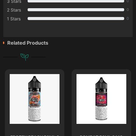
3 Stars
0
2 Stars
0
1 Stars
0
Related Products