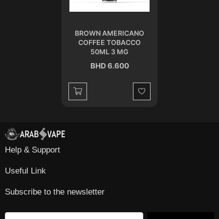
BROWN AMERICANO
COFFEE TOBACCO
50ML 3 MG
BHD 6.600
Wishlist
Help & Support
Useful Link
Subscribe to the newsletter