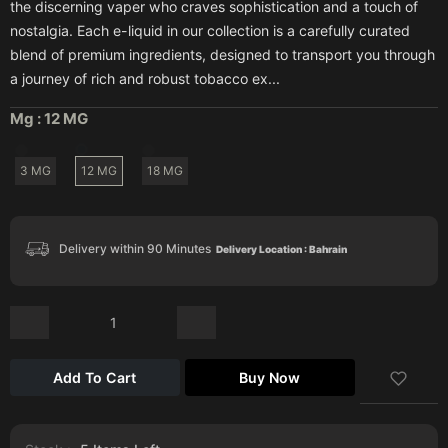
the discerning vaper who craves sophistication and a touch of
nostalgia. Each e-liquid in our collection is a carefully curated
blend of premium ingredients, designed to transport you through
a journey of rich and robust tobacco ex...
Mg :
12 MG
3 MG
12 MG
18 MG
Delivery within 90 Minutes
Delivery Location : Bahrain
Add To Cart
Buy Now