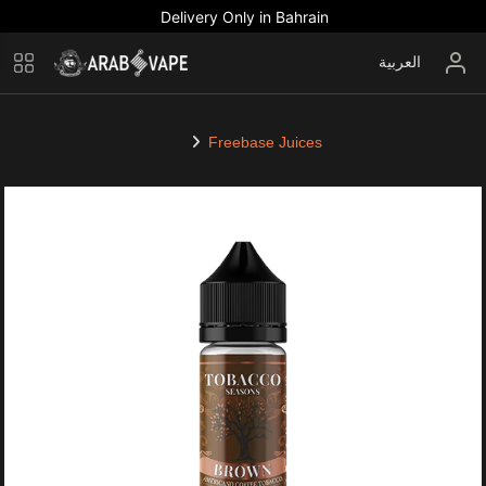
Delivery Only in Bahrain
العربية
Freebase Juices