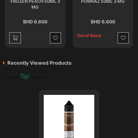
FROZEN PEACH 50ML 3
POMRAZ 50ML 3 MG
MG
BHD 6.600
BHD 6.600
Out of Stock
st
Wishlist
Wishlist
Recently Viewed Products