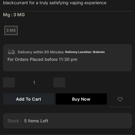
blackcurrant for a truly satisfying vaping experience
Mg :
3 MG
3 MG
Delivery within 90 Minutes
Delivery Location : Bahrain
For Orders Placed before 11:30 pm
Add To Cart
Buy Now
Stock :
5
Items Left