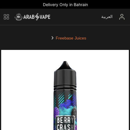
Delivery Only in Bahrain
العربية
Freebase Juices