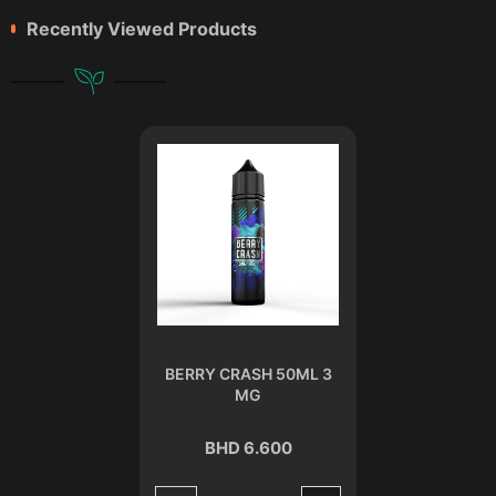
Recently Viewed Products
BERRY CRASH 50ML 3
MG
BHD 6.600