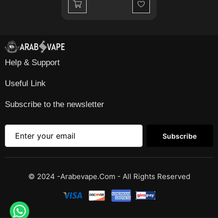
Wishlist
Help & Support
Useful Link
Subscribe to the newsletter
Subscribe
© 2024 -Arabevape.com - All Rights Reserved