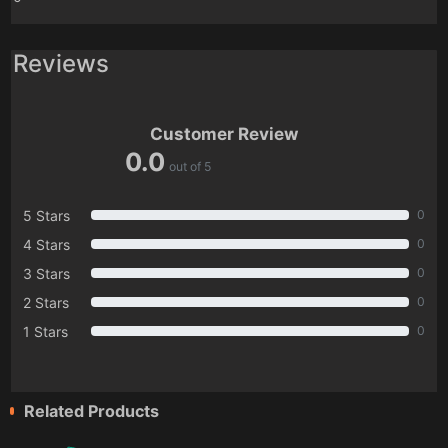
Reviews
Customer Review
0.0
out of 5
5 Stars
0
4 Stars
0
3 Stars
0
2 Stars
0
1 Stars
0
Related Products