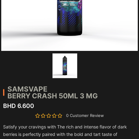
SAMSVAPE
BERRY CRASH 50ML 3 MG
BHD 6.600
0 Customer Review
Satisfy your cravings with The rich and intense flavor of dark
berries is perfectly paired with the bold and tart taste of