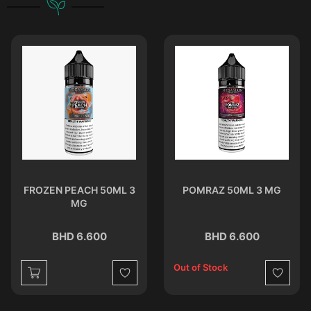
FROZEN PEACH 50ML 3
POMRAZ 50ML 3 MG
MG
BHD 6.600
BHD 6.600
Out of Stock
st
Wishlist
Wishlist