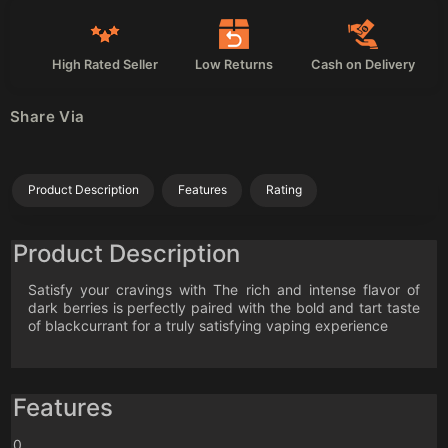
High Rated Seller
Low Returns
Cash on Delivery
Share Via
Product Description
Features
Rating
Product Description
Satisfy your cravings with The rich and intense flavor of
dark berries is perfectly paired with the bold and tart taste
of blackcurrant for a truly satisfying vaping experience
Features
0