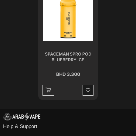
SPACEMAN SPRO POD
BLUEBERRY ICE
BHD 3.300
Wishlist
Help & Support