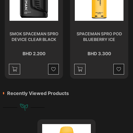
SMOK SPACEMAN SPRO
SPACEMAN SPRO POD
DEVICE CLEAR BLACK
BLUEBERRY ICE
BHD 2.200
BHD 3.300
st
Wishlist
Wishlist
Recently Viewed Products