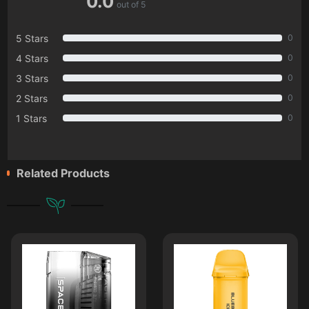
0.0
out of 5
5 Stars
0
4 Stars
0
3 Stars
0
2 Stars
0
1 Stars
0
Related Products