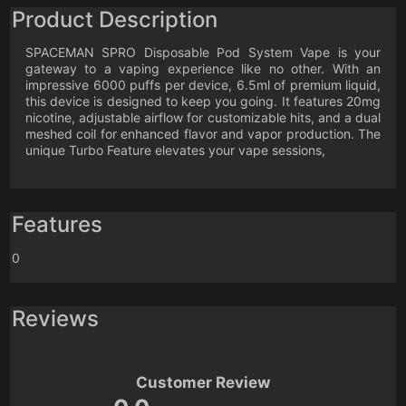
Product Description
SPACEMAN SPRO Disposable Pod System Vape is your
gateway to a vaping experience like no other. With an
impressive 6000 puffs per device, 6.5ml of premium liquid,
this device is designed to keep you going. It features 20mg
nicotine, adjustable airflow for customizable hits, and a dual
meshed coil for enhanced flavor and vapor production. The
unique Turbo Feature elevates your vape sessions,
Features
0
Reviews
Customer Review