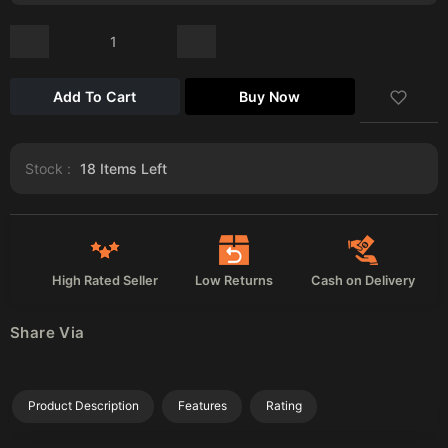
Add To Cart
Buy Now
Stock :
18
Items Left
High Rated Seller
Low Returns
Cash on Delivery
Share Via
Product Description
Features
Rating