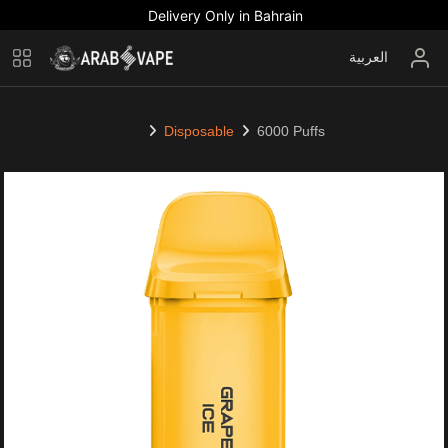
Delivery Only in Bahrain
العربية
Disposable
6000 Puffs