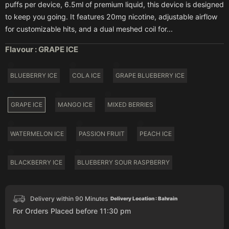
puffs per device, 6.5ml of premium liquid, this device is designed
to keep you going. It features 20mg nicotine, adjustable airflow
for customizable hits, and a dual meshed coil for...
Flavour :
GRAPE ICE
BLUEBERRY ICE
COLA ICE
GRAPE BLUEBERRY ICE
GRAPE ICE
MANGO ICE
MIXED BERRIES
WATERMELON ICE
PASSION FRUIT
PEACH ICE
BLACKBERRY ICE
BLUEBERRY SOUR RASPBERRY
Delivery within 90 Minutes
Delivery Location : Bahrain
For Orders Placed before 11:30 pm