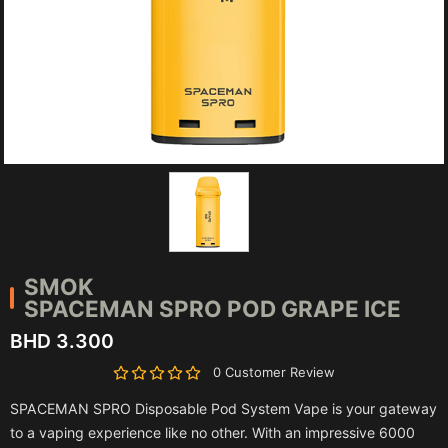
SMOK
SPACEMAN SPRO POD GRAPE ICE
BHD 3.300
0 Customer Review
SPACEMAN SPRO Disposable Pod System Vape is your gateway
to a vaping experience like no other. With an impressive 6000