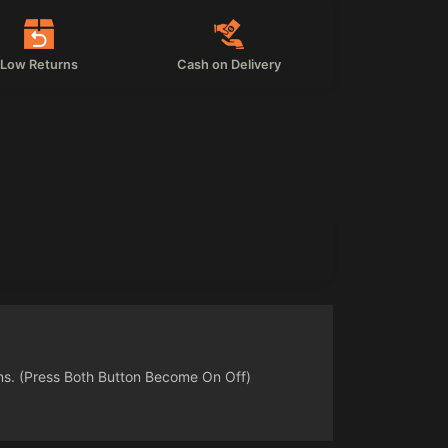
Low Returns
Cash on Delivery
ns. (Press Both Button Become On Off)