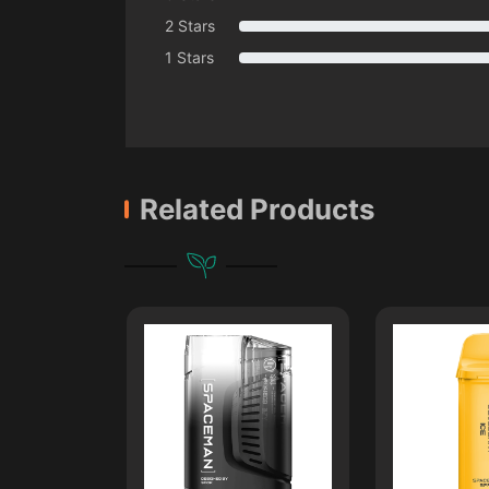
2 Stars
1 Stars
Related Products