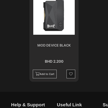
MOD DEVICE BLACK
BHD 2.200
Add to Cart
Wishlist
Help & Support
Useful Link
Su