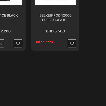
ICE BLACK
BELKEIF POD 12000
OXBAR RR
PUFFS COLA ICE
S
 2.200
BHD 5.500
BH
Out of Stock
rt
Add to C
Wishlist
Wishlist