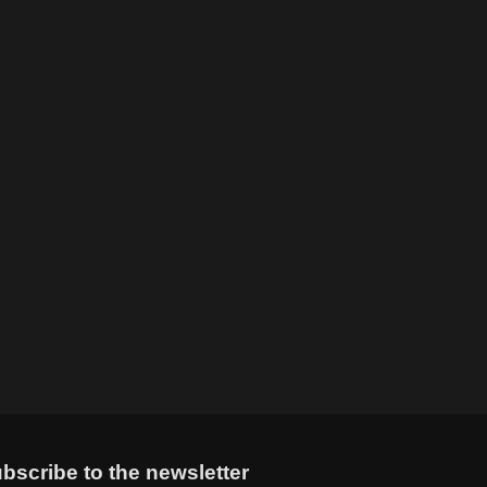
bscribe to the newsletter