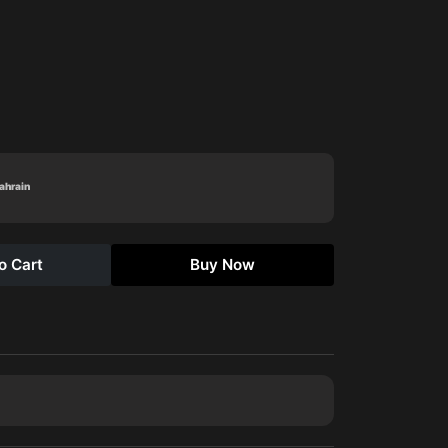
Bahrain
o Cart
Buy Now