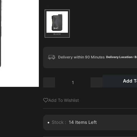
BLACK
Delivery within 90 Minutes
Delivery Location : 
Add T
Add To Wishlist
Stock :
14
Items Left