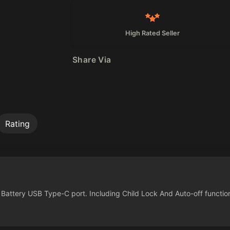
High Rated Seller
Share Via
Rating
attery USB Type-C port. Including Child Lock And Auto-off functio