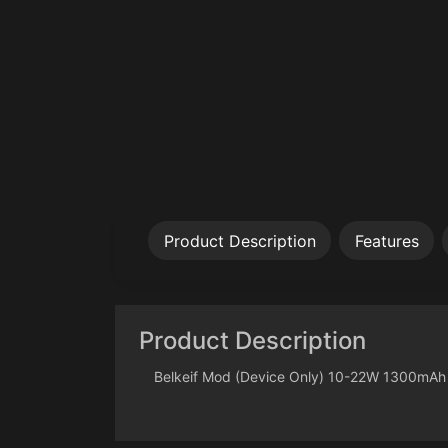
Product Description
Features
Product Description
Belkeif Mod (Device Only) 10-22W 1300mAh B