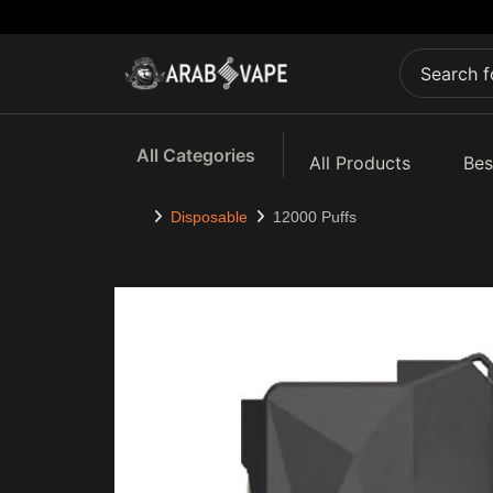
All Categories
All Products
Bes
Disposable
12000 Puffs