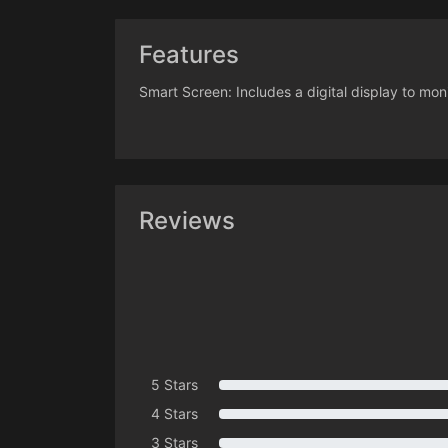
Features
Smart Screen: Includes a digital display to mo
Reviews
5 Stars
4 Stars
3 Stars