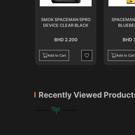
ISPOSABLE
SMOK SPACEMAN SPRO
SPACEMAN
ER
DEVICE CLEAR BLACK
BLUEBE
.500
BHD 2.200
BHD 
Add to Cart
Add to Cart
Wishlist
Wishlist
Recently Viewed Product