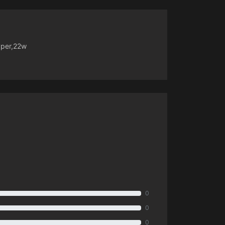
yper,22w
0
0
0