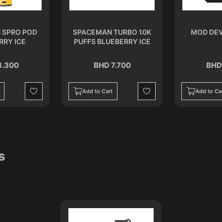
 SPRO POD
SPACEMAN TURBO 10K
MOD DEV
RRY ICE
PUFFS BLUEBERRY ICE
3.300
BHD 7.700
BHD
Add to Cart
Add to Ca
Wishlist
Wishlist
s