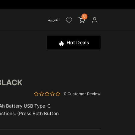
0
العربية
Hot Deals
BLACK
0 Customer Review
Ah Battery USB Type-C
nctions. (Press Both Button