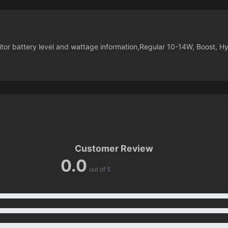
nitor battery level and wattage information,Regular 10-14W, Boost, H
Customer Review
0.0
out of 5