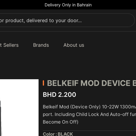
Delivery Only in Bahrain
t Sellers
Brands
About us
BELKEIF
MOD DEVICE 
BHD 2.200
Belkeif Mod (Device Only) 10-22W 1300m
port. Including Child Lock And Auto-off fu
Become On Off)
Color :
BLACK