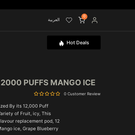
0
العربية
Hot Deals
12000 PUFFS MANGO ICE
0 Customer Review
zed By its 12,000 Puff
iety of Fruit, icy, This
 flavour replacement pod, 12
 Mango ice, Grape Blueberry