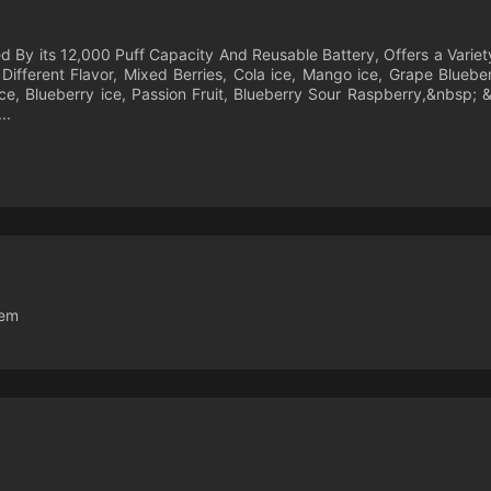
By its 12,000 Puff Capacity And Reusable Battery, Offers a Variety 
 Different Flavor, Mixed Berries, Cola ice, Mango ice, Grape Blueb
e, Blueberry ice, Passion Fruit, Blueberry Sour Raspberry,&nbsp;
..
tem