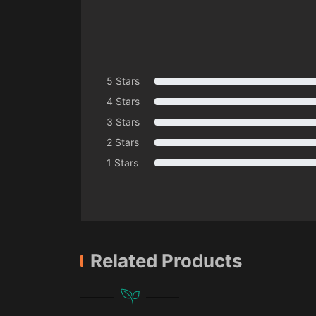
5 Stars
4 Stars
3 Stars
2 Stars
1 Stars
Related Products