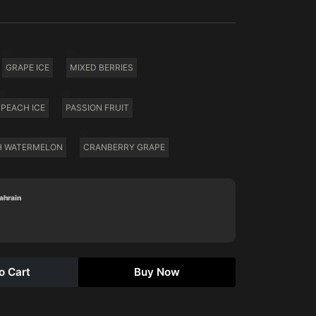
GRAPE ICE
MIXED BERRIES
PEACH ICE
PASSION FRUIT
H WATERMELON
CRANBERRY GRAPE
Bahrain
o Cart
Buy Now