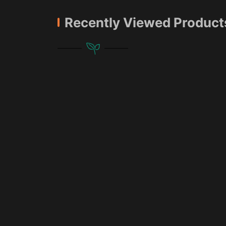
Recently Viewed Product