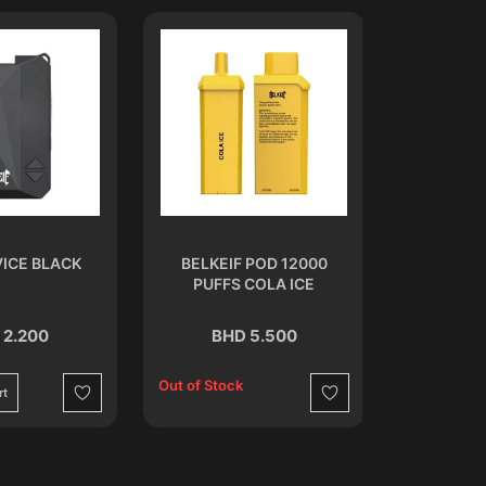
ICE BLACK
BELKEIF POD 12000
OXBAR RR
PUFFS COLA ICE
S
 2.200
BHD 5.500
BH
Out of Stock
rt
Add to C
Wishlist
Wishlist