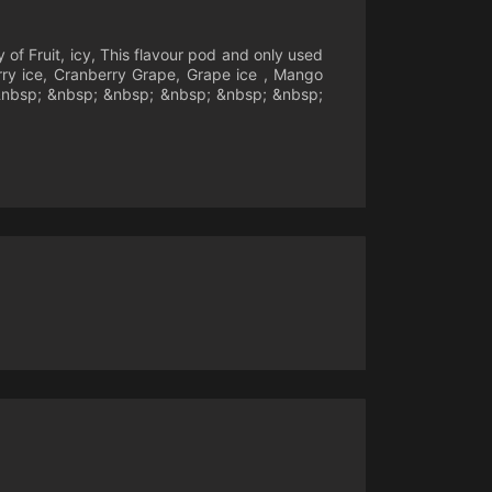
of Fruit, icy, This flavour pod and only used
erry ice, Cranberry Grape, Grape ice , Mango
 &nbsp; &nbsp; &nbsp; &nbsp; &nbsp; &nbsp;