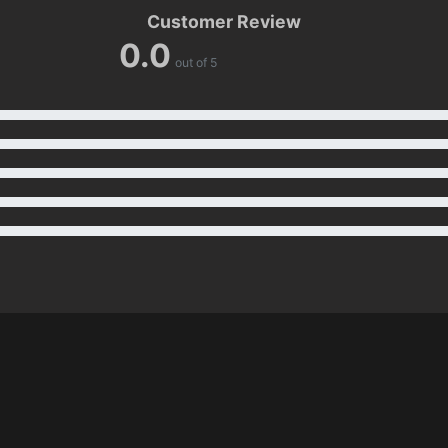
Customer Review
0.0
out of 5