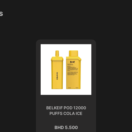
s
BELKEIF POD 12000
PUFFS COLA ICE
BHD 5.500