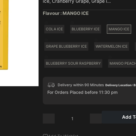
ice, Cranberry Grape, Grape i...
Flavour :
MANGO ICE
COLA ICE
BLUEBERRY ICE
MANGO ICE
GRAPE BLUEBERRY ICE
WATERMELON ICE
BLUEBERRY SOUR RASPBERRY
MANGO PEAC
Delivery within 90 Minutes
Delivery Location : 
For Orders Placed before 11:30 pm
Add T