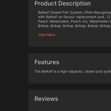
Product Description
Belkeif Closed Pod System, Often Recognized 
with Belkeif as flavour replacement pod, 12
Peach Watermelon, Peach ice, Watermelon ic
&nbsp; &nbsp; &nbsp; &nbsp; &nbsp; &nbsp.
View More
Features
The Belkeif is a high-capacity, closed pod sys
Reviews