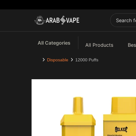
All Categories
All Products
Bes
Disposable
12000 Puffs