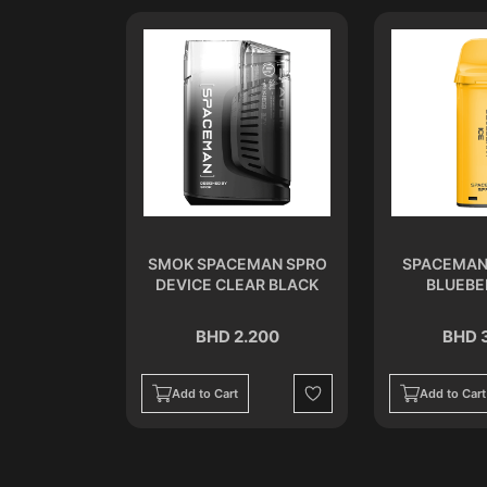
ISPOSABLE
SMOK SPACEMAN SPRO
SPACEMAN
ER
DEVICE CLEAR BLACK
BLUEBE
.500
BHD 2.200
BHD 
Add to Cart
Add to Cart
Wishlist
Wishlist