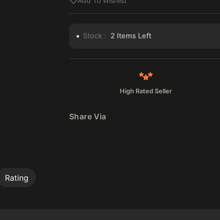
Add To Wishlist
Stock :
2
Items Left
High Rated Seller
Share Via
Rating