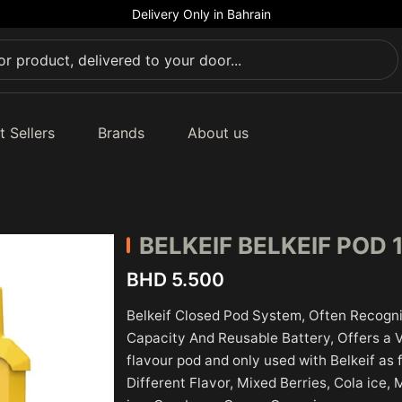
Delivery Only in Bahrain
t Sellers
Brands
About us
BELKEIF
BELKEIF POD 
BHD 5.500
Belkeif Closed Pod System, Often Recogni
Capacity And Reusable Battery, Offers a Var
flavour pod and only used with Belkeif as
Different Flavor, Mixed Berries, Cola ice,