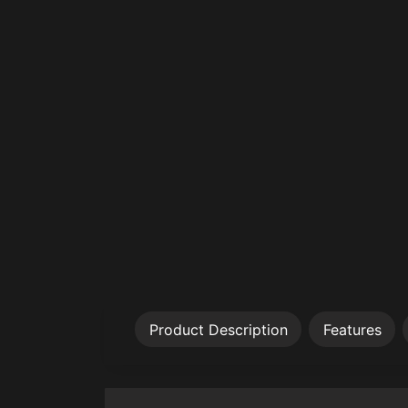
Product Description
Features