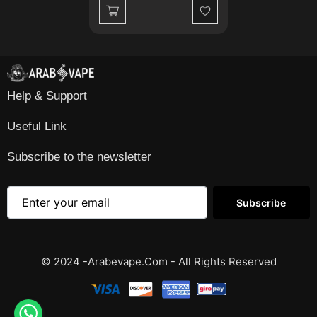
Wishlist
Help & Support
Useful Link
Subscribe to the newsletter
Subscribe
© 2024 -Arabevape.com - All Rights Reserved