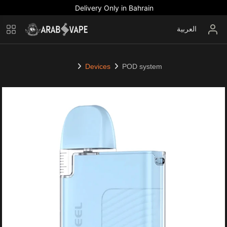
Delivery Only in Bahrain
العربية
Devices
POD system