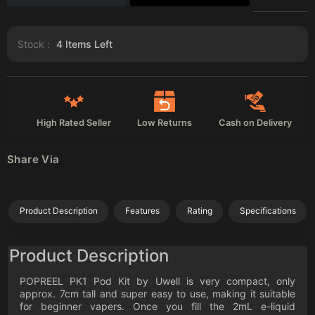
Stock :
4
Items Left
High Rated Seller
Low Returns
Cash on Delivery
Share Via
Product Description
Features
Rating
Specifications
Product Description
POPREEL PK1 Pod Kit by Uwell is very compact, only
approx. 7cm tall and super easy to use, making it suitable
for beginner vapers. Once you fill the 2mL e-liquid