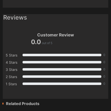
Reviews
Customer Review
0.0
out of 5
5 Stars
0
4 Stars
0
3 Stars
0
2 Stars
0
1 Stars
0
Related Products