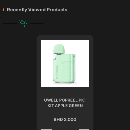
Recently Viewed Products
UWELL POPREEL PK1
KIT APPLE GREEN
BHD 2.000