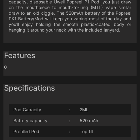
capacity, disposable Uwell Popreel P1 Pod, you just draw
on the mouthpiece to mouth-to-lung (MTL) vape similar
draw to an old ciggie. The 520mAh battery of the Popreel
PK1 Battery/Mod will keep you vaping most of the day and
you'll enjoy holding the smooth plastic-coated body or
hanging it around your neck with the included lanyard.
Features
0
Specifications
Pod Capacity
:
2ML
Battery capacity
:
520 mAh
Prefilled Pod
:
Top fill