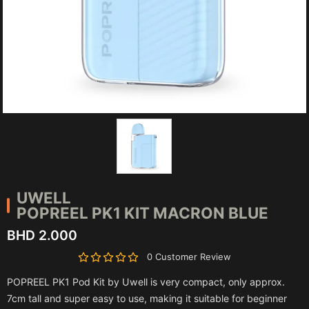
UWELL
POPREEL PK1 KIT MACRON BLUE
BHD 2.000
0 Customer Review
POPREEL PK1 Pod Kit by Uwell is very compact, only approx.
7cm tall and super easy to use, making it suitable for beginner