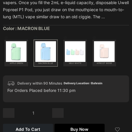
vapers. Once you fill the 2mL e-liquid capacity, disposable Uwell
Popreel P1 Pod, you just draw on the mouthpiece to mouth-to-
lung (MTL) vape similar draw to an old ciggie. The ...
Color :
MACRON BLUE
APPLE GREEN
MACRON BLUE
MILK WHITE
APRICOT BEIGE
Delivery within 90 Minutes
Delivery Location : Bahrain
For Orders Placed before 11:30 pm
Add To Cart
Buy Now