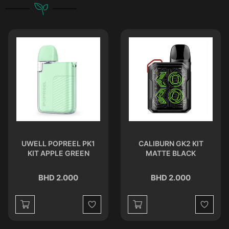
UWELL POPREEL PK1
CALIBURN GK2 KIT
KIT APPLE GREEN
MATTE BLACK
BHD 2.000
BHD 2.000
st
Wishlist
Wishlist