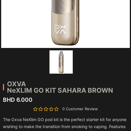
OXVA
NeXLIM GO KIT SAHARA BROWN
BHD 6.000
0 Customer Review
The Oxva NeXlim GO pod kit is the perfect starter kit for anyone
wishing to make the transition from smoking to vaping. Features