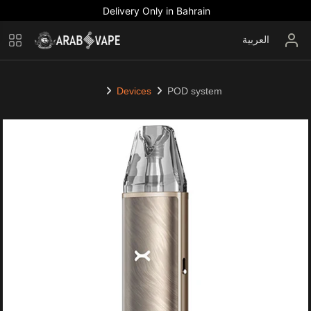
Delivery Only in Bahrain
العربية
Devices
POD system