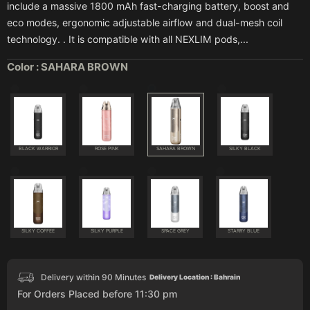
include a massive 1800 mAh fast-charging battery, boost and
eco modes, ergonomic adjustable airflow and dual-mesh coil
technology. . It is compatible with all NEXLIM pods,...
Color :
SAHARA BROWN
BLACK WARRIOR
ROSE PINK
SAHARA BROWN
SILKY BLACK
SILKY COFFEE
SILKY PURPLE
SPACE GREY
STARRY BLUE
Delivery within 90 Minutes
Delivery Location : Bahrain
For Orders Placed before 11:30 pm