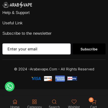
Help & Support
Useful Link
Subscribe to the newsletter
Subscribe
© 2024 -Arabevape.com - All Rights Reserved
0
Home
Category
Search
Wishlist
Cart