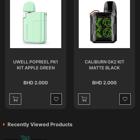
UWELL POPREEL PK1
CALIBURN GK2 KIT
KIT APPLE GREEN
MATTE BLACK
BHD 2.000
BHD 2.000
st
Wishlist
Wishlist
Recently Viewed Products