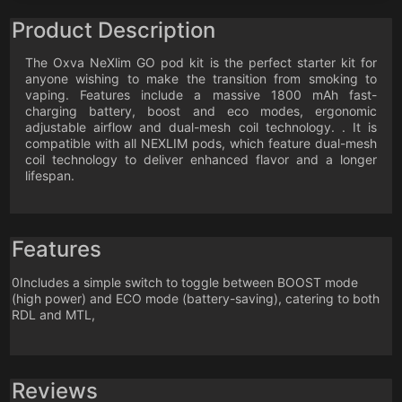
Product Description
The Oxva NeXlim GO pod kit is the perfect starter kit for
anyone wishing to make the transition from smoking to
vaping. Features include a massive 1800 mAh fast-
charging battery, boost and eco modes, ergonomic
adjustable airflow and dual-mesh coil technology. . It is
compatible with all NEXLIM pods, which feature dual-mesh
coil technology to deliver enhanced flavor and a longer
lifespan.
Features
0Includes a simple switch to toggle between BOOST mode
(high power) and ECO mode (battery-saving), catering to both
RDL and MTL,
Reviews