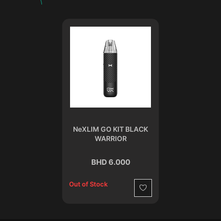
NeXLIM GO KIT BLACK
WARRIOR
BHD 6.000
Out of Stock
Wishlist