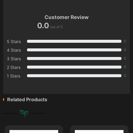
Customer Review
0.0
out of 5
5 Stars
0
4 Stars
0
3 Stars
0
2 Stars
0
1 Stars
0
Related Products