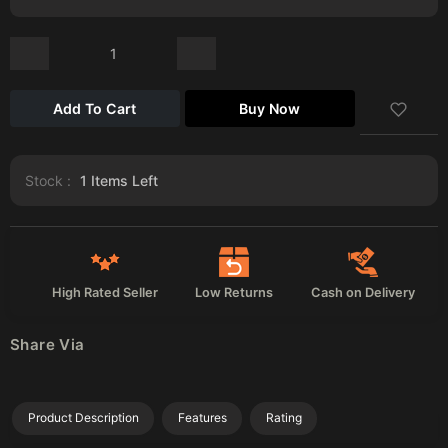
Add To Cart
Buy Now
Stock :
1
Items Left
High Rated Seller
Low Returns
Cash on Delivery
Share Via
Product Description
Features
Rating