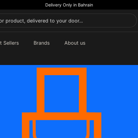
Delivery Only in Bahrain
t Sellers
Brands
About us