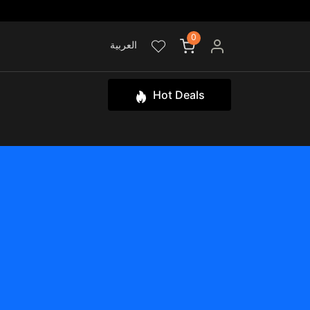
0
العربية
Hot Deals