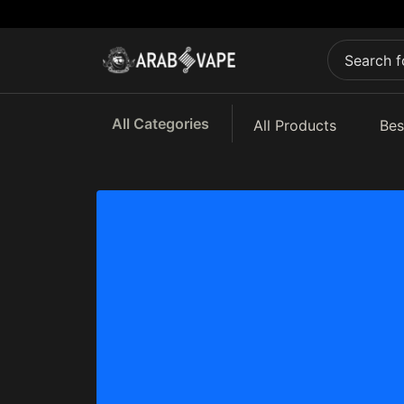
All Categories
All Products
Bes