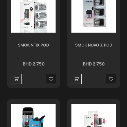
SMOK NFIX POD
SMOK NOVO X POD
BHD 2.750
BHD 2.750
Wishlist
Wishlist