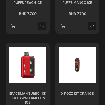
PUFFS PEACH ICE
PUFFS MANGO ICE
BHD 7.700
BHD 7.700
Wishlist
Wishlist
SPACEMAN TURBO 10K
X POZZ KIT ORANGE
PUFFS WATERMELON
ICE