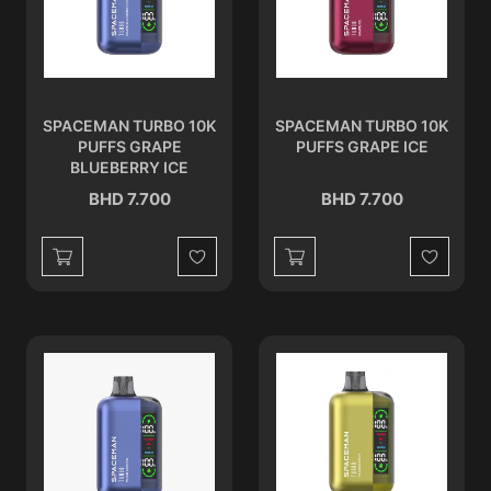
SPACEMAN TURBO 10K
SPACEMAN TURBO 10K
PUFFS GRAPE
PUFFS GRAPE ICE
BLUEBERRY ICE
BHD 7.700
BHD 7.700
Wishlist
Wishlist