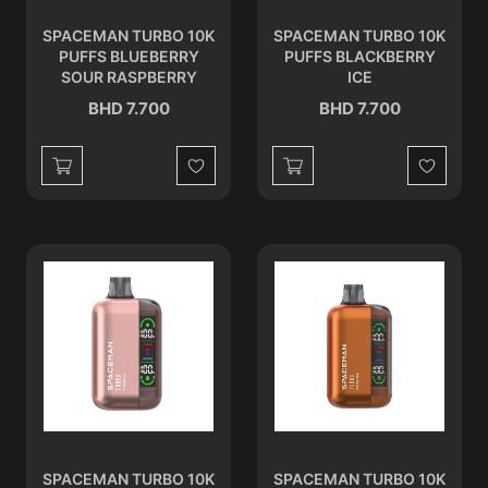
SPACEMAN TURBO 10K
SPACEMAN TURBO 10K
PUFFS BLUEBERRY
PUFFS BLACKBERRY
SOUR RASPBERRY
ICE
BHD 7.700
BHD 7.700
Wishlist
Wishlist
SPACEMAN TURBO 10K
SPACEMAN TURBO 10K