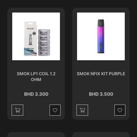
SMOK LP1 COIL 1.2
SMOK NFIX KIT PURPLE
OHM
BHD 3.300
BHD 3.500
Wishlist
Wishlist