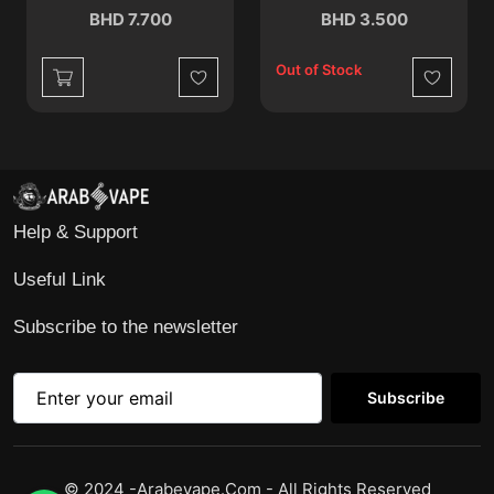
BHD 7.700
BHD 3.500
Out of Stock
Wishlist
Wishlist
Help & Support
Useful Link
Subscribe to the newsletter
Subscribe
© 2024 -Arabevape.com - All Rights Reserved