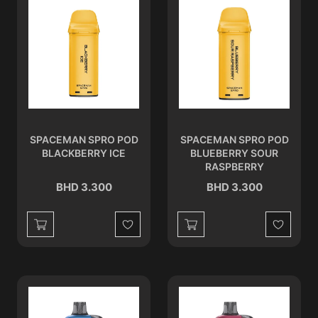
SPACEMAN SPRO POD
SPACEMAN SPRO POD
BLACKBERRY ICE
BLUEBERRY SOUR
RASPBERRY
BHD 3.300
BHD 3.300
Wishlist
Wishlist