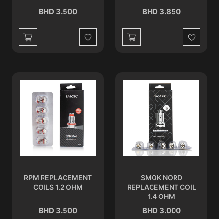
BHD 3.500
BHD 3.850
Wishlist
Wishlist
RPM REPLACEMENT
SMOK NORD
COILS 1.2 OHM
REPLACEMENT COIL
1.4 OHM
BHD 3.500
BHD 3.000