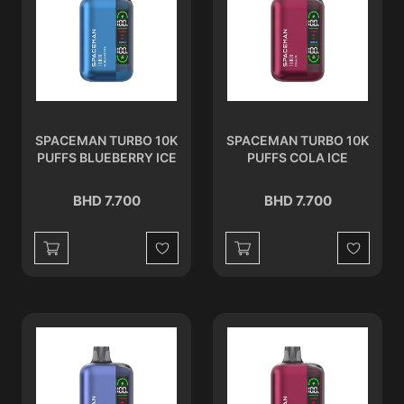
SPACEMAN TURBO 10K
SPACEMAN TURBO 10K
PUFFS BLUEBERRY ICE
PUFFS COLA ICE
BHD 7.700
BHD 7.700
Wishlist
Wishlist