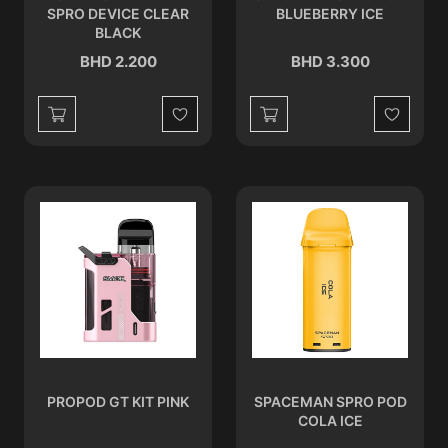
SPRO DEVICE CLEAR
BLUEBERRY ICE
BLACK
BHD 2.200
BHD 3.300
Wishlist
Wishlist
PROPOD GT KIT PINK
SPACEMAN SPRO POD
COLA ICE