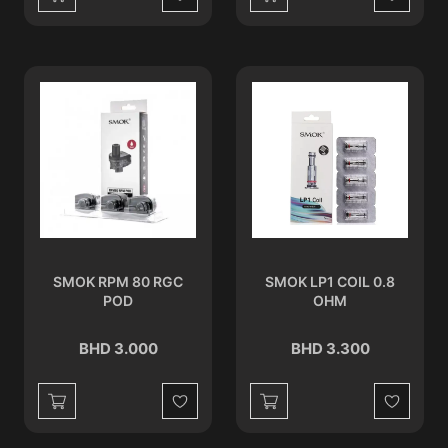
Wishlist
Wishlist
SMOK RPM 80 RGC
SMOK LP1 COIL 0.8
POD
OHM
BHD 3.000
BHD 3.300
Wishlist
Wishlist