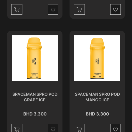
Wishlist
Wishlist
SPACEMAN SPRO POD
SPACEMAN SPRO POD
GRAPE ICE
MANGO ICE
BHD 3.300
BHD 3.300