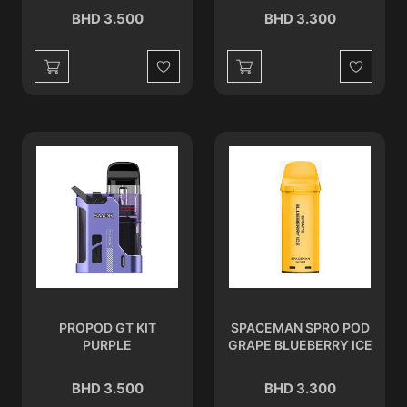
BHD 3.500
BHD 3.300
Wishlist
Wishlist
PROPOD GT KIT
SPACEMAN SPRO POD
PURPLE
GRAPE BLUEBERRY ICE
BHD 3.500
BHD 3.300