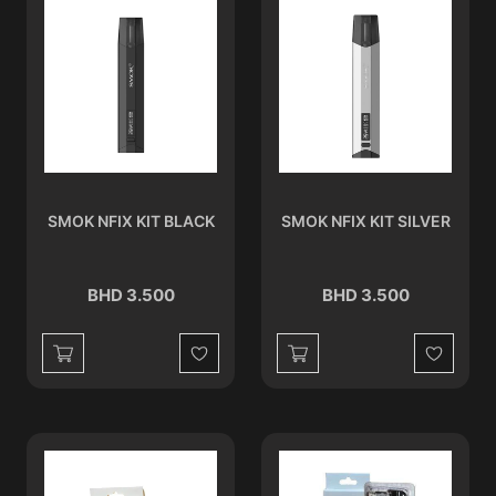
SMOK NFIX KIT BLACK
SMOK NFIX KIT SILVER
BHD 3.500
BHD 3.500
Wishlist
Wishlist