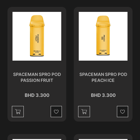
SPACEMAN SPRO POD
SPACEMAN SPRO POD
PASSION FRUIT
PEACH ICE
BHD 3.300
BHD 3.300
Wishlist
Wishlist