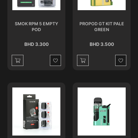
SMOK RPM 5 EMPTY
PROPOD GT KIT PALE
POD
GREEN
BHD 3.300
BHD 3.500
Wishlist
Wishlist