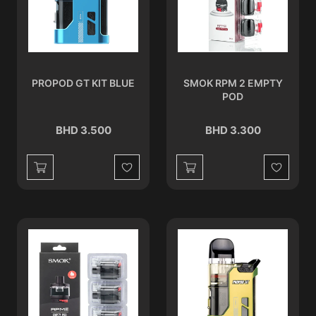
PROPOD GT KIT BLUE
SMOK RPM 2 EMPTY
POD
BHD 3.500
BHD 3.300
Wishlist
Wishlist