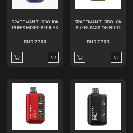
SPACEMAN TURBO 10K
SPACEMAN TURBO 10K
PUFFS MIXED BERRIES
PUFFS PASSION FRUIT
BHD 7.700
BHD 7.700
Wishlist
Wishlist