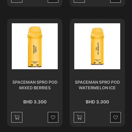
Wishlist
Wishlist
SPACEMAN SPRO POD
SPACEMAN SPRO POD
MIXED BERRIES
WATERMELON ICE
BHD 3.300
BHD 3.300
Wishlist
Wishlist