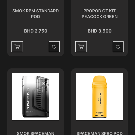
SMOK RPM STANDARD
PROPOD GT KIT
POD
PEACOCK GREEN
BHD 2.750
BHD 3.500
Wishlist
Wishlist
SMOK SPACEMAN
SPACEMAN SPRO POD