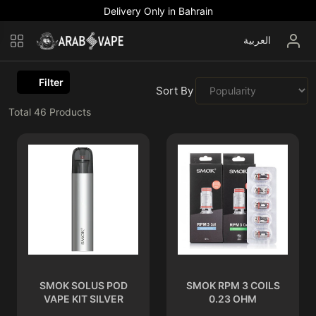
Delivery Only in Bahrain
العربية
Filter
Sort By :
Total
46
Products
SMOK SOLUS POD
SMOK RPM 3 COILS
VAPE KIT SILVER
0.23 OHM