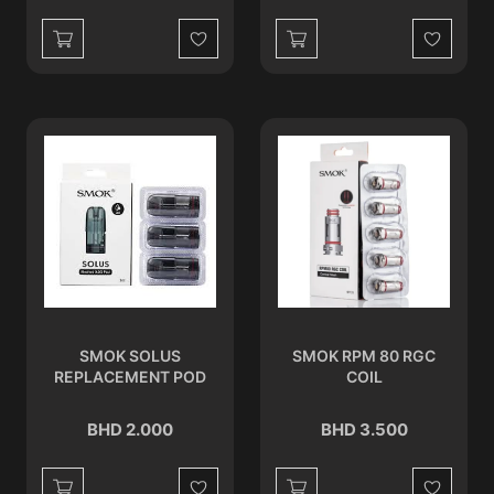
Wishlist
Wishlist
SMOK SOLUS
SMOK RPM 80 RGC
REPLACEMENT POD
COIL
BHD 2.000
BHD 3.500