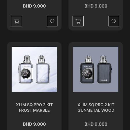
BHD 9.000
BHD 9.000
Wishlist
Wishlist
XLIM SQ PRO 2 KIT
XLIM SQ PRO 2 KIT
FROST MARBLE
GUNMETAL WOOD
BHD 9.000
BHD 9.000