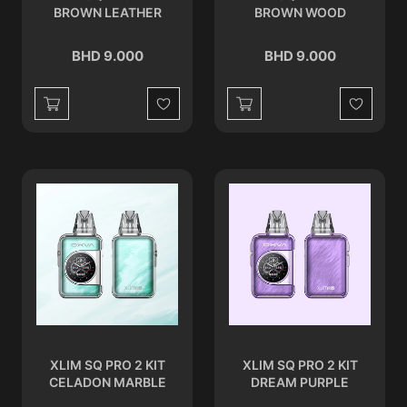
BROWN LEATHER
BROWN WOOD
BHD 9.000
BHD 9.000
Wishlist
Wishlist
XLIM SQ PRO 2 KIT
XLIM SQ PRO 2 KIT
CELADON MARBLE
DREAM PURPLE