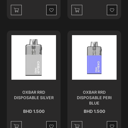
Wishlist
Wishlist
OXBAR RRD
OXBAR RRD
DISPOSABLE SILVER
DISPOSABLE PERI
BLUE
BHD 1.500
BHD 1.500