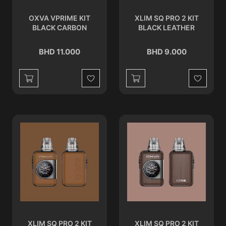
OXVA VPRIME KIT
XLIM SQ PRO 2 KIT
BLACK CARBON
BLACK LEATHER
BHD 11.000
BHD 9.000
Wishlist
Wishlist
XLIM SQ PRO 2 KIT
XLIM SQ PRO 2 KIT