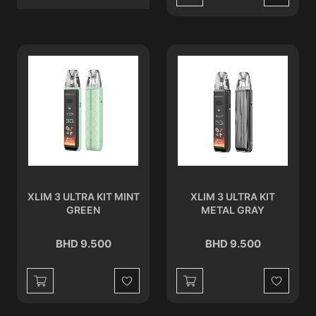
Wishlist
XLIM 3 ULTRA KIT MINT
XLIM 3 ULTRA KIT
GREEN
METAL GRAY
BHD 9.500
BHD 9.500
Wishlist
Wishlist