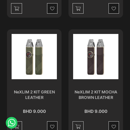
Wishlist
Wishlist
NeXLIM 2 KIT GREEN
NeXLIM 2 KIT MOCHA
LEATHER
BROWN LEATHER
BHD 9.000
BHD 9.000
Wishlist
Wishlist