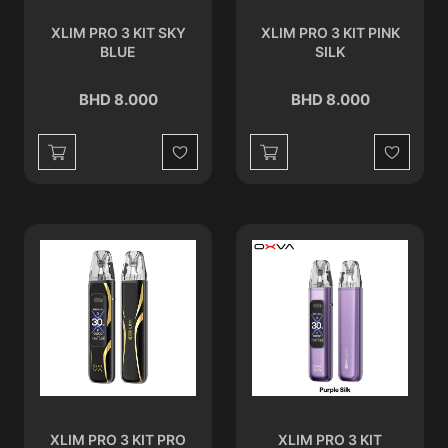
XLIM PRO 3 KIT SKY
XLIM PRO 3 KIT PINK
BLUE
SILK
BHD 8.000
BHD 8.000
Wishlist
Wishlist
XLIM PRO 3 KIT PRO
XLIM PRO 3 KIT