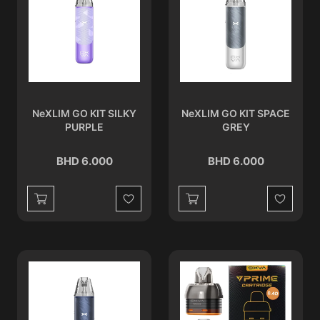
NeXLIM GO KIT SILKY
NeXLIM GO KIT SPACE
PURPLE
GREY
BHD 6.000
BHD 6.000
Wishlist
Wishlist