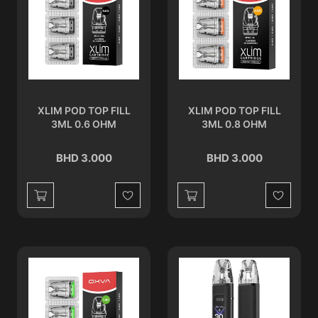
XLIM POD TOP FILL
XLIM POD TOP FILL
3ML 0.6 OHM
3ML 0.8 OHM
BHD 3.000
BHD 3.000
Wishlist
Wishlist