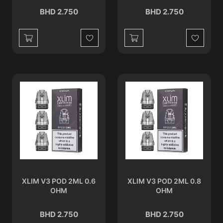
BHD 2.750
BHD 2.750
Wishlist
Wishlist
XLIM V3 POD 2ML 0.6
XLIM V3 POD 2ML 0.8
OHM
OHM
BHD 2.750
BHD 2.750