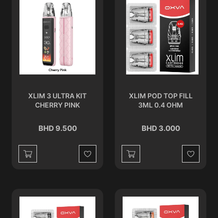
XLIM 3 ULTRA KIT
XLIM POD TOP FILL
CHERRY PINK
3ML 0.4 OHM
BHD 9.500
BHD 3.000
Wishlist
Wishlist