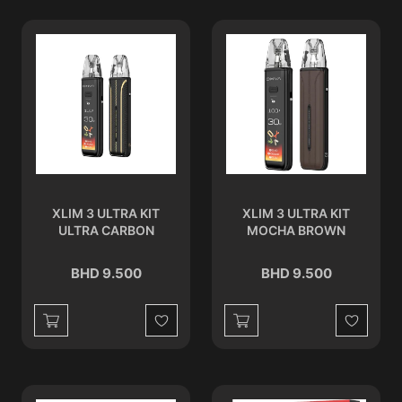
XLIM 3 ULTRA KIT
XLIM 3 ULTRA KIT
ULTRA CARBON
MOCHA BROWN
BHD 9.500
BHD 9.500
Wishlist
Wishlist