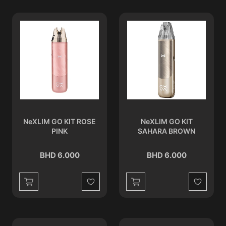
NeXLIM GO KIT ROSE
NeXLIM GO KIT
PINK
SAHARA BROWN
BHD 6.000
BHD 6.000
Wishlist
Wishlist