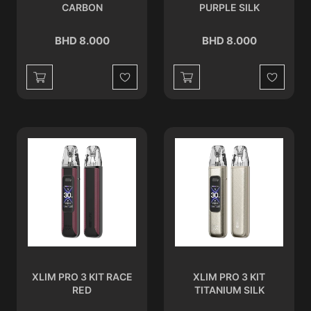
CARBON
PURPLE SILK
BHD 8.000
BHD 8.000
Wishlist
Wishlist
XLIM PRO 3 KIT RACE
XLIM PRO 3 KIT
RED
TITANIUM SILK