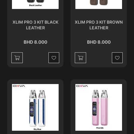
XLIM PRO 3 KIT BLACK
XLIM PRO 3 KIT BROWN
LEATHER
LEATHER
BHD 8.000
BHD 8.000
Wishlist
Wishlist