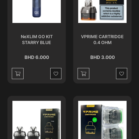
NeXLIM GO KIT
VPRIME CARTRIDGE
STARRY BLUE
0.4 OHM
BHD 6.000
BHD 3.000
Wishlist
Wishlist