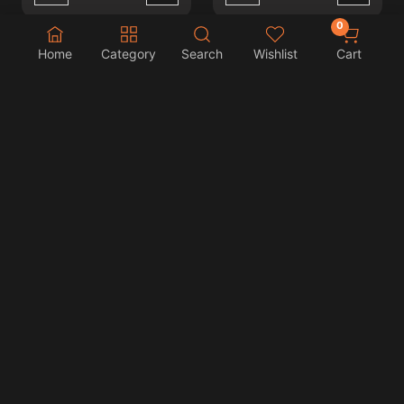
0
Home
Category
Search
Wishlist
Cart
NeXLIM 2 KIT PEARLY
NeXLIM 2 KIT COLOR
WHITE
CLASH
BHD 9.000
BHD 9.000
Wishlist
Wishlist