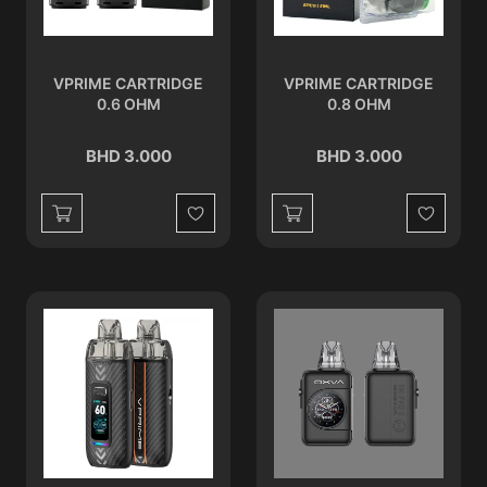
VPRIME CARTRIDGE
VPRIME CARTRIDGE
0.6 OHM
0.8 OHM
BHD 3.000
BHD 3.000
Wishlist
Wishlist