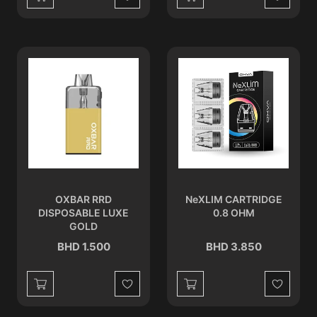
Wishlist
Wishlist
OXBAR RRD
NeXLIM CARTRIDGE
DISPOSABLE LUXE
0.8 OHM
GOLD
BHD 1.500
BHD 3.850
Wishlist
Wishlist