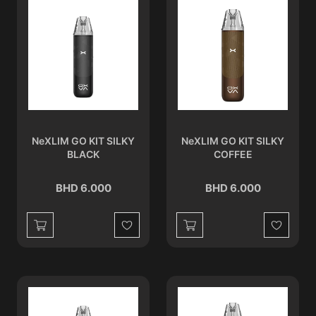
NeXLIM GO KIT SILKY
NeXLIM GO KIT SILKY
BLACK
COFFEE
BHD 6.000
BHD 6.000
Wishlist
Wishlist