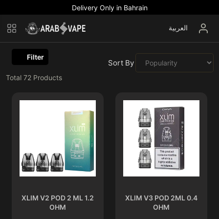
Delivery Only in Bahrain
العربية
Filter
Sort By :
Total
72
Products
XLIM V2 POD 2 ML 1.2
XLIM V3 POD 2ML 0.4
OHM
OHM