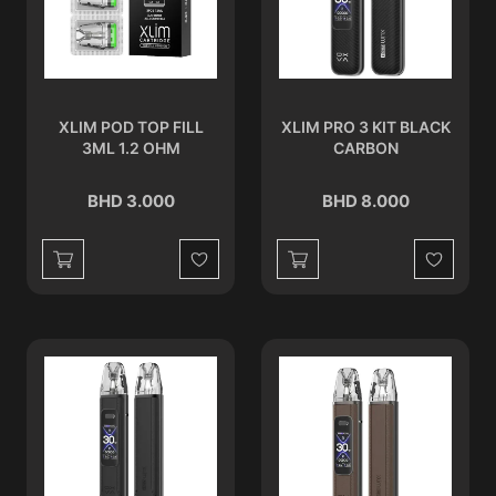
XLIM POD TOP FILL
XLIM PRO 3 KIT BLACK
3ML 1.2 OHM
CARBON
BHD 3.000
BHD 8.000
Wishlist
Wishlist