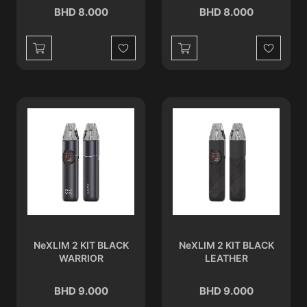
BHD 8.000
BHD 8.000
Wishlist
Wishlist
NeXLIM 2 KIT BLACK
NeXLIM 2 KIT BLACK
WARRIOR
LEATHER
BHD 9.000
BHD 9.000