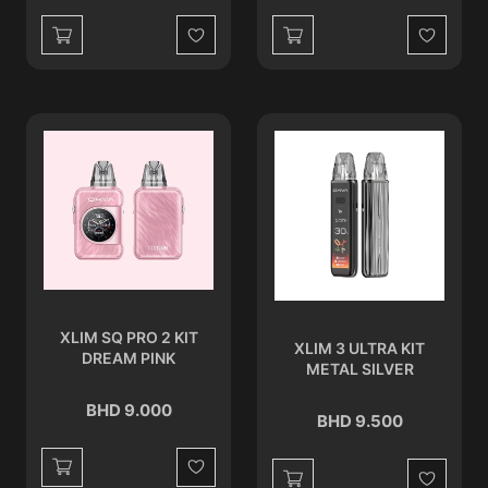
Wishlist
Wishlist
XLIM SQ PRO 2 KIT
XLIM 3 ULTRA KIT
DREAM PINK
METAL SILVER
BHD 9.000
BHD 9.500
Wishlist