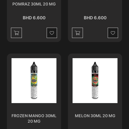
POMRAZ 30ML 20 MG
BHD 6.600
BHD 6.600
Wishlist
Wishlist
FROZEN MANGO 30ML
MELON 30ML 20 MG
20 MG