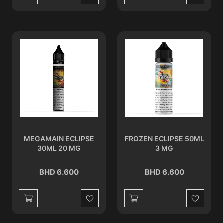
Wishlist
Wishlist
MEGAMAIN ECLIPSE
FROZEN ECLIPSE 50ML
30ML 20 MG
3 MG
BHD 6.600
BHD 6.600
Wishlist
Wishlist