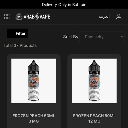
Delivery Only in Bahrain
العربية
Filter
Sort By :
Total
37
Products
FROZEN PEACH 50ML
FROZEN PEACH 50ML
3 MG
12 MG