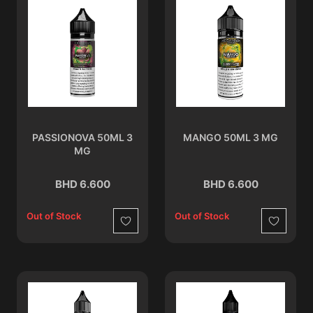
PASSIONOVA 50ML 3
MANGO 50ML 3 MG
MG
BHD 6.600
BHD 6.600
Out of Stock
Out of Stock
Wishlist
Wishlist