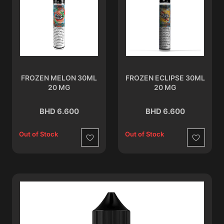
FROZEN MELON 30ML
FROZEN ECLIPSE 30ML
20 MG
20 MG
BHD 6.600
BHD 6.600
Out of Stock
Out of Stock
Wishlist
Wishlist