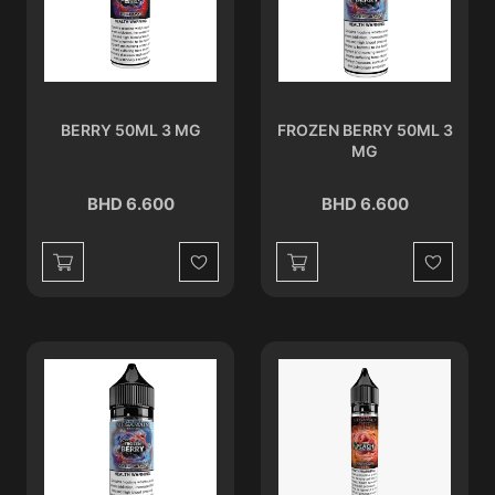
BERRY 50ML 3 MG
FROZEN BERRY 50ML 3
MG
BHD 6.600
BHD 6.600
Wishlist
Wishlist