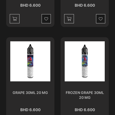
BHD 6.600
BHD 6.600
Wishlist
Wishlist
GRAPE 30ML 20 MG
FROZEN GRAPE 30ML
20 MG
BHD 6.600
BHD 6.600