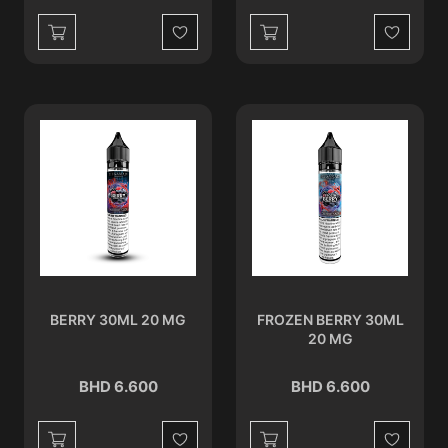
Wishlist
Wishlist
BERRY 30ML 20 MG
FROZEN BERRY 30ML
20 MG
BHD 6.600
BHD 6.600