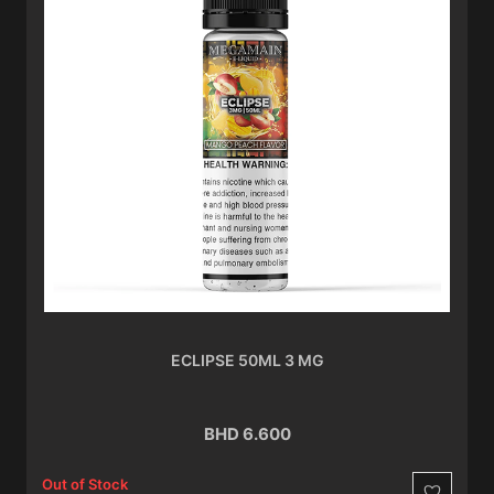
ECLIPSE 50ML 3 MG
BHD 6.600
Out of Stock