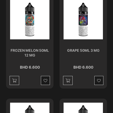
FROZEN MELON 50ML
GRAPE 50ML 3 MG
12 MG
BHD 6.600
BHD 6.600
Wishlist
Wishlist