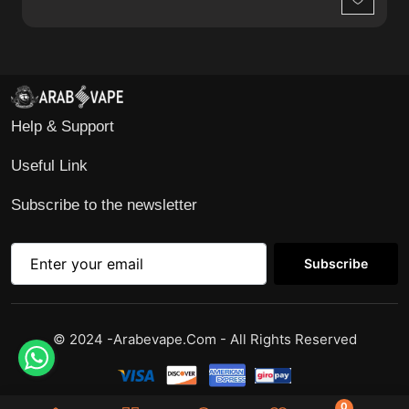
Wishlist
Help & Support
Useful Link
Subscribe to the newsletter
Subscribe
© 2024 -Arabevape.com - All Rights Reserved
0