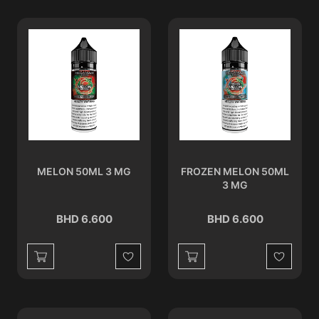
MELON 50ML 3 MG
FROZEN MELON 50ML
3 MG
BHD 6.600
BHD 6.600
Wishlist
Wishlist