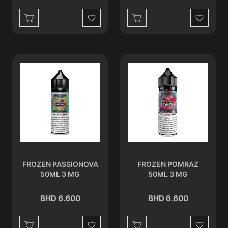
Wishlist
Wishlist
FROZEN PASSIONOVA
FROZEN POMRAZ
50ML 3 MG
50ML 3 MG
BHD 6.600
BHD 6.600