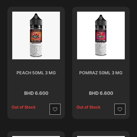
PEACH 50ML 3 MG
POMRAZ 50ML 3 MG
BHD 6.600
BHD 6.600
Out of Stock
Out of Stock
Wishlist
Wishlist