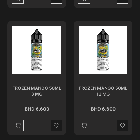
Wishlist
Wishlist
FROZEN MANGO 50ML
FROZEN MANGO 50ML
3 MG
12 MG
BHD 6.600
BHD 6.600
Wishlist
Wishlist