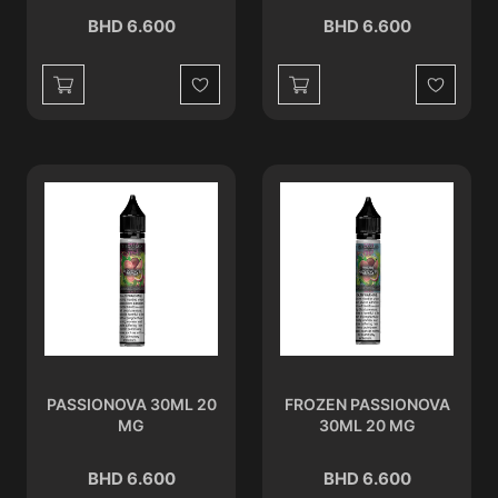
BHD 6.600
BHD 6.600
Wishlist
Wishlist
PASSIONOVA 30ML 20
FROZEN PASSIONOVA
MG
30ML 20 MG
BHD 6.600
BHD 6.600