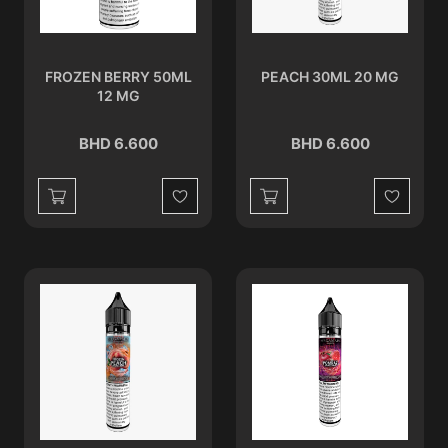
FROZEN BERRY 50ML
PEACH 30ML 20 MG
12 MG
BHD 6.600
BHD 6.600
Wishlist
Wishlist