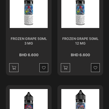
FROZEN GRAPE 50ML
FROZEN GRAPE 50ML
3 MG
12 MG
BHD 6.600
BHD 6.600
Wishlist
Wishlist