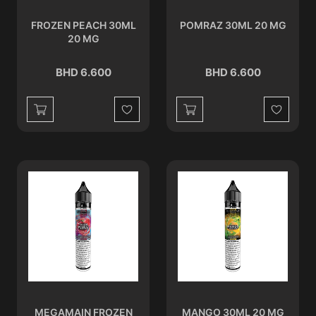
FROZEN PEACH 30ML
POMRAZ 30ML 20 MG
20 MG
BHD 6.600
BHD 6.600
Wishlist
Wishlist
MEGAMAIN FROZEN
MANGO 30ML 20 MG