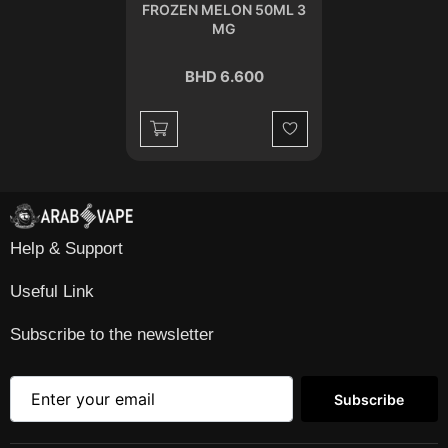
FROZEN MELON 50ML 3
MG
BHD 6.600
Wishlist
Help & Support
Useful Link
Subscribe to the newsletter
Subscribe