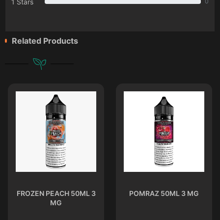
1 Stars
0
Related Products
FROZEN PEACH 50ML 3
POMRAZ 50ML 3 MG
MG