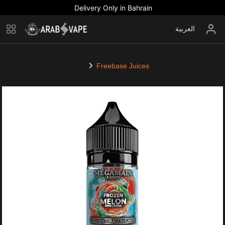
Delivery Only in Bahrain
العربية
Freebase Juices