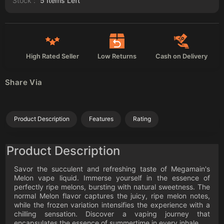
Stock :
5
Items Left
High Rated Seller
Low Returns
Cash on Delivery
Share Via
Product Description
Features
Rating
Product Description
Savor the succulent and refreshing taste of Megamain's
Melon vape liquid. Immerse yourself in the essence of
perfectly ripe melons, bursting with natural sweetness. The
normal Melon flavor captures the juicy, ripe melon notes,
while the frozen variation intensifies the experience with a
chilling sensation. Discover a vaping journey that
encapsulates the essence of summertime in every inhale.