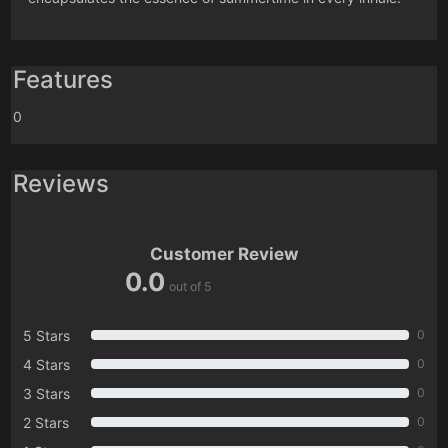
Features
0
Reviews
Customer Review
0.0
out of 5
5 Stars
0
4 Stars
0
3 Stars
0
2 Stars
0