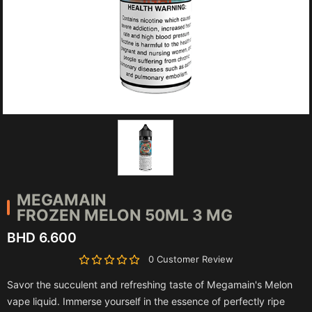
MEGAMAIN
FROZEN MELON 50ML 3 MG
BHD 6.600
0 Customer Review
Savor the succulent and refreshing taste of Megamain's Melon
vape liquid. Immerse yourself in the essence of perfectly ripe