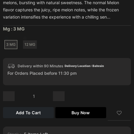
melons, bursting with natural sweetness. The normal Melon
flavor captures the juicy, ripe melon notes, while the frozen
variation intensifies the experience with a chilling sen...
Mg :
3 MG
3 MG
12 MG
Delivery within 90 Minutes
Delivery Location : Bahrain
For Orders Placed before 11:30 pm
Add To Cart
Buy Now