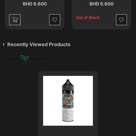
BHD 6.600
BHD 6.600
Out of Stock
st
Wishlist
Wishlist
Recently Viewed Products