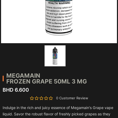
MEGAMAIN
FROZEN GRAPE 50ML 3 MG
BHD 6.600
0 Customer Review
Indulge in the rich and juicy essence of Megamain's Grape vape
liquid. Savor the robust flavor of freshly picked grapes as they