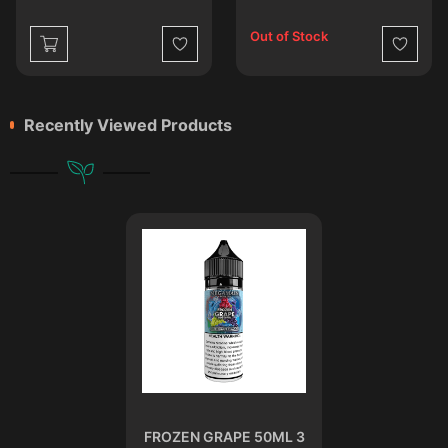
Out of Stock
st
Wishlist
Wishlist
Recently Viewed Products
FROZEN GRAPE 50ML 3