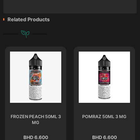
Related Products
FROZEN PEACH 50ML 3
POMRAZ 50ML 3 MG
MG
BHD 6.600
BHD 6.600