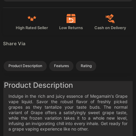
High Rated Seller
Low Returns
Cash on Delivery
Share Via
Product Description
Features
Rating
Product Description
Indulge in the rich and juicy essence of Megamain's Grape
vape liquid. Savor the robust flavor of freshly picked
grapes as they tantalize your taste buds. The normal
variant of Grape offers a satisfyingly sweet grape taste,
while the frozen variation takes it to a whole new level,
infusing an invigorating chill into every inhale. Get ready for
a grape vaping experience like no other.