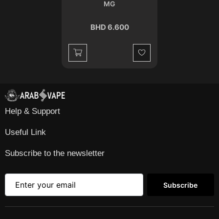
MG
BHD 6.600
Wishlist
Help & Support
Useful Link
Subscribe to the newsletter
Subscribe