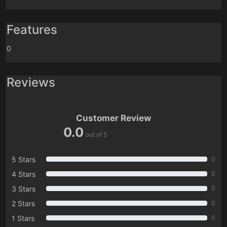
Features
0
Reviews
Customer Review
0.0
out of 5
5 Stars
0
4 Stars
0
3 Stars
0
2 Stars
0
1 Stars
0