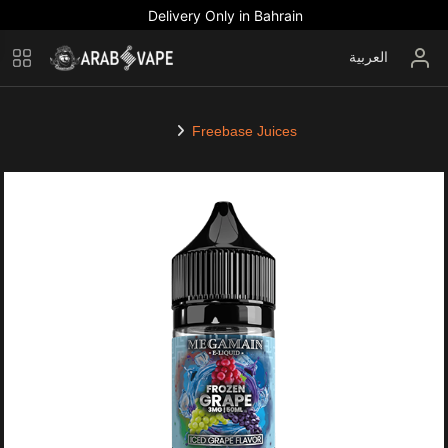
Delivery Only in Bahrain
العربية
Freebase Juices