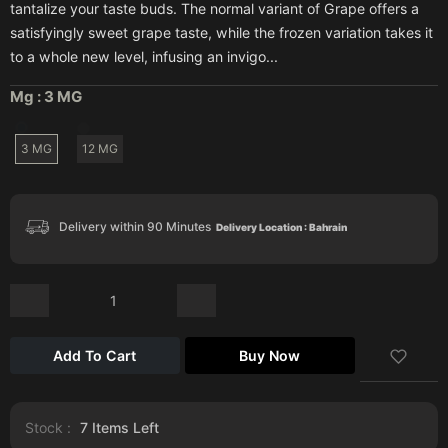
tantalize your taste buds. The normal variant of Grape offers a
satisfyingly sweet grape taste, while the frozen variation takes it
to a whole new level, infusing an invigo...
Mg :
3 MG
3 MG
12 MG
Delivery within 90 Minutes
Delivery Location : Bahrain
Add To Cart
Buy Now
Stock :
7
Items Left