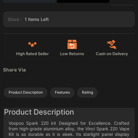
Stock :
1
Items Left
High Rated Seller
Low Returns
Cash on Delivery
Share Via
Product Description
Features
Rating
Product Description
Voopoo Spark 220 kit Designed for Excellence. Crafted
from high-grade aluminium alloy, the Vinci Spark 220 Vape
Kit is as durable as it is sleek. Its starlight panel display