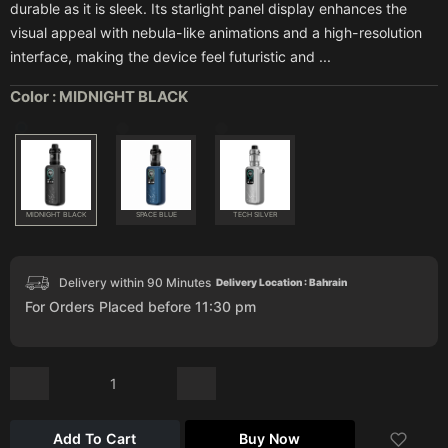
durable as it is sleek. Its starlight panel display enhances the
visual appeal with nebula-like animations and a high-resolution
interface, making the device feel futuristic and ...
Color :
MIDNIGHT BLACK
MIDNIGHT BLACK
SPACE BLUE
TECH SILVER
Delivery within 90 Minutes
Delivery Location : Bahrain
For Orders Placed before 11:30 pm
Add To Cart
Buy Now