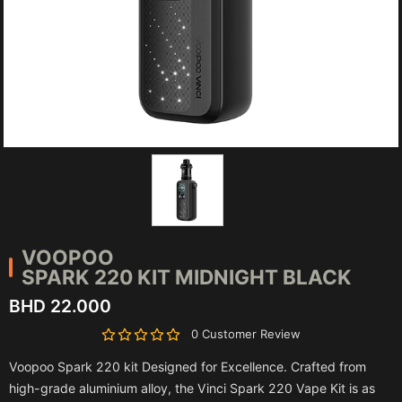
VOOPOO
SPARK 220 KIT MIDNIGHT BLACK
BHD 22.000
0 Customer Review
Voopoo Spark 220 kit Designed for Excellence. Crafted from
high-grade aluminium alloy, the Vinci Spark 220 Vape Kit is as