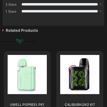
2 Stars
0
1 Stars
0
Related Products
UWELL POPREEL PK1
CALIBURN GK2 KIT