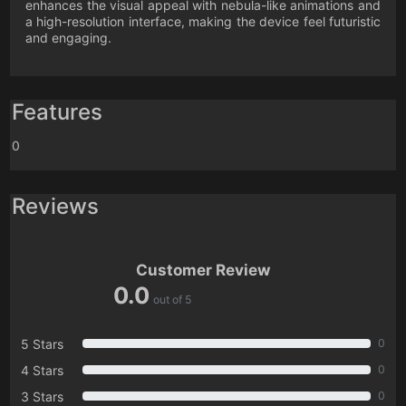
enhances the visual appeal with nebula-like animations and
a high-resolution interface, making the device feel futuristic
and engaging.
Features
0
Reviews
Customer Review
0.0
out of 5
5 Stars
0
4 Stars
0
3 Stars
0