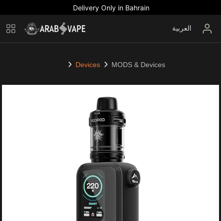
Delivery Only in Bahrain
العربية
Devices
MODS & Devices