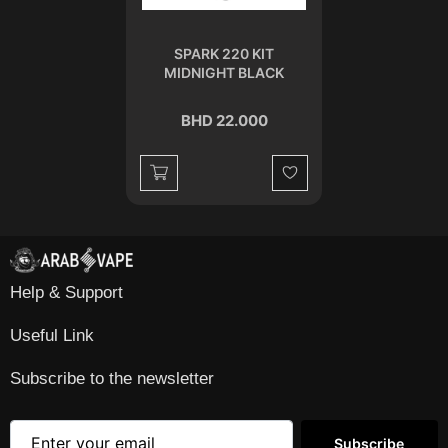
SPARK 220 KIT
MIDNIGHT BLACK
BHD 22.000
Wishlist
Help & Support
Useful Link
Subscribe to the newsletter
Subscribe