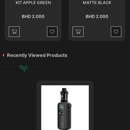
KIT APPLE GREEN
MATTE BLACK
BHD 2.000
BHD 2.000
st
Wishlist
Wishlist
Recently Viewed Products